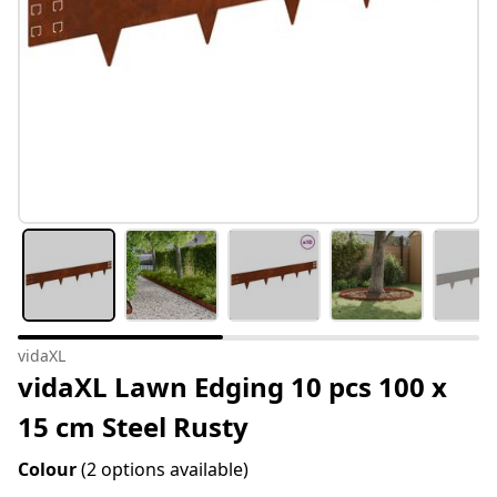
vidaXL
vidaXL Lawn Edging 10 pcs 100 x
15 cm Steel Rusty
Colour
(2 options available)