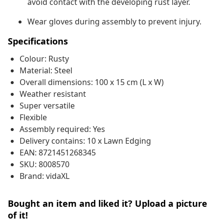
avoid contact with the developing rust layer.
Wear gloves during assembly to prevent injury.
Specifications
Colour: Rusty
Material: Steel
Overall dimensions: 100 x 15 cm (L x W)
Weather resistant
Super versatile
Flexible
Assembly required: Yes
Delivery contains: 10 x Lawn Edging
EAN: 8721451268345
SKU: 8008570
Brand: vidaXL
Bought an item and liked it? Upload a picture
of it!