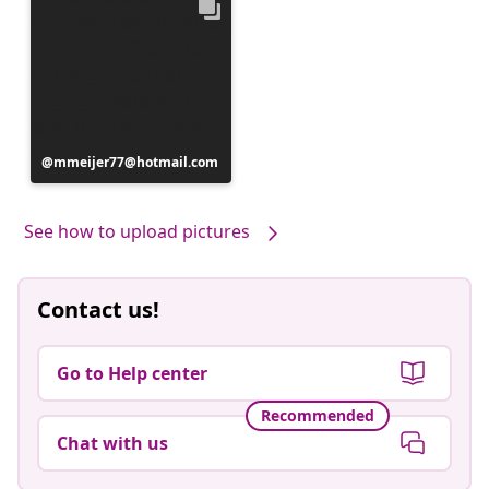
Post
mmeijer77@hotmail.com
published
by
See how to upload pictures
Contact us!
Go to Help center
Recommended
Chat with us