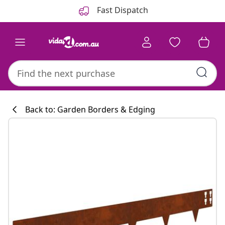
Previous
Next
Fast Dispatch
Back to: Garden Borders & Edging
Kitchen collecti
#sharemevidaxl