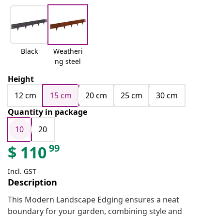
Black
Weatheri
ng steel
Height
12 cm
15 cm
20 cm
25 cm
30 cm
Quantity in package
10
20
99
$
110
Incl. GST
Description
This Modern Landscape Edging ensures a neat
boundary for your garden, combining style and