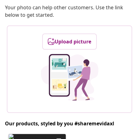
Your photo can help other customers. Use the link
below to get started.
Upload picture
Our products, styled by you #sharemevidaxl