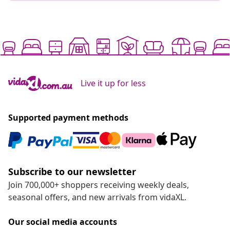
Live it up for less
Supported payment methods
Subscribe to our newsletter
Join 700,000+ shoppers receiving weekly deals,
seasonal offers, and new arrivals from vidaXL.
Our social media accounts