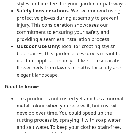
styles and borders for your garden or pathways.
Safety Considerations
: We recommend using
protective gloves during assembly to prevent
injury. This consideration showcases our
commitment to ensuring your safety and
providing a seamless installation process.
Outdoor Use Only
: Ideal for creating stylish
boundaries, this garden accessory is meant for
outdoor application only. Utilize it to separate
flower beds from lawns or paths for a tidy and
elegant landscape.
Good to know:
This product is not rusted yet and has a normal
metal colour when you receive it, but rust will
develop over time. You could speed up the
rusting process by spraying it with soap water
and salt water. To keep your clothes stain-free,