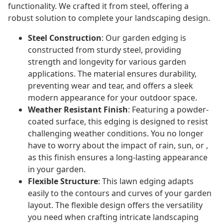
functionality. We crafted it from steel, offering a
robust solution to complete your landscaping design.
Steel Construction
: Our garden edging is
constructed from sturdy steel, providing
strength and longevity for various garden
applications. The material ensures durability,
preventing wear and tear, and offers a sleek
modern appearance for your outdoor space.
Weather Resistant Finish
: Featuring a powder-
coated surface, this edging is designed to resist
challenging weather conditions. You no longer
have to worry about the impact of rain, sun, or ,
as this finish ensures a long-lasting appearance
in your garden.
Flexible Structure
: This lawn edging adapts
easily to the contours and curves of your garden
layout. The flexible design offers the versatility
you need when crafting intricate landscaping