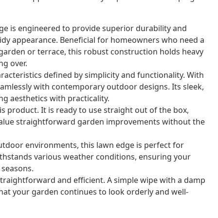
e is engineered to provide superior durability and
 tidy appearance. Beneficial for homeowners who need a
r garden or terrace, this robust construction holds heavy
ng over.
cteristics defined by simplicity and functionality. With
eamlessly with contemporary outdoor designs. Its sleek,
ng aesthetics with practicality.
 product. It is ready to use straight out of the box,
 value straightforward garden improvements without the
outdoor environments, this lawn edge is perfect for
withstands various weather conditions, ensuring your
 seasons.
straightforward and efficient. A simple wipe with a damp
that your garden continues to look orderly and well-