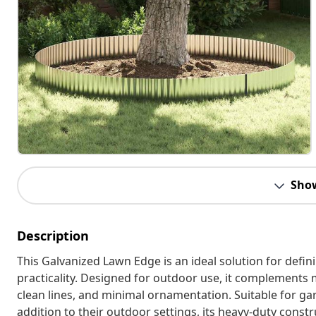
Sho
Description
This Galvanized Lawn Edge is an ideal solution for defi
practicality. Designed for outdoor use, it complements 
clean lines, and minimal ornamentation. Suitable for ga
addition to their outdoor settings, its heavy-duty const