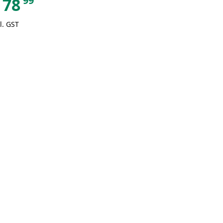
99
78
l. GST