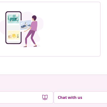
Chat with us