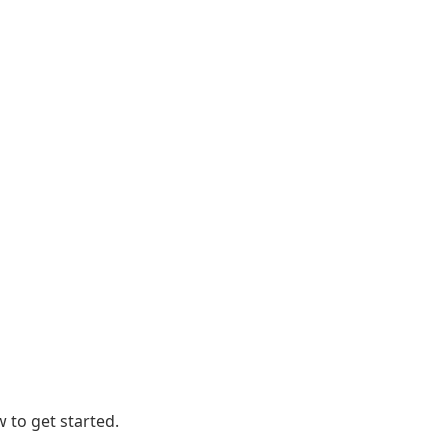
 to get started.