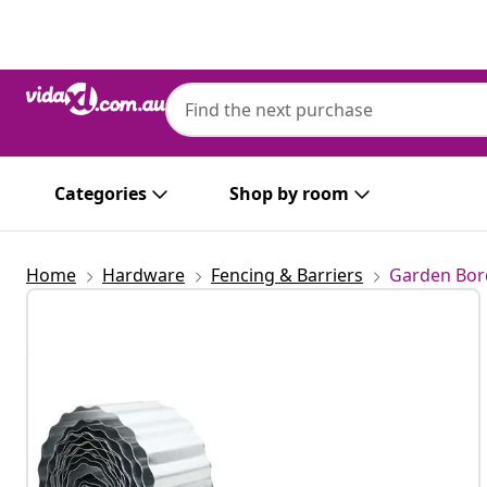
Previous
Next
Categories
Shop by room
Home
Hardware
Fencing & Barriers
Garden Bor