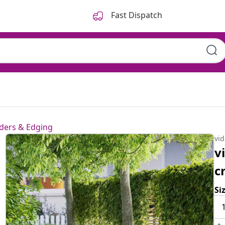
Fast Dispatch
ders & Edging
vi
v
c
Si