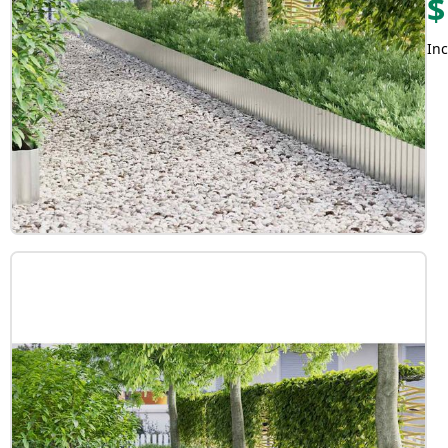
$
Inc