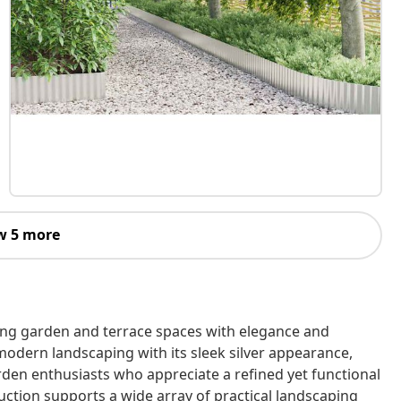
w 5 more
ning garden and terrace spaces with elegance and
modern landscaping with its sleek silver appearance,
rden enthusiasts who appreciate a refined yet functional
ruction supports a wide array of practical landscaping