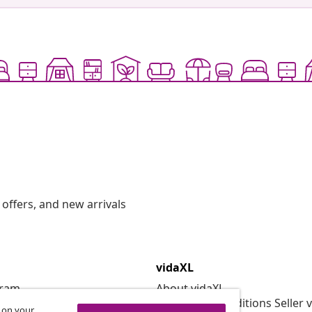
offers, and new arrivals
vidaXL
gram
About vidaXL
or vidaXL
Terms and Conditions Seller 
s on your