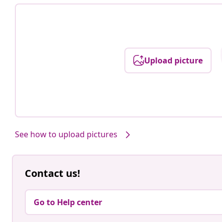
Upload picture
See how to upload pictures
Contact us!
Go to Help center