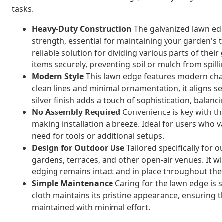
tasks.
Heavy-Duty Construction
The galvanized lawn edg
strength, essential for maintaining your garden's
reliable solution for dividing various parts of thei
items securely, preventing soil or mulch from spilli
Modern Style
This lawn edge features modern chara
clean lines and minimal ornamentation, it aligns s
silver finish adds a touch of sophistication, balanci
No Assembly Required
Convenience is key with this
making installation a breeze. Ideal for users who
need for tools or additional setups.
Design for Outdoor Use
Tailored specifically for 
gardens, terraces, and other open-air venues. It 
edging remains intact and in place throughout the
Simple Maintenance
Caring for the lawn edge is 
cloth maintains its pristine appearance, ensuring 
maintained with minimal effort.