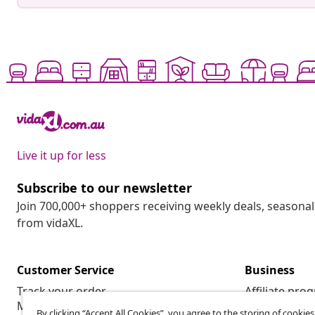
Live it up for less
Subscribe to our newsletter
Join 700,000+ shoppers receiving weekly deals, seasonal 
from vidaXL.
Customer Service
Business
Track your order
Affiliate pro
My account
Production f
By clicking “Accept All Cookies”, you agree to the storing of cookie