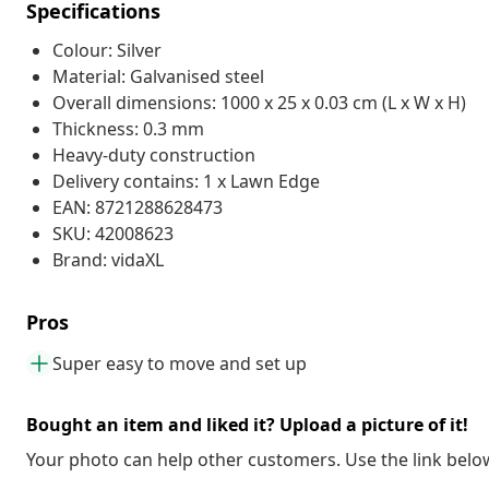
Specifications
Colour: Silver
Material: Galvanised steel
Overall dimensions: 1000 x 25 x 0.03 cm (L x W x H)
Thickness: 0.3 mm
Heavy-duty construction
Delivery contains: 1 x Lawn Edge
EAN: 8721288628473
SKU: 42008623
Brand: vidaXL
Pros
Super easy to move and set up
Bought an item and liked it? Upload a picture of it!
Your photo can help other customers. Use the link below