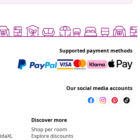
Supported payment methods
Our social media accounts
Discover more
Shop per room
vidaXL
Explore discounts