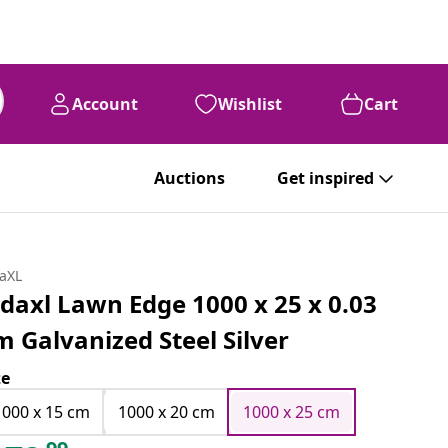
Account
Wishlist
Cart
Auctions
Get inspired
daXL
idaxl Lawn Edge 1000 x 25 x 0.03
m Galvanized Steel Silver
ze
1000 x 15 cm
1000 x 20 cm
1000 x 25 cm