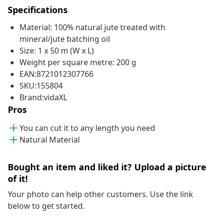
Specifications
Material: 100% natural jute treated with
mineral/jute batching oil
Size: 1 x 50 m (W x L)
Weight per square metre: 200 g
EAN:8721012307766
SKU:155804
Brand:vidaXL
Pros
You can cut it to any length you need
Natural Material
Bought an item and liked it? Upload a picture
of it!
Your photo can help other customers. Use the link
below to get started.