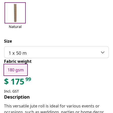
Natural
Size
1 x 50 m
Fabric weight
180 gsm
99
$
175
Incl. GST
Description
This versatile jute roll is ideal for various events or
occasions, such as weddings, parties or home decor.