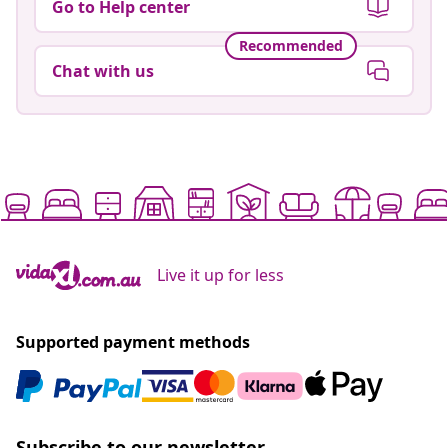
Go to Help center
Recommended
Chat with us
Live it up for less
Supported payment methods
Subscribe to our newsletter