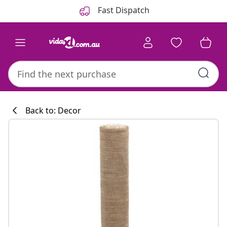
Previous
Next
Fast Dispatch
Back to: Decor
Kitchen collecti
#sharemevidaxl