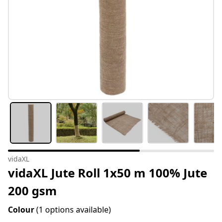
vidaXL
vidaXL Jute Roll 1x50 m 100% Jute
200 gsm
Colour
(1 options available)