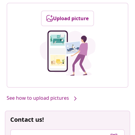
Upload picture
See how to upload pictures
Contact us!