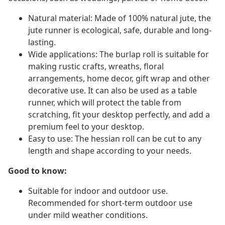
Natural material: Made of 100% natural jute, the
jute runner is ecological, safe, durable and long-
lasting.
Wide applications: The burlap roll is suitable for
making rustic crafts, wreaths, floral
arrangements, home decor, gift wrap and other
decorative use. It can also be used as a table
runner, which will protect the table from
scratching, fit your desktop perfectly, and add a
premium feel to your desktop.
Easy to use: The hessian roll can be cut to any
length and shape according to your needs.
Good to know:
Suitable for indoor and outdoor use.
Recommended for short-term outdoor use
under mild weather conditions.