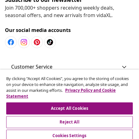
Join 700,000+ shoppers receiving weekly deals,
seasonal offers, and new arrivals from vidaXL.
Our social media accounts
Customer Service
By clicking “Accept All Cookies”, you agree to the storing of cookies
Business
on your device to enhance site navigation, analyze site usage, and
assist in our marketing efforts.
Privacy Policy and Cookie
Statement
vidaXL
Accept All Cookies
Discover more
Reject All
Cookies Settings