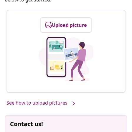
Upload picture
See how to upload pictures
Contact us!