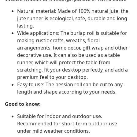
Natural material: Made of 100% natural jute, the
jute runner is ecological, safe, durable and long-
lasting.
Wide applications: The burlap roll is suitable for
making rustic crafts, wreaths, floral
arrangements, home decor, gift wrap and other
decorative use. It can also be used as a table
runner, which will protect the table from
scratching, fit your desktop perfectly, and add a
premium feel to your desktop.
Easy to use: The hessian roll can be cut to any
length and shape according to your needs.
Good to know:
Suitable for indoor and outdoor use.
Recommended for short-term outdoor use
under mild weather conditions.