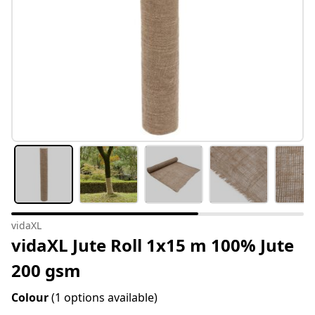
vidaXL
vidaXL Jute Roll 1x15 m 100% Jute
200 gsm
Colour
(1 options available)