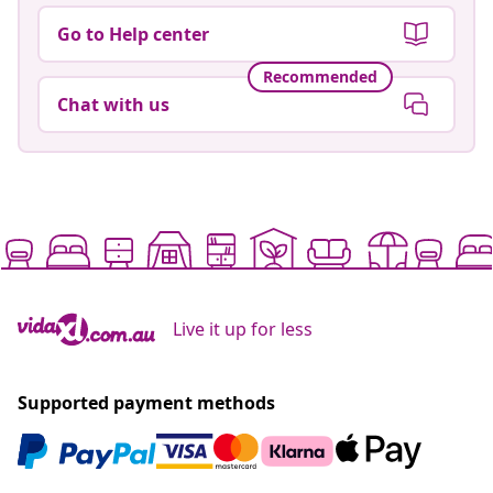
Go to Help center
Recommended
Chat with us
Live it up for less
Supported payment methods