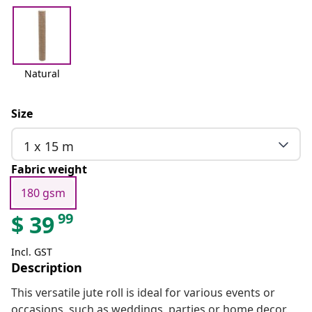
Natural
Size
1 x 15 m
Fabric weight
180 gsm
99
$
39
Incl. GST
Description
This versatile jute roll is ideal for various events or
occasions, such as weddings, parties or home decor.