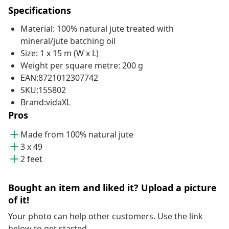
Specifications
Material: 100% natural jute treated with
mineral/jute batching oil
Size: 1 x 15 m (W x L)
Weight per square metre: 200 g
EAN:8721012307742
SKU:155802
Brand:vidaXL
Pros
Made from 100% natural jute
3 x 49
2 feet
Bought an item and liked it? Upload a picture
of it!
Your photo can help other customers. Use the link
below to get started.