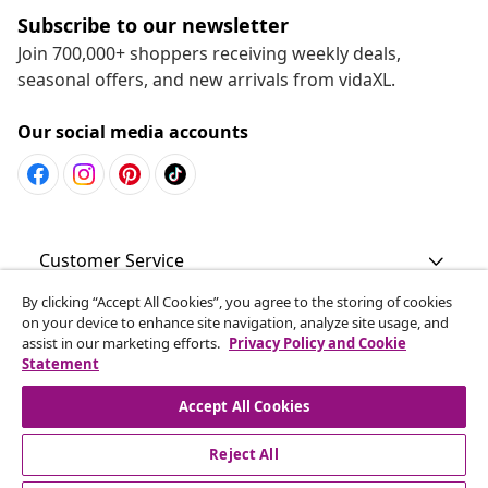
Subscribe to our newsletter
Join 700,000+ shoppers receiving weekly deals,
seasonal offers, and new arrivals from vidaXL.
Our social media accounts
Customer Service
By clicking “Accept All Cookies”, you agree to the storing of cookies
Business
on your device to enhance site navigation, analyze site usage, and
assist in our marketing efforts.
Privacy Policy and Cookie
Statement
vidaXL
Accept All Cookies
Discover more
Reject All