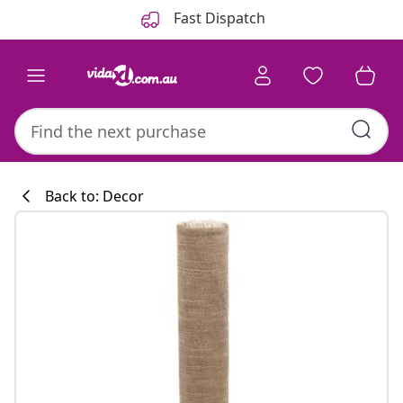
Previous
Next
Fast Dispatch
Back to: Decor
Kitchen collecti
#sharemevidaxl