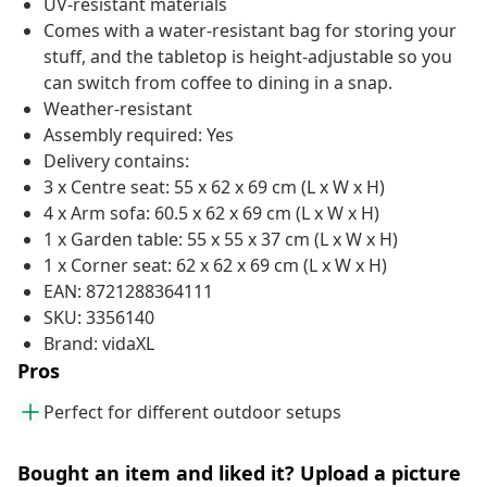
UV-resistant materials
Comes with a water-resistant bag for storing your
stuff, and the tabletop is height-adjustable so you
can switch from coffee to dining in a snap.
Weather-resistant
Assembly required: Yes
Delivery contains:
3 x Centre seat: 55 x 62 x 69 cm (L x W x H)
4 x Arm sofa: 60.5 x 62 x 69 cm (L x W x H)
1 x Garden table: 55 x 55 x 37 cm (L x W x H)
1 x Corner seat: 62 x 62 x 69 cm (L x W x H)
EAN: 8721288364111
SKU: 3356140
Brand: vidaXL
Pros
Perfect for different outdoor setups
Bought an item and liked it? Upload a picture