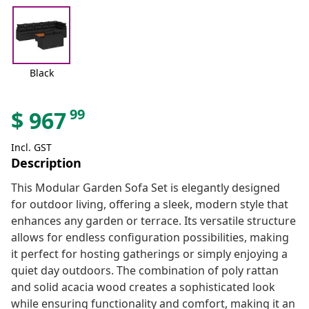
Black
99
$
967
Incl. GST
Description
This Modular Garden Sofa Set is elegantly designed
for outdoor living, offering a sleek, modern style that
enhances any garden or terrace. Its versatile structure
allows for endless configuration possibilities, making
it perfect for hosting gatherings or simply enjoying a
quiet day outdoors. The combination of poly rattan
and solid acacia wood creates a sophisticated look
while ensuring functionality and comfort, making it an