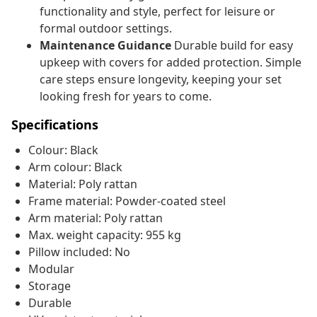
functionality and style, perfect for leisure or
formal outdoor settings.
Maintenance Guidance
Durable build for easy
upkeep with covers for added protection. Simple
care steps ensure longevity, keeping your set
looking fresh for years to come.
Specifications
Colour: Black
Arm colour: Black
Material: Poly rattan
Frame material: Powder-coated steel
Arm material: Poly rattan
Max. weight capacity: 955 kg
Pillow included: No
Modular
Storage
Durable