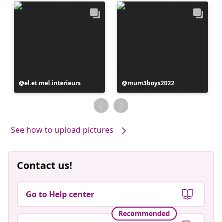
Post
el.et.mel.interieurs
Post
mum3boys2022
published
published
by
by
See how to upload pictures
Contact us!
Go to Help center
Recommended