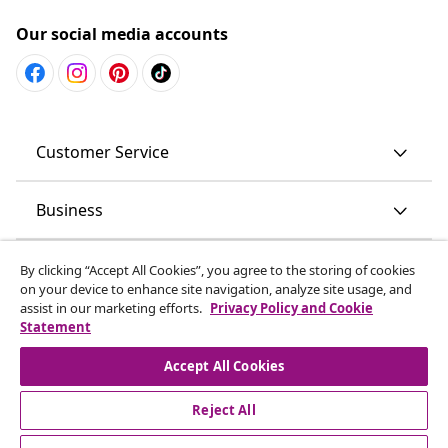
Our social media accounts
Customer Service
Business
vidaXL
By clicking “Accept All Cookies”, you agree to the storing of cookies
on your device to enhance site navigation, analyze site usage, and
assist in our marketing efforts.
Privacy Policy and Cookie
Discover more
Statement
Accept All Cookies
Reject All
© 2008-2026 vidaXL www.vidaxl.com.au is a website of vidaXL
Commerce AU Pty Ltd