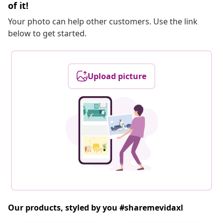
of it!
Your photo can help other customers. Use the link
below to get started.
Upload picture
Our products, styled by you #sharemevidaxl