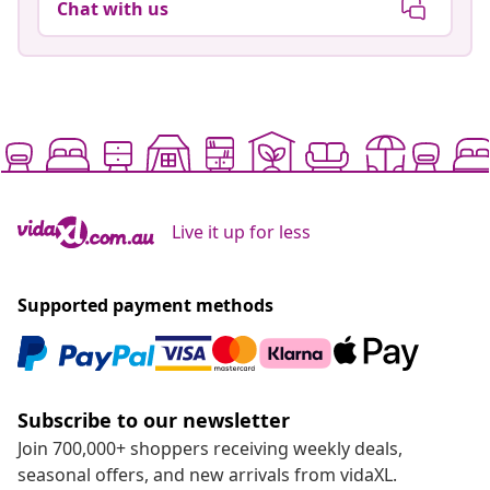
Chat with us
Live it up for less
Supported payment methods
Subscribe to our newsletter
Join 700,000+ shoppers receiving weekly deals,
seasonal offers, and new arrivals from vidaXL.