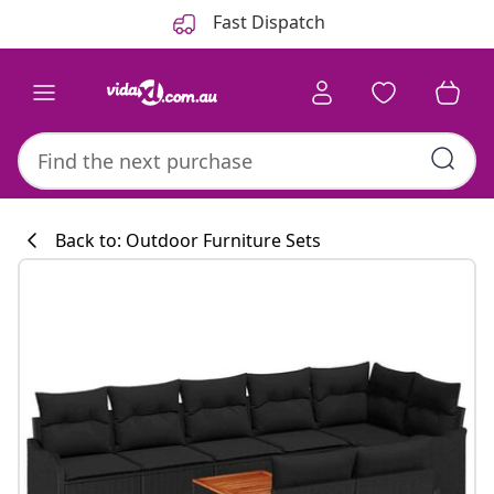
Previous
Next
Fast Dispatch
Back to: Outdoor Furniture Sets
Kitchen collecti
#sharemevidaxl