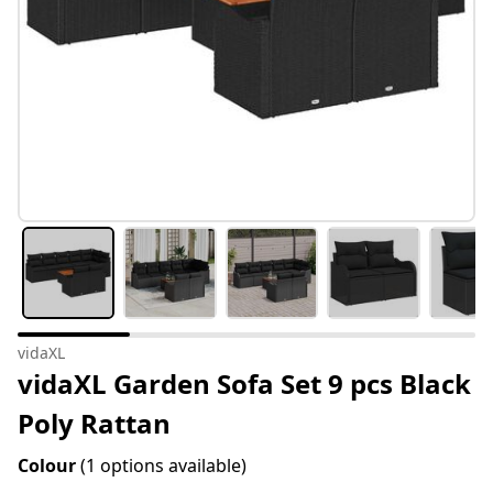
vidaXL
vidaXL Garden Sofa Set 9 pcs Black
Poly Rattan
Colour
(1 options available)