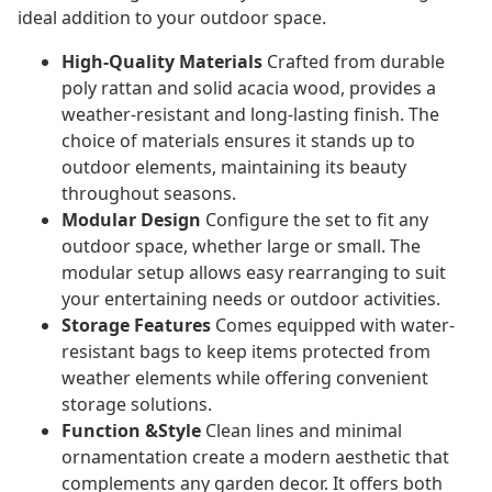
ideal addition to your outdoor space.
High-Quality Materials
Crafted from durable
poly rattan and solid acacia wood, provides a
weather-resistant and long-lasting finish. The
choice of materials ensures it stands up to
outdoor elements, maintaining its beauty
throughout seasons.
Modular Design
Configure the set to fit any
outdoor space, whether large or small. The
modular setup allows easy rearranging to suit
your entertaining needs or outdoor activities.
Storage Features
Comes equipped with water-
resistant bags to keep items protected from
weather elements while offering convenient
storage solutions.
Function &Style
Clean lines and minimal
ornamentation create a modern aesthetic that
complements any garden decor. It offers both