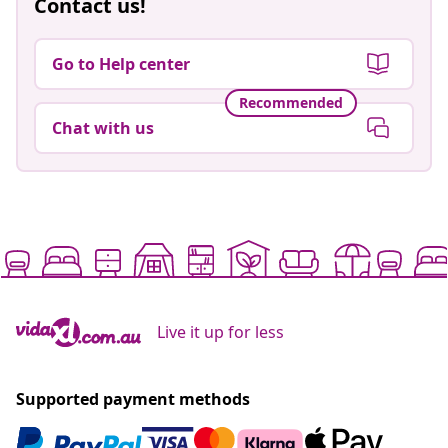
Contact us!
Go to Help center
Recommended
Chat with us
Live it up for less
Supported payment methods