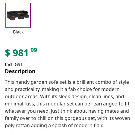
Black
99
$
981
Incl. GST
Description
This handy garden sofa set is a brilliant combo of style
and practicality, making it a fab choice for modern
outdoor areas. With its sleek design, clean lines, and
minimal fuss, this modular set can be rearranged to fit
whatever you need. Just think about having mates and
family over to chill on this gorgeous set, with its woven
poly rattan adding a splash of modern flair.