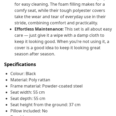
for easy cleaning. The foam filling makes for a
comfy seat, while their tough polyester covers
take the wear and tear of everyday use in their
stride, combining comfort and practicality.
Effortless Maintenance:
This set is all about easy
care — just give it a wipe with a damp cloth to
keep it looking good. When you’re not using it, a
cover is a good idea to keep it looking great
season after season.
Specifications
Colour: Black
Material: Poly rattan
Frame material: Powder-coated steel
Seat width: 55 cm
Seat depth: 55 cm
Seat height from the ground: 37 cm
Pillow included: No