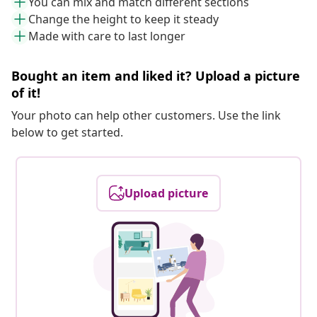
You can mix and match different sections
Change the height to keep it steady
Made with care to last longer
Bought an item and liked it? Upload a picture
of it!
Your photo can help other customers. Use the link
below to get started.
Upload picture