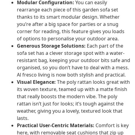
Modular Configuration:
You can easily
rearrange each piece of this garden sofa set
thanks to its smart modular design. Whether
you’re after a big space for parties or a snug
corner for reading, this feature gives you loads
of options to personalise your outdoor area.
Generous Storage Solutions:
Each part of the
sofa set has a clever storage spot with a water-
resistant bag, keeping your outdoor bits safe and
organised, so you don’t have to deal with a mess.
Al fresco living is now both stylish and practical.
Visual Elegance:
The poly rattan looks great with
its woven texture, teamed up with a matte finish
that really boosts the modern vibe. The poly
rattan isn’t just for looks; it’s tough against the
weather, giving you a lovely, textured look that
lasts.
Practical User-Centric Materials:
Comfort is key
here, with removable seat cushions that zip up