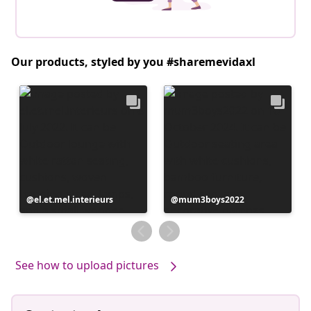
Our products, styled by you #sharemevidaxl
Post
el.et.mel.interieurs
Post
mum3boys2022
published
published
by
by
See how to upload pictures