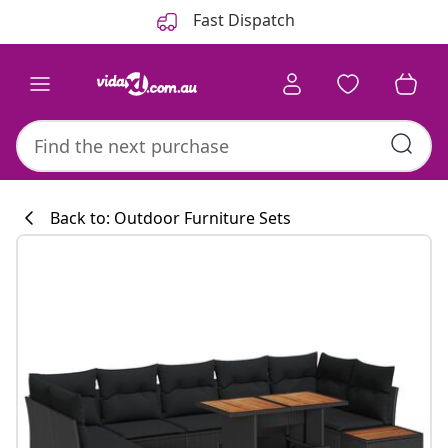
Previous
Next
Fast Dispatch
Back to: Outdoor Furniture Sets
Kitchen collecti
#sharemevidaxl