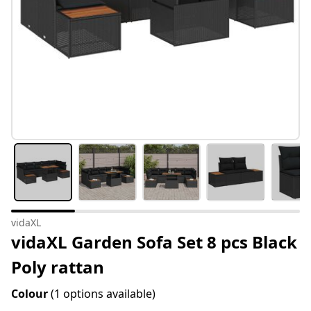
vidaXL
vidaXL Garden Sofa Set 8 pcs Black
Poly rattan
Colour
(1 options available)