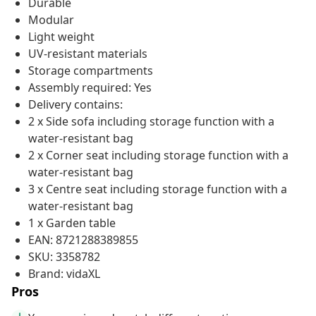
Durable
Modular
Light weight
UV-resistant materials
Storage compartments
Assembly required: Yes
Delivery contains:
2 x Side sofa including storage function with a
water-resistant bag
2 x Corner seat including storage function with a
water-resistant bag
3 x Centre seat including storage function with a
water-resistant bag
1 x Garden table
EAN: 8721288389855
SKU: 3358782
Brand: vidaXL
Pros