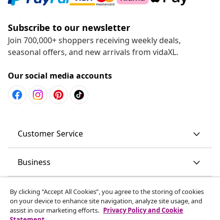
Subscribe to our newsletter
Join 700,000+ shoppers receiving weekly deals,
seasonal offers, and new arrivals from vidaXL.
Our social media accounts
Customer Service
Business
vidaXL
By clicking “Accept All Cookies”, you agree to the storing of cookies
on your device to enhance site navigation, analyze site usage, and
assist in our marketing efforts.
Privacy Policy and Cookie
Discover more
Statement