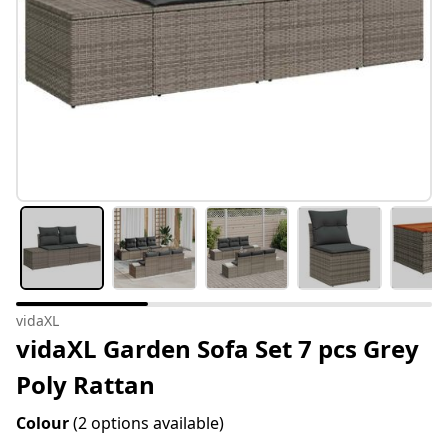
vidaXL
vidaXL Garden Sofa Set 7 pcs Grey
Poly Rattan
Colour
(2 options available)