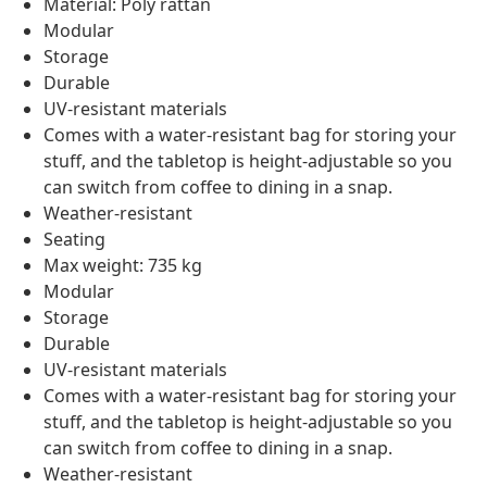
Material: Poly rattan
Modular
Storage
Durable
UV-resistant materials
Comes with a water-resistant bag for storing your
stuff, and the tabletop is height-adjustable so you
can switch from coffee to dining in a snap.
Weather-resistant
Seating
Max weight: 735 kg
Modular
Storage
Durable
UV-resistant materials
Comes with a water-resistant bag for storing your
stuff, and the tabletop is height-adjustable so you
can switch from coffee to dining in a snap.
Weather-resistant