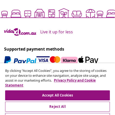
Live it up for less
Supported payment methods
By clicking “Accept All Cookies”, you agree to the storing of cookies
Subscribe to our newsletter
on your device to enhance site navigation, analyze site usage, and
assist in our marketing efforts.
Privacy Policy and Cookie
Join 700,000+ shoppers receiving weekly deals,
Statement
seasonal offers, and new arrivals from vidaXL.
Accept All Cookies
Our social media accounts
Reject All