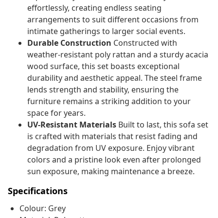
effortlessly, creating endless seating
arrangements to suit different occasions from
intimate gatherings to larger social events.
Durable Construction
Constructed with
weather-resistant poly rattan and a sturdy acacia
wood surface, this set boasts exceptional
durability and aesthetic appeal. The steel frame
lends strength and stability, ensuring the
furniture remains a striking addition to your
space for years.
UV-Resistant Materials
Built to last, this sofa set
is crafted with materials that resist fading and
degradation from UV exposure. Enjoy vibrant
colors and a pristine look even after prolonged
sun exposure, making maintenance a breeze.
Specifications
Colour: Grey