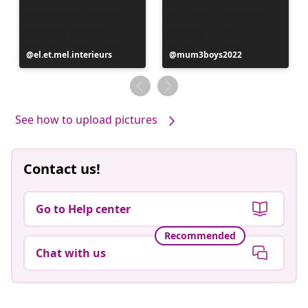
Post
el.et.mel.interieurs
Post
mum3boys2022
published
published
by
by
See how to upload pictures
Contact us!
Go to Help center
Recommended
Chat with us