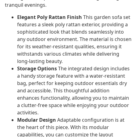
tranquil evenings.
Elegant Poly Rattan Finish
This garden sofa set
features a sleek poly rattan exterior, providing a
sophisticated look that blends seamlessly into
any outdoor environment. The material is chosen
for its weather-resistant qualities, ensuring it
withstands various climates while delivering
long-lasting beauty.
Storage Options
The integrated design includes
a handy storage feature with a water-resistant
bag, perfect for keeping outdoor essentials dry
and accessible. This thoughtful addition
enhances functionality, allowing you to maintain
a clutter-free space while enjoying your outdoor
activities.
Modular Design
Adaptable configuration is at
the heart of this piece. With its modular
capabilities, you can customize the layout