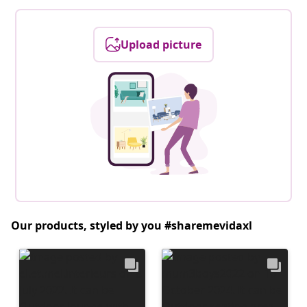
Upload picture
Our products, styled by you #sharemevidaxl