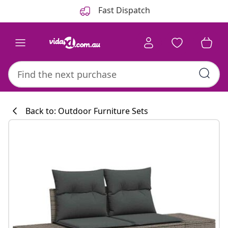
Previous
Next
Fast Dispatch
Back to: Outdoor Furniture Sets
Kitchen collecti
#sharemevidaxl