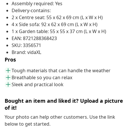
Assembly required: Yes
Delivery-contains:
2 x Centre seat: 55 x 62 x 69 cm (L x W x H)
4 x Side sofa: 92 x 62 x 69 cm (L x W x H)
1 x Garden table: 55 x 55 x 37 cm (L x W x H)
EAN: 8721288368423
SKU: 3356571
Brand: vidaXL
Pros
Tough materials that can handle the weather
Breathable so you can relax
Sleek and practical look
Bought an item and liked it? Upload a picture
of it!
Your photo can help other customers. Use the link
below to get started.