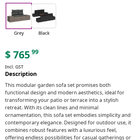
Grey
Black
99
$
765
Incl. GST
Description
This modular garden sofa set promises both
functional design and modern aesthetics, ideal for
transforming your patio or terrace into a stylish
retreat. With its clean lines and minimal
ornamentation, this sofa set embodies simplicity and
contemporary elegance. Designed for outdoor use, it
combines robust features with a luxurious feel,
offering endless possibilities for casual gatherings or