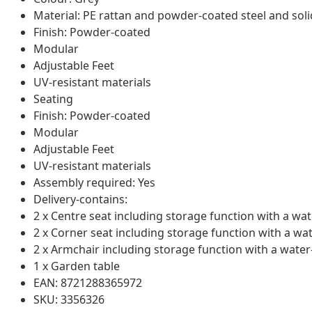
Material: PE rattan and powder-coated steel and sol
Finish: Powder-coated
Modular
Adjustable Feet
UV-resistant materials
Seating
Finish: Powder-coated
Modular
Adjustable Feet
UV-resistant materials
Assembly required: Yes
Delivery-contains:
2 x Centre seat including storage function with a wat
2 x Corner seat including storage function with a wa
2 x Armchair including storage function with a water
1 x Garden table
EAN: 8721288365972
SKU: 3356326