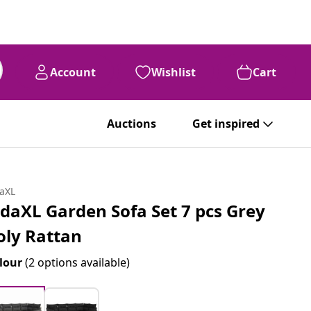
Account
Wishlist
Cart
Auctions
Get inspired
daXL
idaXL Garden Sofa Set 7 pcs Grey
oly Rattan
lour
(2 options available)