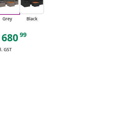
Grey
Black
99
680
l. GST