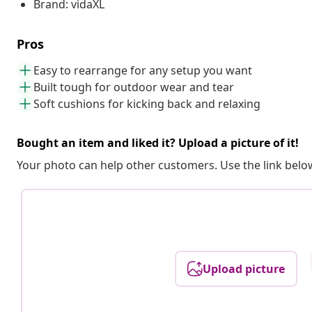
Brand: vidaXL
Pros
Easy to rearrange for any setup you want
Built tough for outdoor wear and tear
Soft cushions for kicking back and relaxing
Bought an item and liked it? Upload a picture of it!
Your photo can help other customers. Use the link below
Upload picture