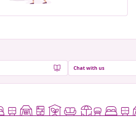
Chat with us