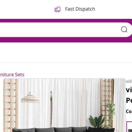
Fast Dispatch
niture Sets
vi
v
P
Co