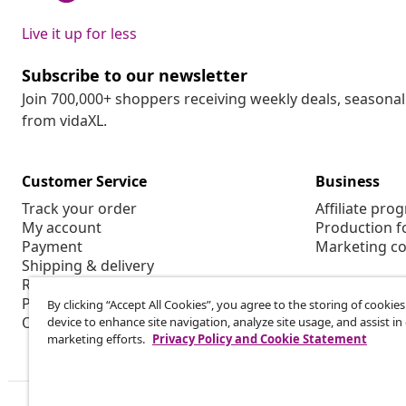
Live it up for less
Subscribe to our newsletter
Join 700,000+ shoppers receiving weekly deals, seasonal 
from vidaXL.
Customer Service
Business
Track your order
Affiliate pro
My account
Production f
Payment
Marketing co
Shipping & delivery
Return
Product information
By clicking “Accept All Cookies”, you agree to the storing of cookie
Order
device to enhance site navigation, analyze site usage, and assist in
marketing efforts.
Privacy Policy and Cookie Statement