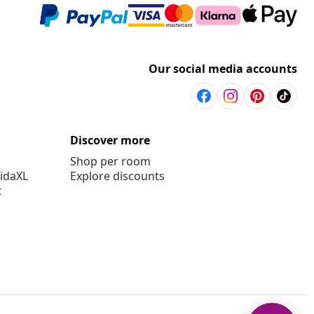
Our social media accounts
Discover more
Shop per room
vidaXL
Explore discounts
t