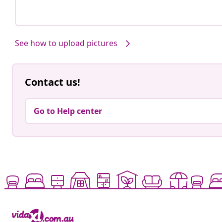
See how to upload pictures
Contact us!
Go to Help center