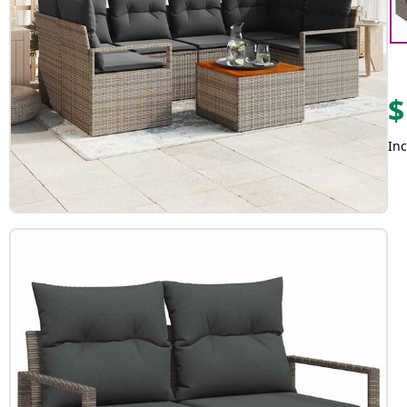
$
Inc