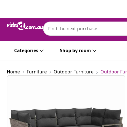
Previous
Next
Categories
Shop by room
Home
Furniture
Outdoor Furniture
Outdoor Fur