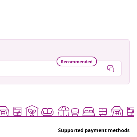
Recommended
Supported payment methods