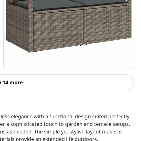
 14 more
ess elegance with a functional design suited perfectly
 offer a sophisticated touch to garden and terrace setups,
ons as needed. The simple yet stylish layout makes it
terials provide an extended life outdoors.