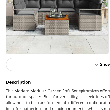
Show
Description
This Modern Modular Garden Sofa Set epitomizes effortl
for outdoor spaces. Built for versatility, its sleek lines
allowing it to be transformed into different configurati
ideal for gatherings and relaxing moments, while its ma