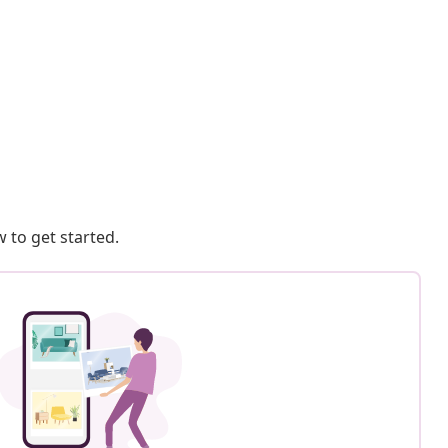
 to get started.