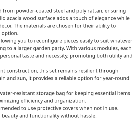
ed from powder-coated steel and poly rattan, ensuring
solid acacia wood surface adds a touch of elegance while
or. The materials are chosen for their ability to
 option.
llowing you to reconfigure pieces easily to suit whatever
ng to a larger garden party. With various modules, each
personal taste and necessity, promoting both utility and
nt construction, this set remains resilient through
ain and sun, it provides a reliable option for year-round
water-resistant storage bag for keeping essential items
imizing efficiency and organization.
mmended to use protective covers when not in use.
 beauty and functionality without hassle.