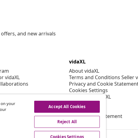
offers, and new arrivals
vidaXL
gram
About vidaXL
or vidaXL
Terms and Conditions Seller 
llaborations
Privacy and Cookie Statemen
Cookies Settings
Working at vidaXL
Security
s on your
Accept All Cookies
EPR Policy
 our
Accessibility statement
Reject All
Cookies Settings