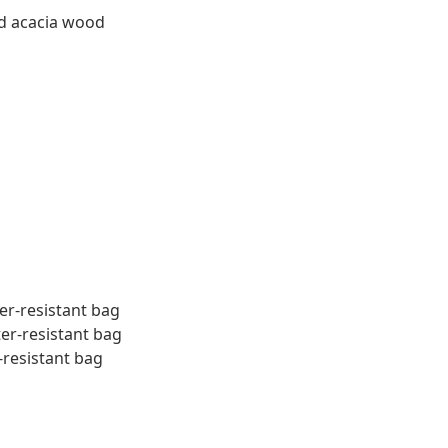
id acacia wood
er-resistant bag
ter-resistant bag
-resistant bag