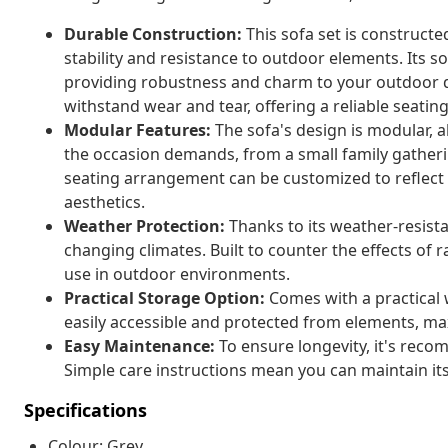
Durable Construction:
This sofa set is construct
stability and resistance to outdoor elements. Its 
providing robustness and charm to your outdoor dec
withstand wear and tear, offering a reliable seating
Modular Features:
The sofa's design is modular, a
the occasion demands, from a small family gatheri
seating arrangement can be customized to reflect 
aesthetics.
Weather Protection:
Thanks to its weather-resista
changing climates. Built to counter the effects of r
use in outdoor environments.
Practical Storage Option:
Comes with a practical 
easily accessible and protected from elements, max
Easy Maintenance:
To ensure longevity, it's reco
Simple care instructions mean you can maintain its
Specifications
Colour: Grey