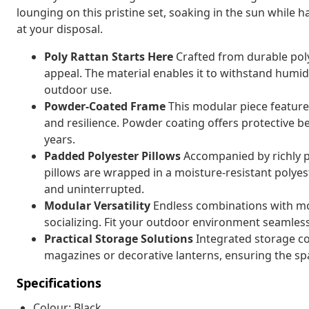
lounging on this pristine set, soaking in the sun while
at your disposal.
Poly Rattan Starts Here
Crafted from durable poly
appeal. The material enables it to withstand humid
outdoor use.
Powder-Coated Frame
This modular piece feature
and resilience. Powder coating offers protective b
years.
Padded Polyester Pillows
Accompanied by richly p
pillows are wrapped in a moisture-resistant polye
and uninterrupted.
Modular Versatility
Endless combinations with mo
socializing. Fit your outdoor environment seamlessl
Practical Storage Solutions
Integrated storage co
magazines or decorative lanterns, ensuring the sp
Specifications
Colour: Black