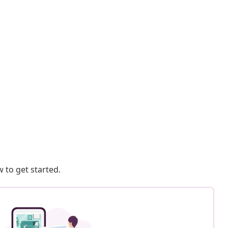
 to get started.