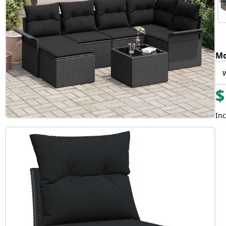
Mo
$
Inc