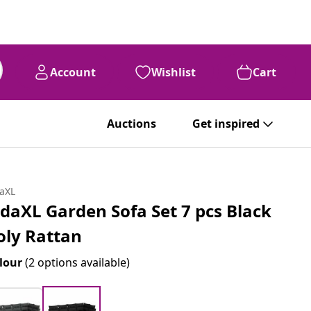
Account
Wishlist
Cart
Auctions
Get inspired
daXL
idaXL Garden Sofa Set 7 pcs Black
oly Rattan
lour
(2 options available)