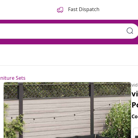
Fast Dispatch
niture Sets
vi
v
P
Co