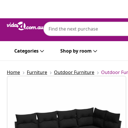
Previous
Next
Categories
Shop by room
Home
Furniture
Outdoor Furniture
Outdoor Fur