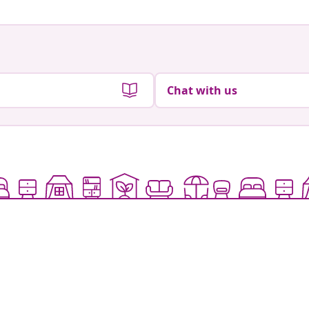
Chat with us