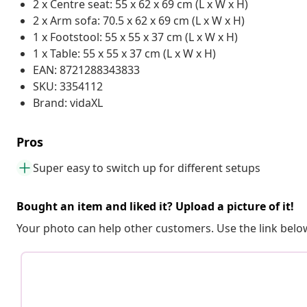
2 x Centre seat: 55 x 62 x 69 cm (L x W x H)
2 x Arm sofa: 70.5 x 62 x 69 cm (L x W x H)
1 x Footstool: 55 x 55 x 37 cm (L x W x H)
1 x Table: 55 x 55 x 37 cm (L x W x H)
EAN: 8721288343833
SKU: 3354112
Brand: vidaXL
Pros
Super easy to switch up for different setups
Bought an item and liked it? Upload a picture of it!
Your photo can help other customers. Use the link below