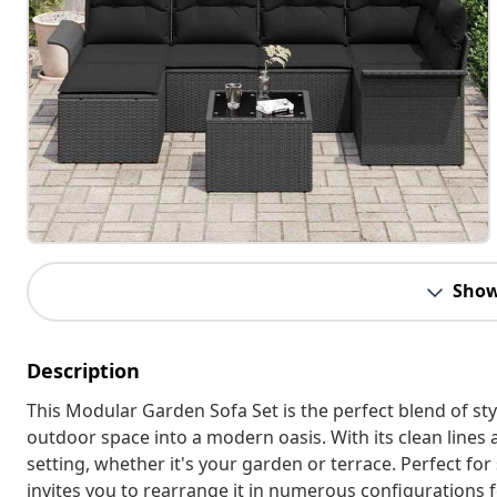
Show
Description
This Modular Garden Sofa Set is the perfect blend of sty
outdoor space into a modern oasis. With its clean lines 
setting, whether it's your garden or terrace. Perfect for
invites you to rearrange it in numerous configurations f