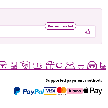
Recommended
Supported payment methods