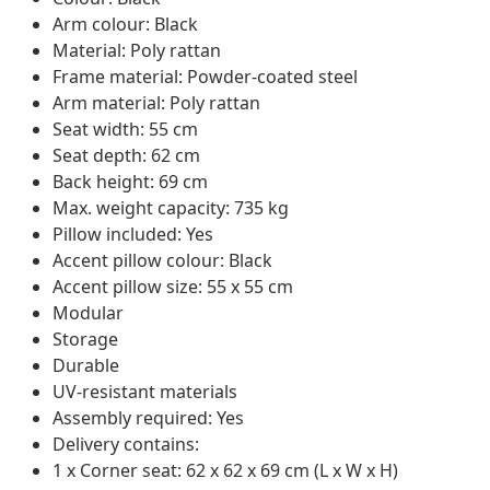
Arm colour: Black
Material: Poly rattan
Frame material: Powder-coated steel
Arm material: Poly rattan
Seat width: 55 cm
Seat depth: 62 cm
Back height: 69 cm
Max. weight capacity: 735 kg
Pillow included: Yes
Accent pillow colour: Black
Accent pillow size: 55 x 55 cm
Modular
Storage
Durable
UV-resistant materials
Assembly required: Yes
Delivery contains:
1 x Corner seat: 62 x 62 x 69 cm (L x W x H)