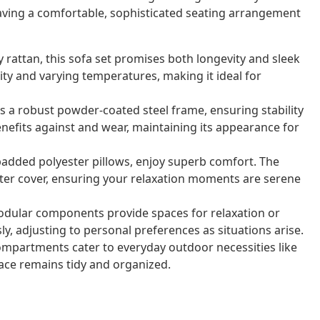
 having a comfortable, sophisticated seating arrangement
 rattan, this sofa set promises both longevity and sleek
ity and varying temperatures, making it ideal for
s a robust powder-coated steel frame, ensuring stability
enefits against and wear, maintaining its appearance for
added polyester pillows, enjoy superb comfort. The
ster cover, ensuring your relaxation moments are serene
dular components provide spaces for relaxation or
y, adjusting to personal preferences as situations arise.
mpartments cater to everyday outdoor necessities like
ace remains tidy and organized.