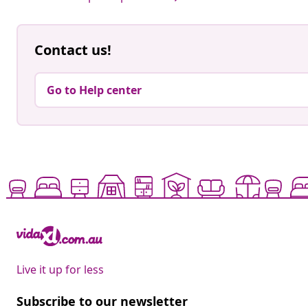
Contact us!
Go to Help center
Live it up for less
Subscribe to our newsletter