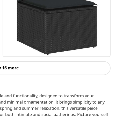
 16 more
le and functionality, designed to transform your
and minimal ornamentation, it brings simplicity to any
 spring and summer relaxation, this versatile piece
or both intimate and social gatherings. Picture yourself