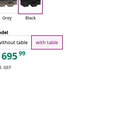
Grey
Black
del
without table
with table
99
695
l. GST