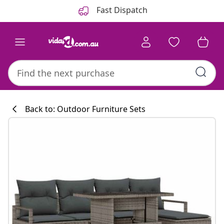
Previous
Next
Fast Dispatch
Back to: Outdoor Furniture Sets
Kitchen collecti
#sharemevidaxl