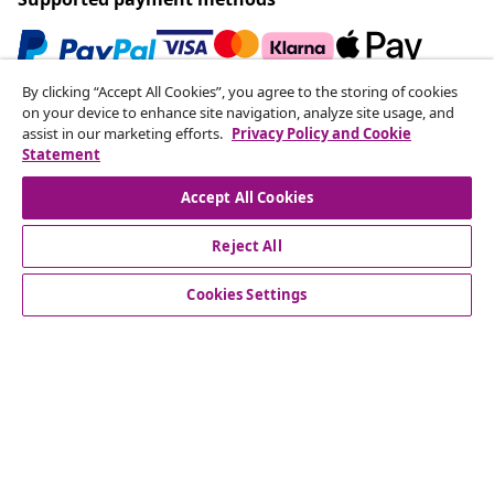
By clicking “Accept All Cookies”, you agree to the storing of cookies
Subscribe to our newsletter
on your device to enhance site navigation, analyze site usage, and
assist in our marketing efforts.
Privacy Policy and Cookie
Join 700,000+ shoppers receiving weekly deals,
Statement
seasonal offers, and new arrivals from vidaXL.
Accept All Cookies
Our social media accounts
Reject All
Cookies Settings
Customer Service
Business
vidaXL