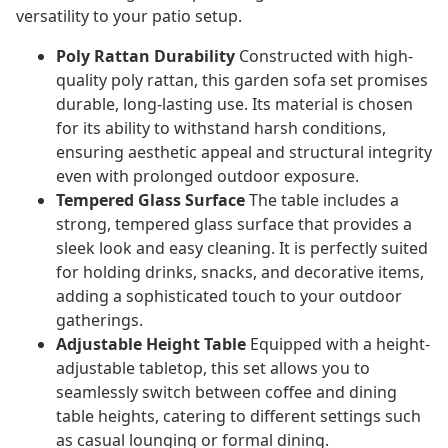
versatility to your patio setup.
Poly Rattan Durability
Constructed with high-
quality poly rattan, this garden sofa set promises
durable, long-lasting use. Its material is chosen
for its ability to withstand harsh conditions,
ensuring aesthetic appeal and structural integrity
even with prolonged outdoor exposure.
Tempered Glass Surface
The table includes a
strong, tempered glass surface that provides a
sleek look and easy cleaning. It is perfectly suited
for holding drinks, snacks, and decorative items,
adding a sophisticated touch to your outdoor
gatherings.
Adjustable Height Table
Equipped with a height-
adjustable tabletop, this set allows you to
seamlessly switch between coffee and dining
table heights, catering to different settings such
as casual lounging or formal dining.