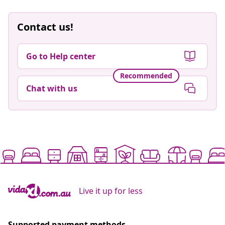
Contact us!
Go to Help center
Recommended
Chat with us
Live it up for less
Supported payment methods