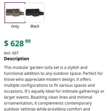
Grey
Black
99
$
628
Incl. GST
Description
This modular garden sofa set is a stylish and
functional addition to any outdoor space. Perfect for
those who appreciate modern design, it offers
multiple configurations to fit various spaces and
occasions. It's equally ideal for intimate gatherings or
larger events. Boasting clean lines and minimal
ornamentation, it complements contemporary
outdoor settings while providing comfort and