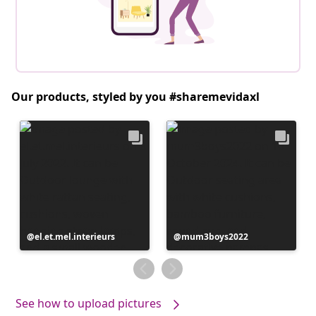
Our products, styled by you #sharemevidaxl
Post
el.et.mel.interieurs
Post
mum3boys2022
published
published
by
by
See how to upload pictures