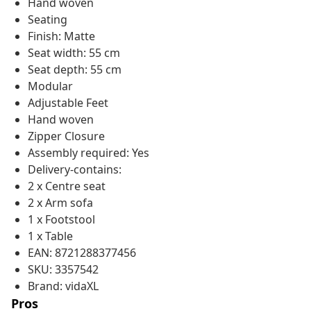
Hand woven
Seating
Finish: Matte
Seat width: 55 cm
Seat depth: 55 cm
Modular
Adjustable Feet
Hand woven
Zipper Closure
Assembly required: Yes
Delivery-contains:
2 x Centre seat
2 x Arm sofa
1 x Footstool
1 x Table
EAN: 8721288377456
SKU: 3357542
Brand: vidaXL
Pros