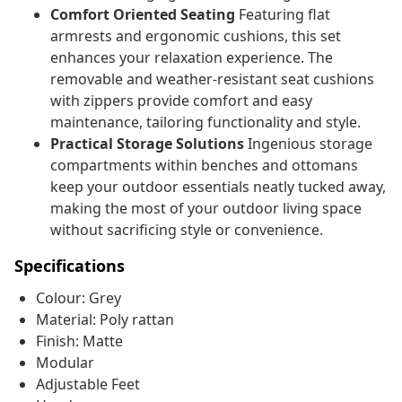
Comfort Oriented Seating
Featuring flat
armrests and ergonomic cushions, this set
enhances your relaxation experience. The
removable and weather-resistant seat cushions
with zippers provide comfort and easy
maintenance, tailoring functionality and style.
Practical Storage Solutions
Ingenious storage
compartments within benches and ottomans
keep your outdoor essentials neatly tucked away,
making the most of your outdoor living space
without sacrificing style or convenience.
Specifications
Colour: Grey
Material: Poly rattan
Finish: Matte
Modular
Adjustable Feet