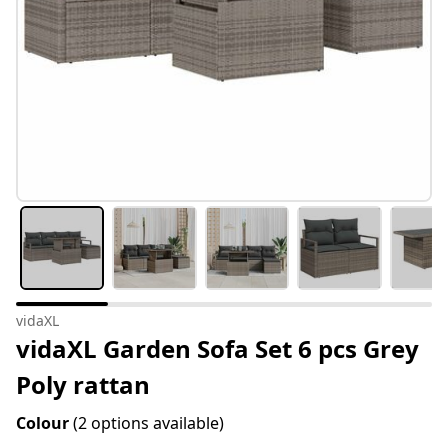
vidaXL
vidaXL Garden Sofa Set 6 pcs Grey
Poly rattan
Colour
(2 options available)