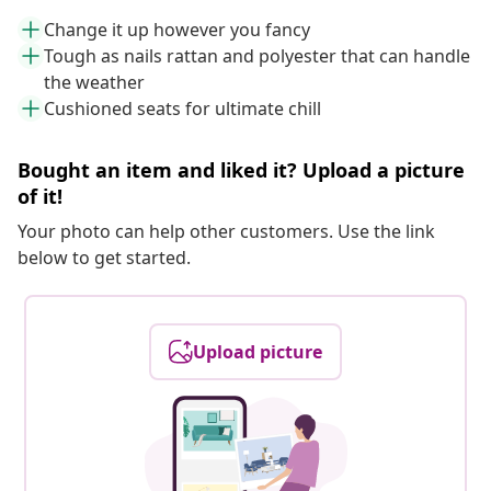
Change it up however you fancy
Tough as nails rattan and polyester that can handle
the weather
Cushioned seats for ultimate chill
Bought an item and liked it? Upload a picture
of it!
Your photo can help other customers. Use the link
below to get started.
Upload picture