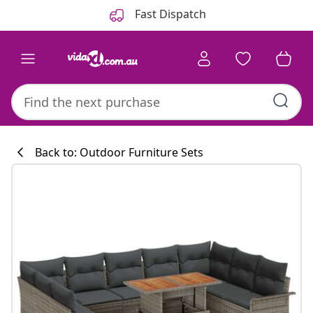
Previous
Next
Fast Dispatch
Back to: Outdoor Furniture Sets
Kitchen collecti
#sharemevidaxl