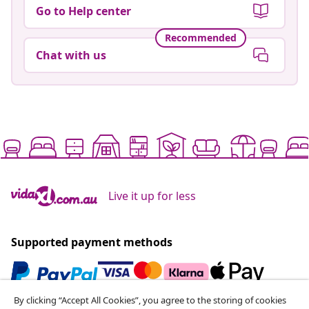
Go to Help center
Recommended
Chat with us
Live it up for less
Supported payment methods
By clicking “Accept All Cookies”, you agree to the storing of cookies