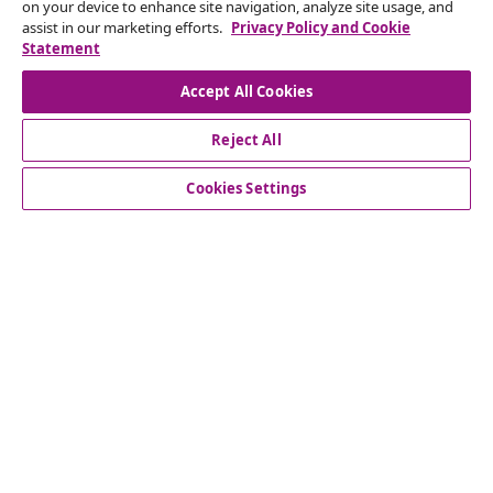
Subscribe to our newsletter
on your device to enhance site navigation, analyze site usage, and
assist in our marketing efforts.
Privacy Policy and Cookie
Join 700,000+ shoppers receiving weekly deals,
Statement
seasonal offers, and new arrivals from vidaXL.
Accept All Cookies
Our social media accounts
Reject All
Cookies Settings
Customer Service
Business
vidaXL
Discover more