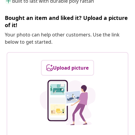
Built to last with durable poly rattan
Bought an item and liked it? Upload a picture
of it!
Your photo can help other customers. Use the link
below to get started.
Upload picture