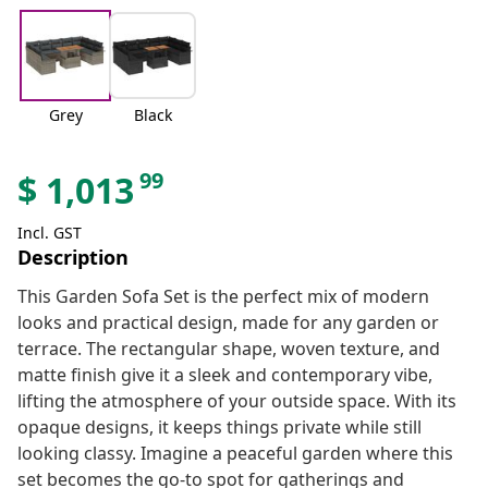
Grey
Black
99
$
1,013
Incl. GST
Description
This Garden Sofa Set is the perfect mix of modern
looks and practical design, made for any garden or
terrace. The rectangular shape, woven texture, and
matte finish give it a sleek and contemporary vibe,
lifting the atmosphere of your outside space. With its
opaque designs, it keeps things private while still
looking classy. Imagine a peaceful garden where this
set becomes the go-to spot for gatherings and