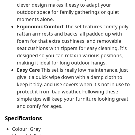
clever design makes it easy to adapt your
outdoor space for family gatherings or quiet
moments alone.
Ergonomic Comfort
The set features comfy poly
rattan armrests and backs, all padded up with
foam for that extra cushiness, and removable
seat cushions with zippers for easy cleaning. It's
designed so you can relax in various positions,
making it ideal for long outdoor hangs.
Easy Care
This set is really low maintenance. Just
give it a quick wipe down with a damp cloth to
keep it tidy, and use covers when it's not in use to
protect it from bad weather. Following these
simple tips will keep your furniture looking great
and comfy for ages.
Specifications
Colour: Grey