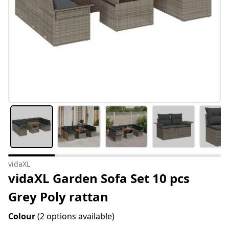
vidaXL
vidaXL Garden Sofa Set 10 pcs
Grey Poly rattan
Colour
(2 options available)