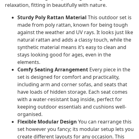
relaxation, fitting in beautifully with nature.
Sturdy Poly Rattan Material
This outdoor set is
made from poly rattan, known for being tough
against the weather and UV rays. It looks just like
natural rattan and adds a classy touch, while the
synthetic material means it’s easy to clean and
stays looking good for ages, even in the
elements.
Comfy Seating Arrangement
Every piece in the
set is designed for comfort and practicality,
including arm and corner sofas, and seats that
have loads of hidden storage. Each seat comes
with a water-resistant bag inside, perfect for
keeping outdoor essentials and cushions well-
organised.
Flexible Modular Design
You can rearrange this
set however you fancy; its modular setup lets you
create different layouts for any occasion. This