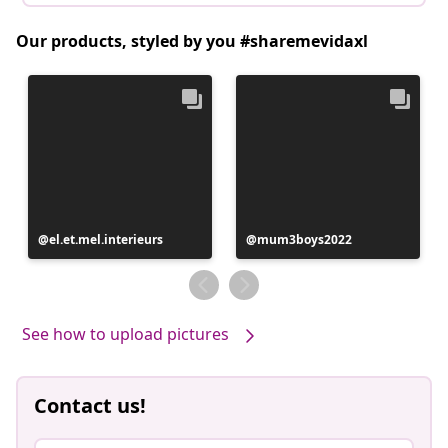
Our products, styled by you #sharemevidaxl
Post
el.et.mel.interieurs
Post
mum3boys2022
published
published
by
by
See how to upload pictures
Contact us!