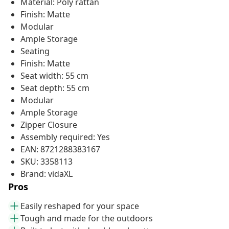
Material: Poly rattan
Finish: Matte
Modular
Ample Storage
Seating
Finish: Matte
Seat width: 55 cm
Seat depth: 55 cm
Modular
Ample Storage
Zipper Closure
Assembly required: Yes
EAN: 8721288383167
SKU: 3358113
Brand: vidaXL
Pros
Easily reshaped for your space
Tough and made for the outdoors