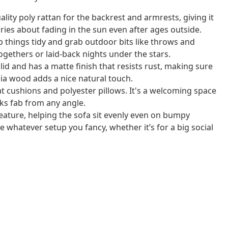
lity poly rattan for the backrest and armrests, giving it
rries about fading in the sun even after ages outside.
p things tidy and grab outdoor bits like throws and
togethers or laid-back nights under the stars.
id and has a matte finish that resists rust, making sure
acia wood adds a nice natural touch.
t cushions and polyester pillows. It's a welcoming space
oks fab from any angle.
feature, helping the sofa sit evenly even on bumpy
 whatever setup you fancy, whether it’s for a big social