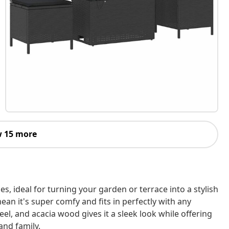
 15 more
s, ideal for turning your garden or terrace into a stylish
n it's super comfy and fits in perfectly with any
el, and acacia wood gives it a sleek look while offering
and family.