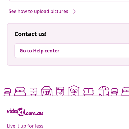
See how to upload pictures
Contact us!
Go to Help center
Live it up for less