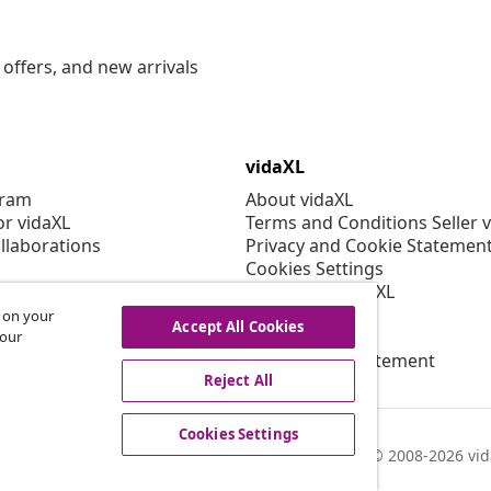
offers, and new arrivals
vidaXL
gram
About vidaXL
or vidaXL
Terms and Conditions Seller 
llaborations
Privacy and Cookie Statemen
Cookies Settings
Working at vidaXL
Security
s on your
Accept All Cookies
EPR Policy
 our
Accessibility statement
Reject All
Cookies Settings
© 2008-2026 vid