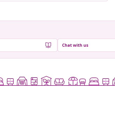
Chat with us