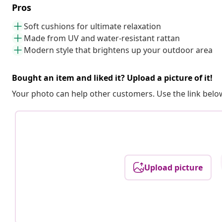
Pros
Soft cushions for ultimate relaxation
Made from UV and water-resistant rattan
Modern style that brightens up your outdoor area
Bought an item and liked it? Upload a picture of it!
Your photo can help other customers. Use the link below
Upload picture