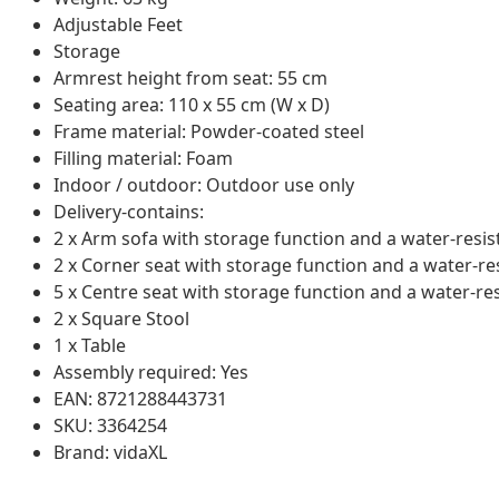
Adjustable Feet
Storage
Armrest height from seat: 55 cm
Seating area: 110 x 55 cm (W x D)
Frame material: Powder-coated steel
Filling material: Foam
Indoor / outdoor: Outdoor use only
Delivery-contains:
2 x Arm sofa with storage function and a water-resis
2 x Corner seat with storage function and a water-re
5 x Centre seat with storage function and a water-re
2 x Square Stool
1 x Table
Assembly required: Yes
EAN: 8721288443731
SKU: 3364254
Brand: vidaXL