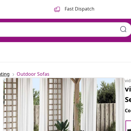
Fast Dispatch
ting
Outdoor Sofas
vi
v
S
Co