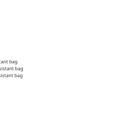
tant bag
sistant bag
sistant bag