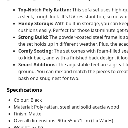
Top-Notch Poly Rattan:
This sofa set uses high-qua
a sleek, tough look. It's UV resistant too, so no wo
Handy Storage:
With built-in storage, you can kee
cushions easily. Perfect for those last-minute get-
Strong Build:
The powder-coated steel frame is sol
the set holds up in different weather. Plus, the ac
Comfy Seating:
The set comes with foam-filled sea
to kick back, and with a finished back design, it lo
Smart Additions:
The adjustable feet are a great 
ground. You can mix and match the pieces to create
bash or a snug nest for two.
Specifications
Colour: Black
Material: Poly rattan, steel and solid acacia wood
Finish: Matte
Overall dimensions: 90 x 55 x 71 cm (L x W x H)
Weight: 63 kg