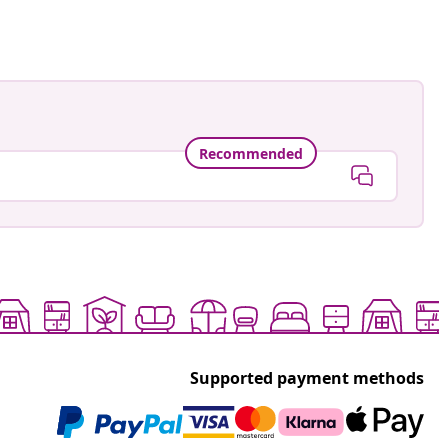
Recommended
Supported payment methods