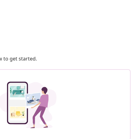
 to get started.