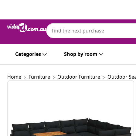
Previous
Next
Categories
Shop by room
Home
Furniture
Outdoor Furniture
Outdoor Sea