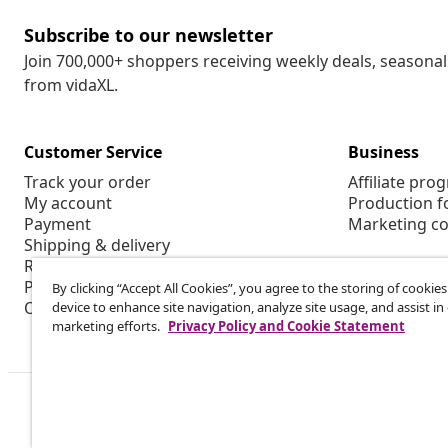
Subscribe to our newsletter
Join 700,000+ shoppers receiving weekly deals, seasonal 
from vidaXL.
Customer Service
Business
Track your order
Affiliate pro
My account
Production f
Payment
Marketing co
Shipping & delivery
Return
Product information
By clicking “Accept All Cookies”, you agree to the storing of cookie
Order
device to enhance site navigation, analyze site usage, and assist in
marketing efforts.
Privacy Policy and Cookie Statement