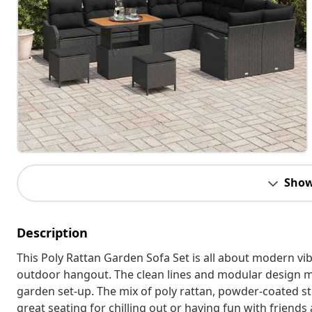
Show
Description
This Poly Rattan Garden Sofa Set is all about modern vibe
outdoor hangout. The clean lines and modular design mea
garden set-up. The mix of poly rattan, powder-coated ste
great seating for chilling out or having fun with friends 