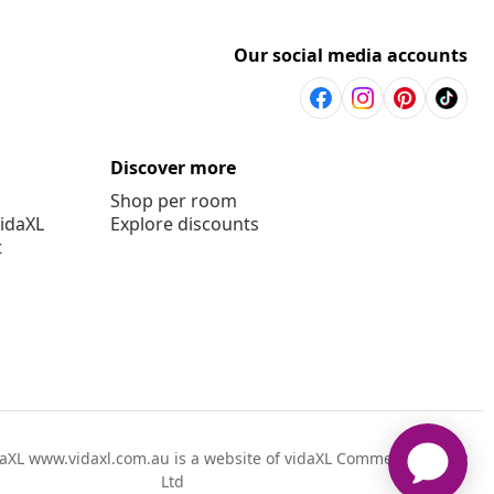
Our social media accounts
Discover more
Shop per room
vidaXL
Explore discounts
t
aXL www.vidaxl.com.au is a website of vidaXL Commerce AU Pty
Ltd