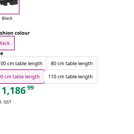
Black
shion colour
Black
ze
100 cm table length
80 cm table length
90 cm table length
110 cm table length
99
1,186
l. GST