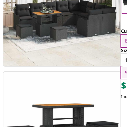
Cu
Si
$
Inc