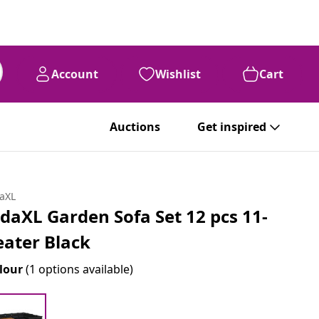
Account
Wishlist
Cart
Auctions
Get inspired
daXL
idaXL Garden Sofa Set 12 pcs 11-
eater Black
lour
(1 options available)