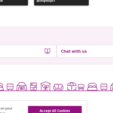
le
Post
inspotips1
Post
its.rrich
published
publish
by
by
Chat with us
s on your
Accept All Cookies