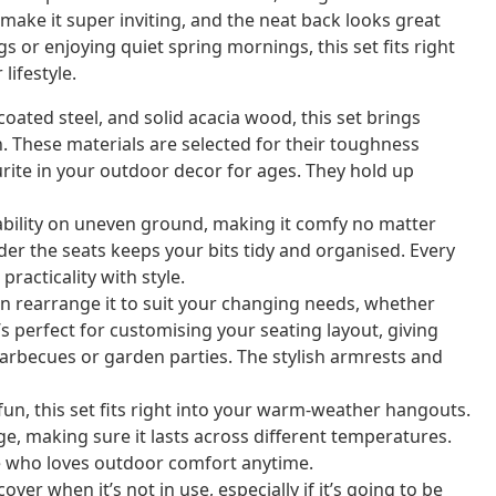
ake it super inviting, and the neat back looks great
or enjoying quiet spring mornings, this set fits right
lifestyle.
ated steel, and solid acacia wood, this set brings
n. These materials are selected for their toughness
urite in your outdoor decor for ages. They hold up
ability on uneven ground, making it comfy no matter
er the seats keeps your bits tidy and organised. Every
practicality with style.
n rearrange it to suit your changing needs, whether
s perfect for customising your seating layout, giving
barbecues or garden parties. The stylish armrests and
un, this set fits right into your warm-weather hangouts.
ge, making sure it lasts across different temperatures.
one who loves outdoor comfort anytime.
over when it’s not in use, especially if it’s going to be