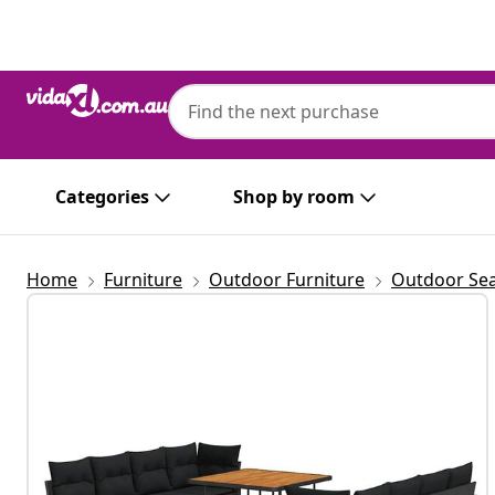
Previous
Next
Categories
Shop by room
Home
Furniture
Outdoor Furniture
Outdoor Sea