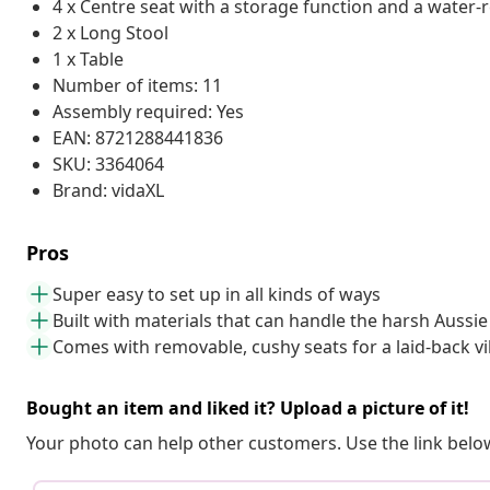
4 x Centre seat with a storage function and a water-
2 x Long Stool
1 x Table
Number of items: 11
Assembly required: Yes
EAN: 8721288441836
SKU: 3364064
Brand: vidaXL
Pros
Super easy to set up in all kinds of ways
Built with materials that can handle the harsh Aussie
Comes with removable, cushy seats for a laid-back v
Bought an item and liked it? Upload a picture of it!
Your photo can help other customers. Use the link below