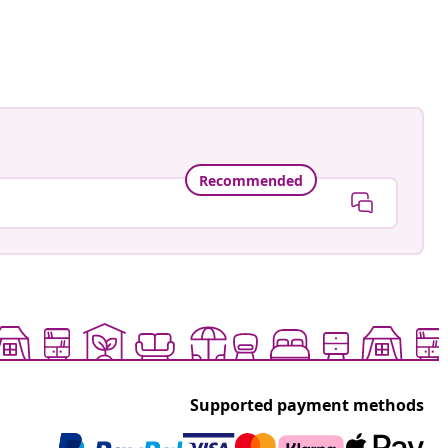
ard
ed
Recommended
Supported payment methods