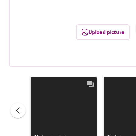
Upload picture