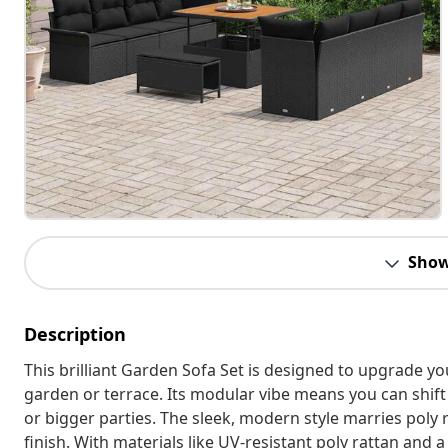
Show
Description
This brilliant Garden Sofa Set is designed to upgrade y
garden or terrace. Its modular vibe means you can shift
or bigger parties. The sleek, modern style marries poly r
finish. With materials like UV-resistant poly rattan and 