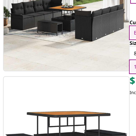
Cu
Si
$
Inc