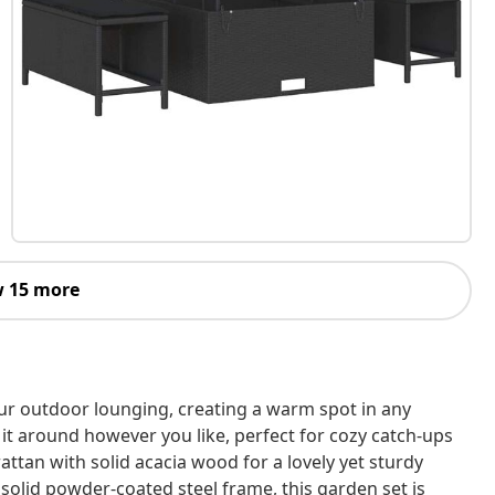
 15 more
our outdoor lounging, creating a warm spot in any
 it around however you like, perfect for cozy catch-ups
attan with solid acacia wood for a lovely yet sturdy
a solid powder-coated steel frame, this garden set is