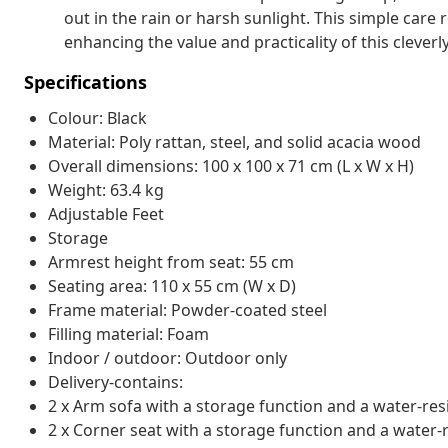
out in the rain or harsh sunlight. This simple care r
enhancing the value and practicality of this clever
Specifications
Colour: Black
Material: Poly rattan, steel, and solid acacia wood
Overall dimensions: 100 x 100 x 71 cm (L x W x H)
Weight: 63.4 kg
Adjustable Feet
Storage
Armrest height from seat: 55 cm
Seating area: 110 x 55 cm (W x D)
Frame material: Powder-coated steel
Filling material: Foam
Indoor / outdoor: Outdoor only
Delivery-contains:
2 x Arm sofa with a storage function and a water-res
2 x Corner seat with a storage function and a water-