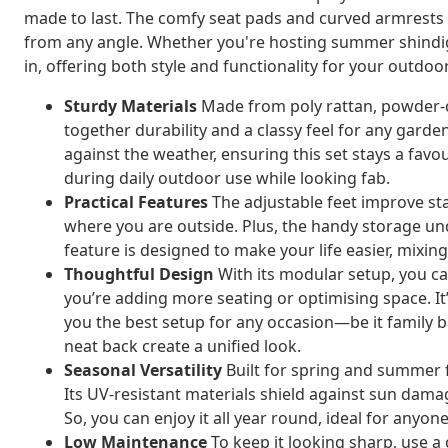
made to last. The comfy seat pads and curved armrests m
from any angle. Whether you're hosting summer shindigs 
in, offering both style and functionality for your outdoor 
Sturdy Materials
Made from poly rattan, powder-co
together durability and a classy feel for any garde
against the weather, ensuring this set stays a favo
during daily outdoor use while looking fab.
Practical Features
The adjustable feet improve st
where you are outside. Plus, the handy storage und
feature is designed to make your life easier, mixing 
Thoughtful Design
With its modular setup, you ca
you’re adding more seating or optimising space. It’
you the best setup for any occasion—be it family 
neat back create a unified look.
Seasonal Versatility
Built for spring and summer f
Its UV-resistant materials shield against sun dama
So, you can enjoy it all year round, ideal for any
Low Maintenance
To keep it looking sharp, use a c