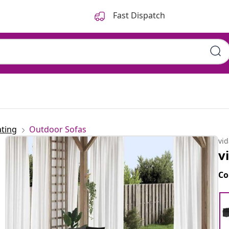
Fast Dispatch
ting
Outdoor Sofas
vi
v
Co