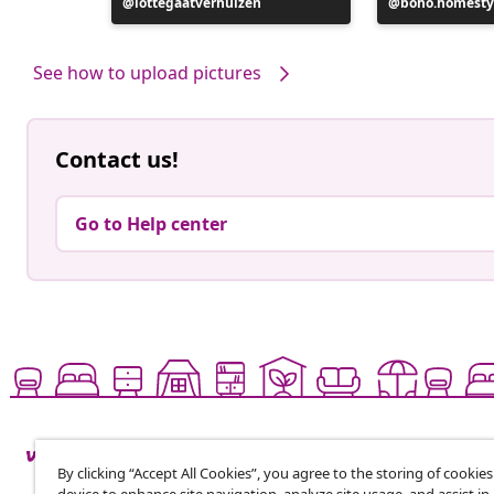
Post
lottegaatverhuizen
Post
boho.homesty
published
published
by
by
See how to upload pictures
Contact us!
Go to Help center
By clicking “Accept All Cookies”, you agree to the storing of cookie