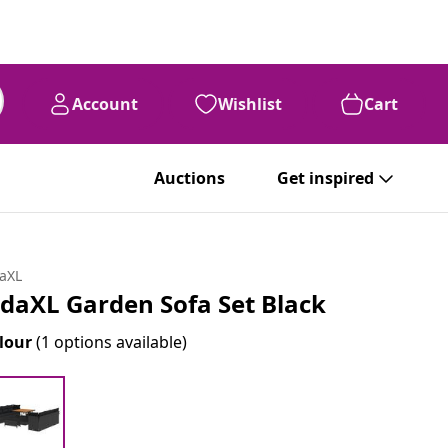
Account
Wishlist
Cart
Auctions
Get inspired
daXL
idaXL Garden Sofa Set Black
lour
(1 options available)