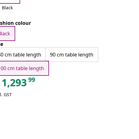
Black
shion colour
Black
ze
80 cm table length
90 cm table length
100 cm table length
99
1,293
l. GST