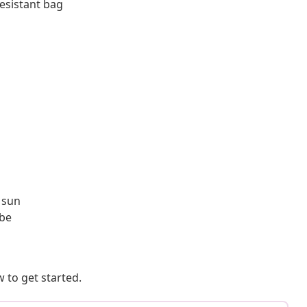
resistant bag
 sun
ibe
 to get started.