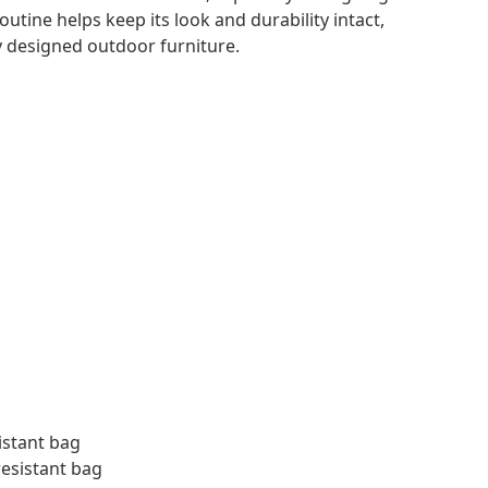
outine helps keep its look and durability intact,
ly designed outdoor furniture.
istant bag
resistant bag