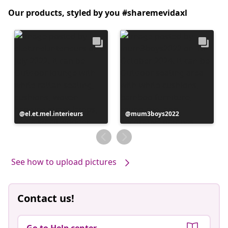
Our products, styled by you #sharemevidaxl
Post
el.et.mel.interieurs
Post
mum3boys2022
published
published
by
by
See how to upload pictures
Contact us!
Go to Help center