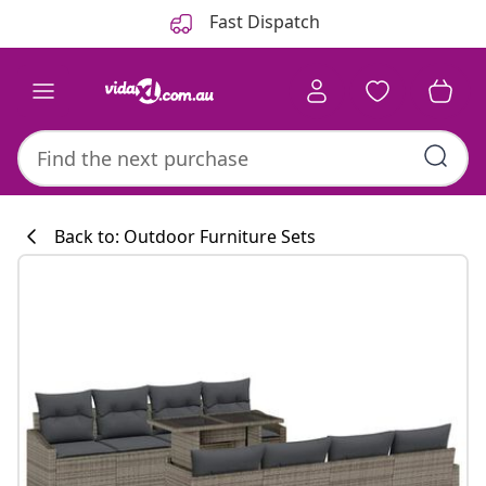
Previous
Next
Fast Dispatch
Back to: Outdoor Furniture Sets
Kitchen collecti
#sharemevidaxl