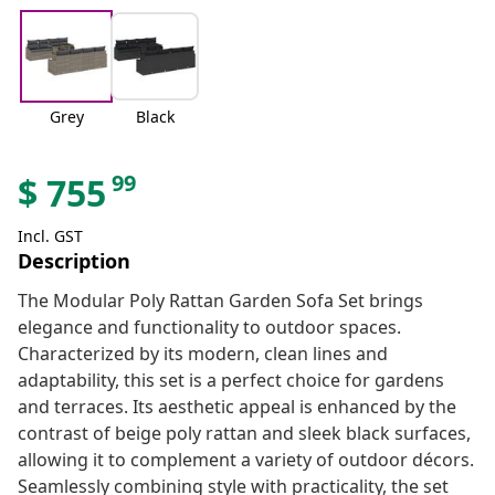
Grey
Black
99
$
755
Incl. GST
Description
The Modular Poly Rattan Garden Sofa Set brings
elegance and functionality to outdoor spaces.
Characterized by its modern, clean lines and
adaptability, this set is a perfect choice for gardens
and terraces. Its aesthetic appeal is enhanced by the
contrast of beige poly rattan and sleek black surfaces,
allowing it to complement a variety of outdoor décors.
Seamlessly combining style with practicality, the set