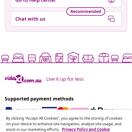
Recommended
Chat with us
Live it up for less
Supported payment methods
By clicking “Accept All Cookies”, you agree to the storing of cookies
on your device to enhance site navigation, analyze site usage, and
Subscribe to our newsletter
assist in our marketing efforts.
Privacy Policy and Cookie