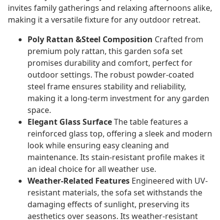
invites family gatherings and relaxing afternoons alike,
making it a versatile fixture for any outdoor retreat.
Poly Rattan &Steel Composition
Crafted from
premium poly rattan, this garden sofa set
promises durability and comfort, perfect for
outdoor settings. The robust powder-coated
steel frame ensures stability and reliability,
making it a long-term investment for any garden
space.
Elegant Glass Surface
The table features a
reinforced glass top, offering a sleek and modern
look while ensuring easy cleaning and
maintenance. Its stain-resistant profile makes it
an ideal choice for all weather use.
Weather-Related Features
Engineered with UV-
resistant materials, the sofa set withstands the
damaging effects of sunlight, preserving its
aesthetics over seasons. Its weather-resistant