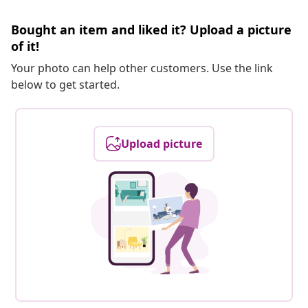
Bought an item and liked it? Upload a picture
of it!
Your photo can help other customers. Use the link
below to get started.
Upload picture