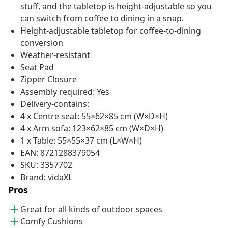
stuff, and the tabletop is height-adjustable so you
can switch from coffee to dining in a snap.
Height-adjustable tabletop for coffee-to-dining
conversion
Weather-resistant
Seat Pad
Zipper Closure
Assembly required: Yes
Delivery-contains:
4 x Centre seat: 55×62×85 cm (W×D×H)
4 x Arm sofa: 123×62×85 cm (W×D×H)
1 x Table: 55×55×37 cm (L×W×H)
EAN: 8721288379054
SKU: 3357702
Brand: vidaXL
Pros
Great for all kinds of outdoor spaces
Comfy Cushions