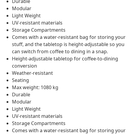
Durable
Modular
Light Weight
UV-resistant materials
Storage Compartments
Comes with a water-resistant bag for storing your
stuff, and the tabletop is height-adjustable so you
can switch from coffee to dining in a snap.
Height-adjustable tabletop for coffee-to-dining
conversion
Weather-resistant
Seating
Max weight: 1080 kg
Durable
Modular
Light Weight
UV-resistant materials
Storage Compartments
Comes with a water-resistant bag for storing your