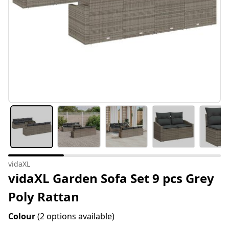
vidaXL
vidaXL Garden Sofa Set 9 pcs Grey
Poly Rattan
Colour
(2 options available)