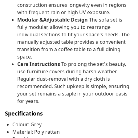
construction ensures longevity even in regions
with frequent rain or high UV exposure.
Modular &Adjustable Design
The sofa set is
fully modular, allowing you to rearrange
individual sections to fit your space's needs. The
manually adjusted table provides a convenient
transition from a coffee table to a full dining
space.
Care Instructions
To prolong the set's beauty,
use furniture covers during harsh weather.
Regular dust-removal with a dry cloth is
recommended. Such upkeep is simple, ensuring
your set remains a staple in your outdoor oasis
for years.
Specifications
Colour: Grey
Material: Poly rattan