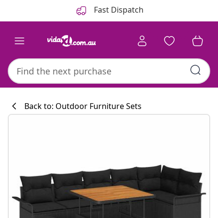
Previous
Next
Fast Dispatch
Back to: Outdoor Furniture Sets
Kitchen collecti
#sharemevidaxl