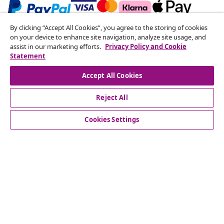
By clicking “Accept All Cookies”, you agree to the storing of cookies
Subscribe to our newsletter
on your device to enhance site navigation, analyze site usage, and
assist in our marketing efforts.
Privacy Policy and Cookie
Join 700,000+ shoppers receiving weekly deals,
Statement
seasonal offers, and new arrivals from vidaXL.
Accept All Cookies
Our social media accounts
Reject All
Cookies Settings
Customer Service
Business
vidaXL