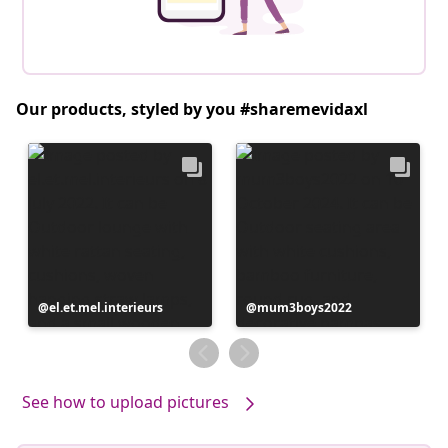
Our products, styled by you #sharemevidaxl
Post
el.et.mel.interieurs
Post
mum3boys2022
published
published
by
by
See how to upload pictures