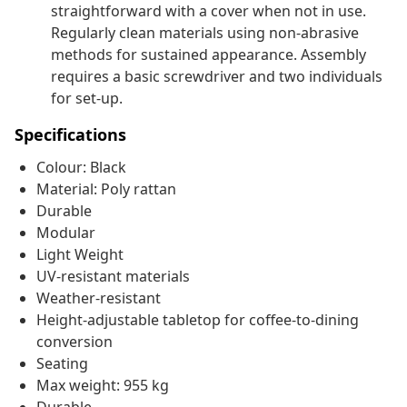
straightforward with a cover when not in use.
Regularly clean materials using non-abrasive
methods for sustained appearance. Assembly
requires a basic screwdriver and two individuals
for set-up.
Specifications
Colour: Black
Material: Poly rattan
Durable
Modular
Light Weight
UV-resistant materials
Weather-resistant
Height-adjustable tabletop for coffee-to-dining
conversion
Seating
Max weight: 955 kg