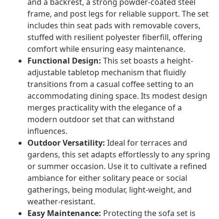
and a backrest, a strong powder-coated steel
frame, and post legs for reliable support. The set
includes thin seat pads with removable covers,
stuffed with resilient polyester fiberfill, offering
comfort while ensuring easy maintenance.
Functional Design:
This set boasts a height-
adjustable tabletop mechanism that fluidly
transitions from a casual coffee setting to an
accommodating dining space. Its modest design
merges practicality with the elegance of a
modern outdoor set that can withstand
influences.
Outdoor Versatility:
Ideal for terraces and
gardens, this set adapts effortlessly to any spring
or summer occasion. Use it to cultivate a refined
ambiance for either solitary peace or social
gatherings, being modular, light-weight, and
weather-resistant.
Easy Maintenance:
Protecting the sofa set is