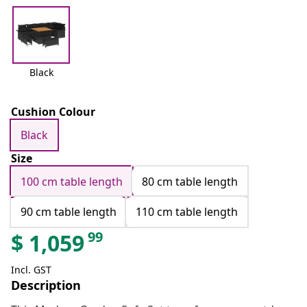
Black
Cushion Colour
Black
Size
100 cm table length
80 cm table length
90 cm table length
110 cm table length
99
$
1,059
Incl. GST
Description