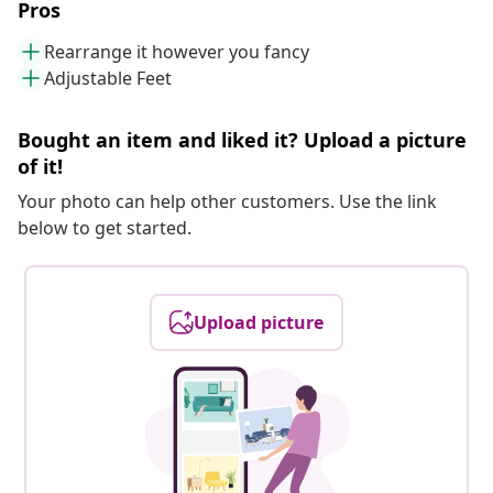
Pros
Rearrange it however you fancy
Adjustable Feet
Bought an item and liked it? Upload a picture
of it!
Your photo can help other customers. Use the link
below to get started.
Upload picture