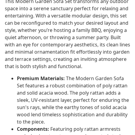
This Modern Garden Sofa Set transforms any outdoor
space into a serene sanctuary perfect for relaxing and
entertaining. With a versatile modular design, this set
can be reconfigured to match your desired layout and
style, whether you’re hosting a family BBQ, enjoying a
quiet afternoon, or throwing a summer party. Built
with an eye for contemporary aesthetics, its clean lines
and minimal ornamentation fit effortlessly into garden
and terrace settings, creating an inviting atmosphere
that is both stylish and functional.
Premium Materials:
The Modern Garden Sofa
Set features a robust combination of poly rattan
and solid acacia wood. The poly rattan adds a
sleek, UV-resistant layer, perfect for enduring the
sun's rays, while the earthy tones of solid acacia
wood lend timeless sophistication and durability
to the piece.
Components:
Featuring poly rattan armrests