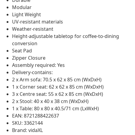
Durable
Modular
Light Weight
UV-resistant materials
Weather-resistant
Height-adjustable tabletop for coffee-to-dining
conversion
Seat Pad
Zipper Closure
Assembly required: Yes
Delivery-contains:
2 x Arm sofa: 70.5 x 62 x 85 cm (WxDxH)
1 x Corner seat: 62 x 62 x 85 cm (WxDxH)
3 x Centre seat: 55 x 62 x 85 cm (WxDxH)
2 x Stool: 40 x 40 x 38 cm (WxDxH)
1 x Table: 80 x 80 x 40.5/71 cm (LxWxH)
EAN: 8721288422637
SKU: 3362144
Brand: vidaXL