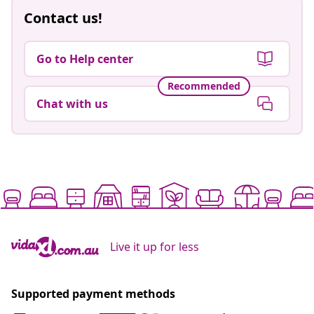
Contact us!
Go to Help center
Recommended
Chat with us
Live it up for less
Supported payment methods