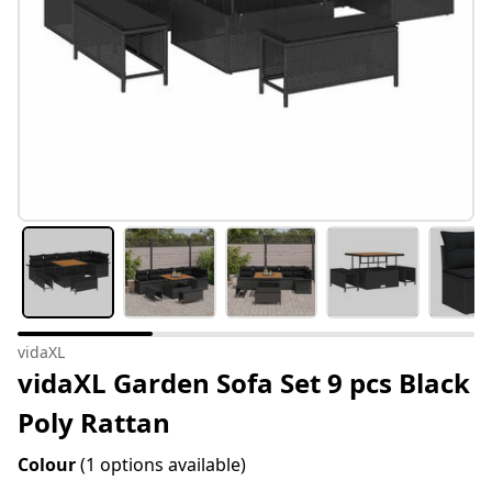
vidaXL
vidaXL Garden Sofa Set 9 pcs Black
Poly Rattan
Colour
(1 options available)