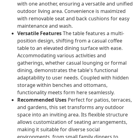
with one another, ensuring a versatile and unified
outdoor living area. Convenience is maximized
with removable seat and back cushions for easy
maintenance and wash.
Versatile Features
The table features a multi-
position design, shifting from a casual coffee
table to an elevated dining surface with ease.
Accommodating various activities and
gatherings, whether casual lounging or formal
dining, demonstrates the table's functional
adaptability to user needs. Coupled with hidden
storage within benches and ottomans,
functionality meets form here seamlessly.
Recommended Uses
Perfect for patios, terraces,
and gardens, this set transforms any outdoor
space into an inviting area. Its flexible structure
allows customization of seating arrangements,
making it suitable for diverse social
environments, from small family dinners to