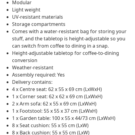
Modular
Light weight
UV-resistant materials
Storage compartments
Comes with a water-resistant bag for storing your
stuff, and the tabletop is height-adjustable so you
can switch from coffee to dining in a snap.
Height-adjustable tabletop for coffee-to-dining
conversion
Weather-resistant
Assembly required: Yes
Delivery contains:
4 x Centre seat: 62 x 55 x 69 cm (LxWxH)
1 x Corner seat: 62 x 62 x 69 cm (LxWxH)
2 x Arm sofa: 62 x 55 x 69 cm (LxWxH)
1 x Footstool: 55 x 55 x 37 cm (LxWxH)
1 x Garden table: 100 x 55 x 44/73 cm (LxWxH)
8 x Seat cushion: 55 x 55 cm (LxW)
8 x Back cushion: 55 x 55 cm (LxW)