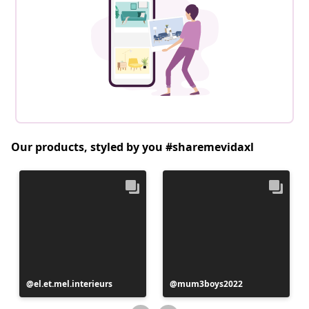
Our products, styled by you #sharemevidaxl
Post
el.et.mel.interieurs
Post
mum3boys2022
published
published
by
by