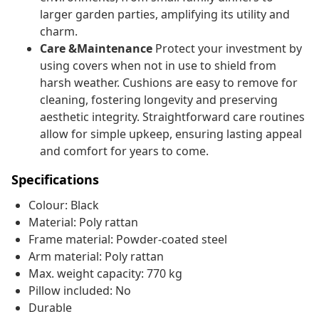
larger garden parties, amplifying its utility and
charm.
Care &Maintenance
Protect your investment by
using covers when not in use to shield from
harsh weather. Cushions are easy to remove for
cleaning, fostering longevity and preserving
aesthetic integrity. Straightforward care routines
allow for simple upkeep, ensuring lasting appeal
and comfort for years to come.
Specifications
Colour: Black
Material: Poly rattan
Frame material: Powder-coated steel
Arm material: Poly rattan
Max. weight capacity: 770 kg
Pillow included: No
Durable