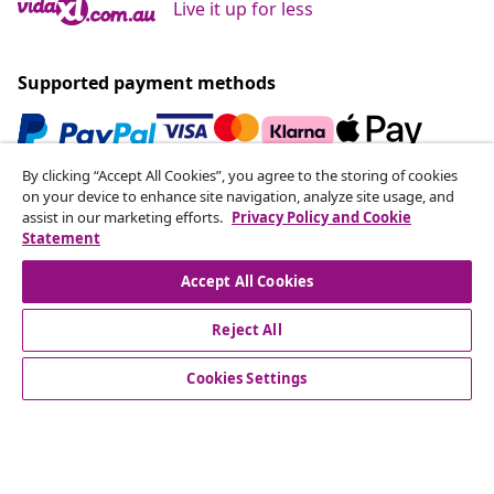
Live it up for less
Supported payment methods
By clicking “Accept All Cookies”, you agree to the storing of cookies
Subscribe to our newsletter
on your device to enhance site navigation, analyze site usage, and
assist in our marketing efforts.
Privacy Policy and Cookie
Join 700,000+ shoppers receiving weekly deals,
Statement
seasonal offers, and new arrivals from vidaXL.
Accept All Cookies
Our social media accounts
Reject All
Cookies Settings
Customer Service