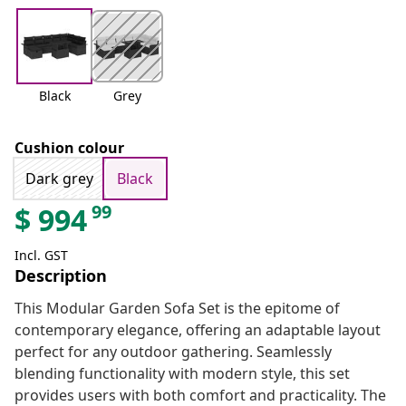
Black
Grey
Cushion colour
Dark grey
Black
99
$
994
Incl. GST
Description
This Modular Garden Sofa Set is the epitome of
contemporary elegance, offering an adaptable layout
perfect for any outdoor gathering. Seamlessly
blending functionality with modern style, this set
provides users with both comfort and practicality. The