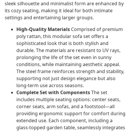
sleek silhouette and minimalist form are enhanced by
its cozy seating, making it ideal for both intimate
settings and entertaining larger groups.
High-Quality Materials
Comprised of premium
poly rattan, this modular sofa set offers a
sophisticated look that is both stylish and
durable. The materials are resistant to UV rays,
prolonging the life of the set even in sunny
conditions, while maintaining aesthetic appeal.
The steel frame reinforces strength and stability,
supporting not just design elegance but also
long-term use across seasons.
Complete Set with Components
The set
includes multiple seating options: center seats,
corner seats, arm sofas, and a footstool—all
providing ergonomic support for comfort during
extended use. Each component, including a
glass-topped garden table, seamlessly integrates