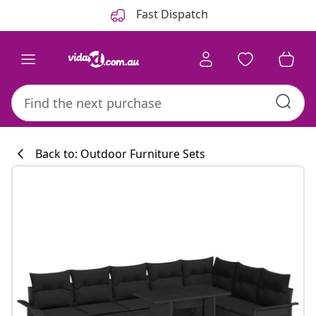
Previous
Next
Fast Dispatch
Back to: Outdoor Furniture Sets
Kitchen collecti
#sharemevidaxl