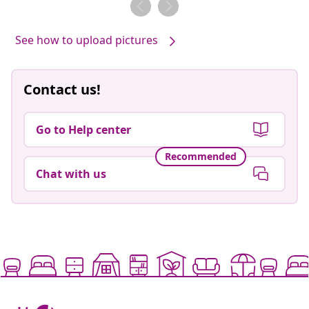
See how to upload pictures
Contact us!
Go to Help center
Recommended
Chat with us