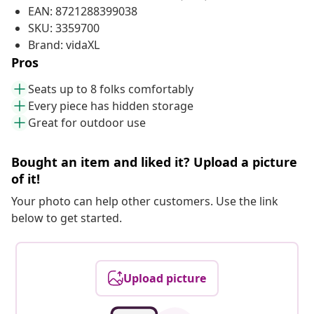
EAN: 8721288399038
SKU: 3359700
Brand: vidaXL
Pros
Seats up to 8 folks comfortably
Every piece has hidden storage
Great for outdoor use
Bought an item and liked it? Upload a picture
of it!
Your photo can help other customers. Use the link
below to get started.
Upload picture