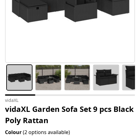
vidaXL
vidaXL Garden Sofa Set 9 pcs Black
Poly Rattan
Colour
(2 options available)