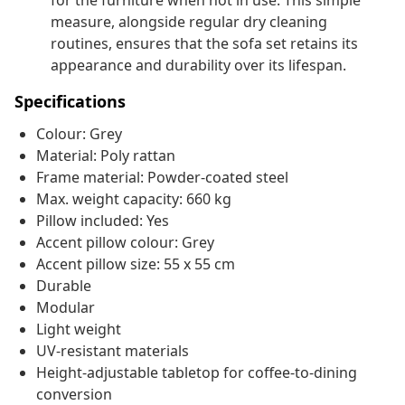
for the furniture when not in use. This simple
measure, alongside regular dry cleaning
routines, ensures that the sofa set retains its
appearance and durability over its lifespan.
Specifications
Colour: Grey
Material: Poly rattan
Frame material: Powder-coated steel
Max. weight capacity: 660 kg
Pillow included: Yes
Accent pillow colour: Grey
Accent pillow size: 55 x 55 cm
Durable
Modular
Light weight
UV-resistant materials
Height-adjustable tabletop for coffee-to-dining
conversion