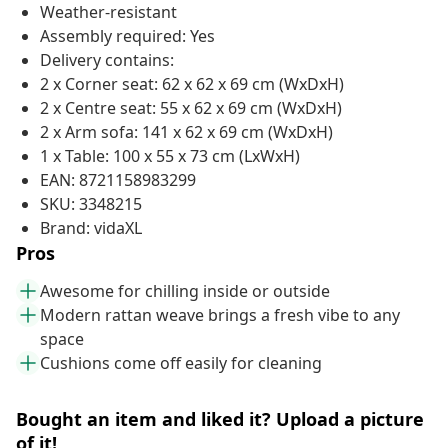
Weather-resistant
Assembly required: Yes
Delivery contains:
2 x Corner seat: 62 x 62 x 69 cm (WxDxH)
2 x Centre seat: 55 x 62 x 69 cm (WxDxH)
2 x Arm sofa: 141 x 62 x 69 cm (WxDxH)
1 x Table: 100 x 55 x 73 cm (LxWxH)
EAN: 8721158983299
SKU: 3348215
Brand: vidaXL
Pros
Awesome for chilling inside or outside
Modern rattan weave brings a fresh vibe to any
space
Cushions come off easily for cleaning
Bought an item and liked it? Upload a picture
of it!