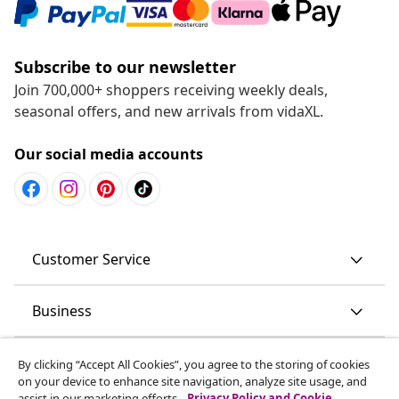
Subscribe to our newsletter
Join 700,000+ shoppers receiving weekly deals,
seasonal offers, and new arrivals from vidaXL.
Our social media accounts
Customer Service
Business
vidaXL
By clicking “Accept All Cookies”, you agree to the storing of cookies
on your device to enhance site navigation, analyze site usage, and
assist in our marketing efforts.
Privacy Policy and Cookie