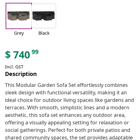
Grey
Black
99
$
740
Incl. GST
Description
This Modular Garden Sofa Set effortlessly combines
sleek design with functional versatility, making it an
ideal choice for outdoor living spaces like gardens and
terraces. With smooth, simplistic lines and a modern
aesthetic, this sofa set enhances any outdoor area,
offering a visually appealing setting for relaxation or
social gatherings. Perfect for both private patios and
shared community spaces, the set provides adaptable