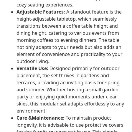
cozy seating experiences.
Adjustable Features:
A standout feature is the
height-adjustable tabletop, which seamlessly
transitions between a coffee table height and
dining height, catering to various events from
morning coffees to evening dinners. The table
not only adapts to your needs but also adds an
element of convenience and practicality to your
outdoor living.
Versatile Use:
Designed primarily for outdoor
placement, the set thrives in gardens and
terraces, providing an inviting oasis for spring
and summer. Whether hosting a small garden
party or enjoying quiet moments under clear
skies, this modular set adapts effortlessly to any
environment.
Care &Maintenance:
To maintain product
longevity, it is advisable to use protective covers