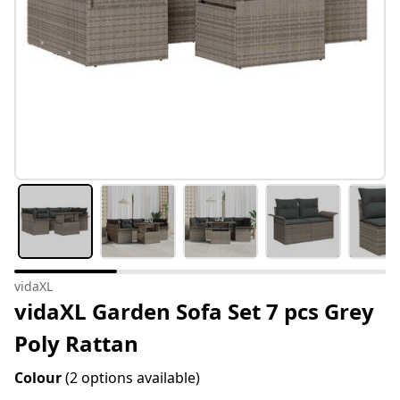
vidaXL
vidaXL Garden Sofa Set 7 pcs Grey
Poly Rattan
Colour
(2 options available)