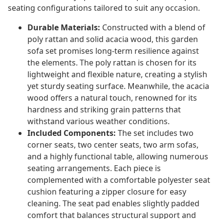
seating configurations tailored to suit any occasion.
Durable Materials:
Constructed with a blend of
poly rattan and solid acacia wood, this garden
sofa set promises long-term resilience against
the elements. The poly rattan is chosen for its
lightweight and flexible nature, creating a stylish
yet sturdy seating surface. Meanwhile, the acacia
wood offers a natural touch, renowned for its
hardness and striking grain patterns that
withstand various weather conditions.
Included Components:
The set includes two
corner seats, two center seats, two arm sofas,
and a highly functional table, allowing numerous
seating arrangements. Each piece is
complemented with a comfortable polyester seat
cushion featuring a zipper closure for easy
cleaning. The seat pad enables slightly padded
comfort that balances structural support and