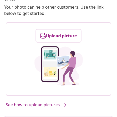
Your photo can help other customers. Use the link
below to get started.
Upload picture
See how to upload pictures