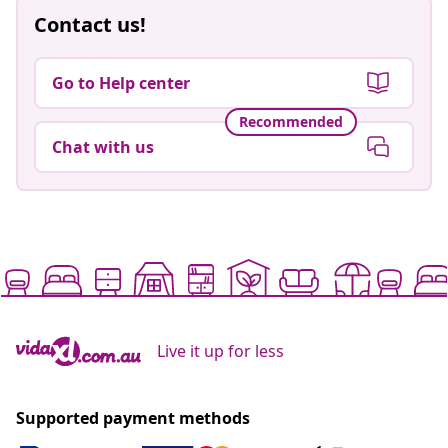
Contact us!
Go to Help center
Recommended
Chat with us
Live it up for less
Supported payment methods