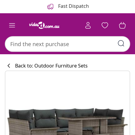
Previous
Next
Fast Dispatch
Back to: Outdoor Furniture Sets
Kitchen collecti
#sharemevidaxl