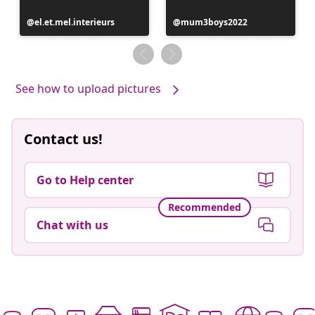
Post
el.et.mel.interieurs
Post
mum3boys2022
published
published
by
by
See how to upload pictures
Contact us!
Go to Help center
Recommended
Chat with us