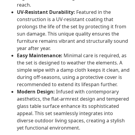
reach.
UV-Resistant Durability:
Featured in the
construction is a UV-resistant coating that
prolongs the life of the set by protecting it from
sun damage. This unique quality ensures the
furniture remains vibrant and structurally sound
year after year.
Easy Maintenance:
Minimal care is required, as
the set is designed to weather the elements. A
simple wipe with a damp cloth keeps it clean, and
during off-seasons, using a protective cover is
recommended to extend its lifespan further.
Modern Design:
Infused with contemporary
aesthetics, the flat-armrest design and tempered
glass table surface enhance its sophisticated
appeal. This set seamlessly integrates into
diverse outdoor living spaces, creating a stylish
yet functional environment.