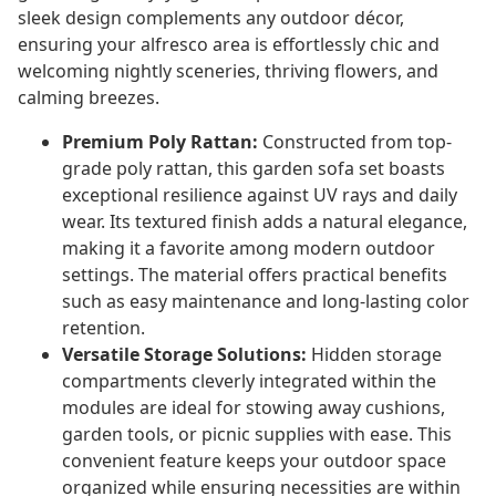
sleek design complements any outdoor décor,
ensuring your alfresco area is effortlessly chic and
welcoming nightly sceneries, thriving flowers, and
calming breezes.
Premium Poly Rattan:
Constructed from top-
grade poly rattan, this garden sofa set boasts
exceptional resilience against UV rays and daily
wear. Its textured finish adds a natural elegance,
making it a favorite among modern outdoor
settings. The material offers practical benefits
such as easy maintenance and long-lasting color
retention.
Versatile Storage Solutions:
Hidden storage
compartments cleverly integrated within the
modules are ideal for stowing away cushions,
garden tools, or picnic supplies with ease. This
convenient feature keeps your outdoor space
organized while ensuring necessities are within