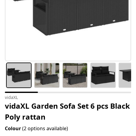
vidaXL
vidaXL Garden Sofa Set 6 pcs Black
Poly rattan
Colour
(2 options available)