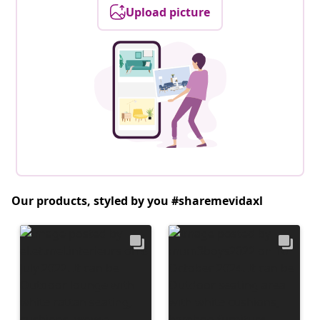
Upload picture
Our products, styled by you #sharemevidaxl