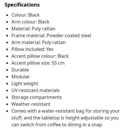
Specifications
Colour: Black
Arm colour: Black
Material: Poly rattan
Frame material: Powder-coated steel
Arm material: Poly rattan
Pillow included: Yes
Accent pillow colour: Black
Accent pillow size: 55 cm
Durable
Modular
Light weight
UV-resistant materials
Storage compartments
Weather-resistant
Comes with a water-resistant bag for storing your
stuff, and the tabletop is height-adjustable so you
can switch from coffee to dining in a snap.