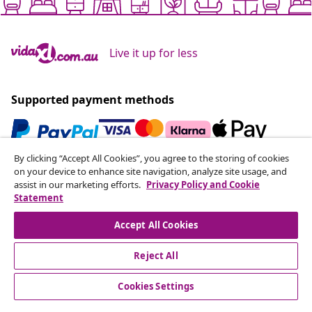
Live it up for less
Supported payment methods
By clicking “Accept All Cookies”, you agree to the storing of cookies
Subscribe to our newsletter
on your device to enhance site navigation, analyze site usage, and
assist in our marketing efforts.
Privacy Policy and Cookie
Join 700,000+ shoppers receiving weekly deals,
Statement
seasonal offers, and new arrivals from vidaXL.
Accept All Cookies
Our social media accounts
Reject All
Cookies Settings