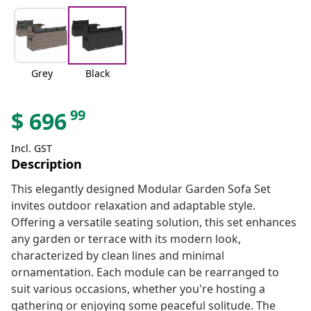
Grey
Black
99
$
696
Incl. GST
Description
This elegantly designed Modular Garden Sofa Set
invites outdoor relaxation and adaptable style.
Offering a versatile seating solution, this set enhances
any garden or terrace with its modern look,
characterized by clean lines and minimal
ornamentation. Each module can be rearranged to
suit various occasions, whether you're hosting a
gathering or enjoying some peaceful solitude. The