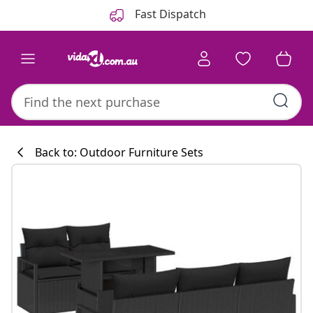
Previous
Next
Fast Dispatch
Back to: Outdoor Furniture Sets
Kitchen collecti
#sharemevidaxl