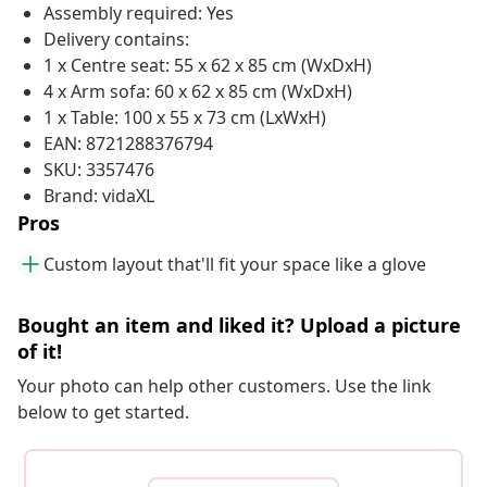
Assembly required: Yes
Delivery contains:
1 x Centre seat: 55 x 62 x 85 cm (WxDxH)
4 x Arm sofa: 60 x 62 x 85 cm (WxDxH)
1 x Table: 100 x 55 x 73 cm (LxWxH)
EAN: 8721288376794
SKU: 3357476
Brand: vidaXL
Pros
Custom layout that'll fit your space like a glove
Bought an item and liked it? Upload a picture
of it!
Your photo can help other customers. Use the link
below to get started.