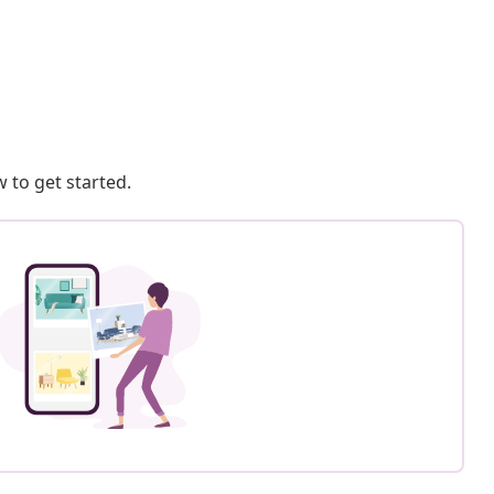
 to get started.