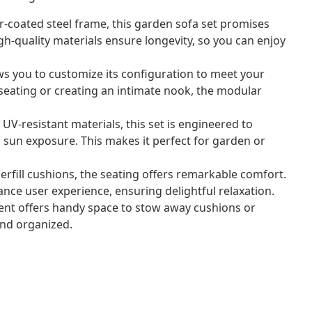
-coated steel frame, this garden sofa set promises
gh-quality materials ensure longevity, so you can enjoy
ows you to customize its configuration to meet your
eating or creating an intimate nook, the modular
UV-resistant materials, this set is engineered to
 sun exposure. This makes it perfect for garden or
rfill cushions, the seating offers remarkable comfort.
nce user experience, ensuring delightful relaxation.
ent offers handy space to stow away cushions or
and organized.