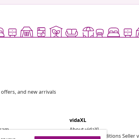
offers, and new arrivals
vidaXL
gram
About vidaXL
or vidaXL
Terms and Conditions Seller 