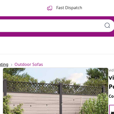
Fast Dispatch
ting
Outdoor Sofas
vi
v
P
Co