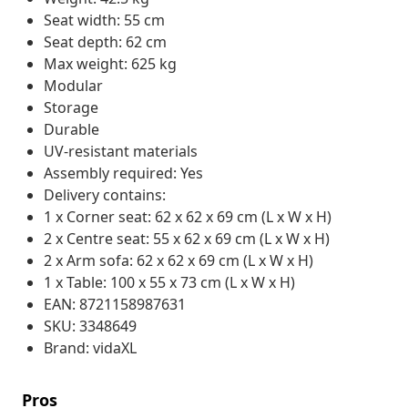
Seat width: 55 cm
Seat depth: 62 cm
Max weight: 625 kg
Modular
Storage
Durable
UV-resistant materials
Assembly required: Yes
Delivery contains:
1 x Corner seat: 62 x 62 x 69 cm (L x W x H)
2 x Centre seat: 55 x 62 x 69 cm (L x W x H)
2 x Arm sofa: 62 x 62 x 69 cm (L x W x H)
1 x Table: 100 x 55 x 73 cm (L x W x H)
EAN: 8721158987631
SKU: 3348649
Brand: vidaXL
Pros