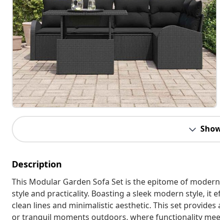
Show
Description
This Modular Garden Sofa Set is the epitome of modern 
style and practicality. Boasting a sleek modern style, it
clean lines and minimalistic aesthetic. This set provide
or tranquil moments outdoors, where functionality mee