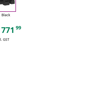
Black
99
771
l. GST