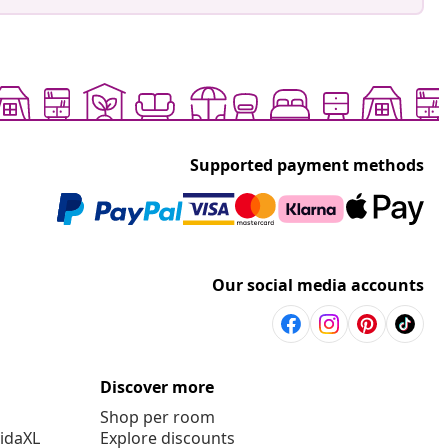
Supported payment methods
Our social media accounts
Discover more
Shop per room
vidaXL
Explore discounts