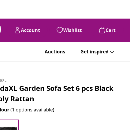
Account
Wishlist
Cart
Auctions
Get inspired
daXL
idaXL Garden Sofa Set 6 pcs Black
oly Rattan
lour
(1 options available)