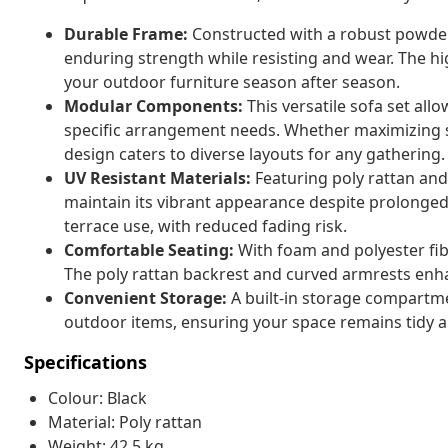
Durable Frame:
Constructed with a robust powder
enduring strength while resisting and wear. The hi
your outdoor furniture season after season.
Modular Components:
This versatile sofa set all
specific arrangement needs. Whether maximizing s
design caters to diverse layouts for any gathering.
UV Resistant Materials:
Featuring poly rattan and 
maintain its vibrant appearance despite prolonged
terrace use, with reduced fading risk.
Comfortable Seating:
With foam and polyester fibe
The poly rattan backrest and curved armrests enha
Convenient Storage:
A built-in storage compartm
outdoor items, ensuring your space remains tidy 
Specifications
Colour: Black
Material: Poly rattan
Weight: 42.5 kg