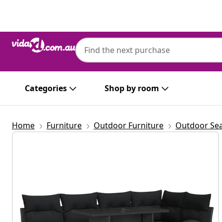
Previous
Next
Categories
Shop by room
Home
Furniture
Outdoor Furniture
Outdoor Sea