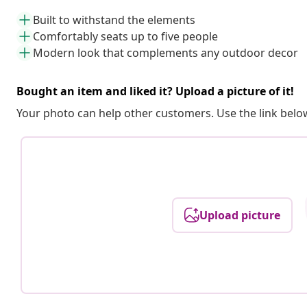
Built to withstand the elements
Comfortably seats up to five people
Modern look that complements any outdoor decor
Bought an item and liked it? Upload a picture of it!
Your photo can help other customers. Use the link below
Upload picture