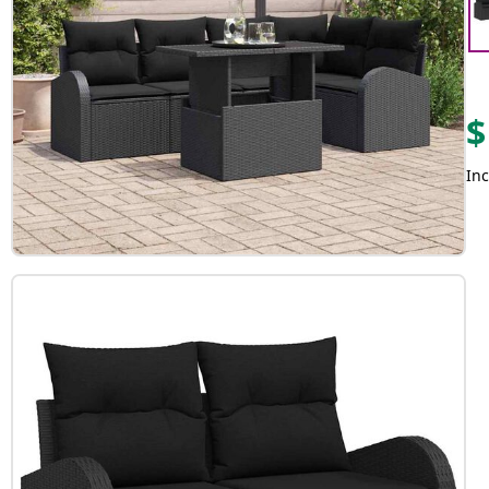
$
Inc