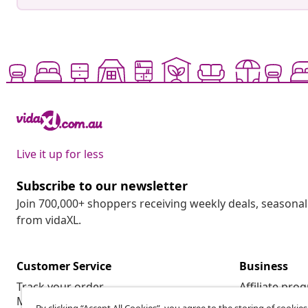
Live it up for less
Subscribe to our newsletter
Join 700,000+ shoppers receiving weekly deals, seasonal 
from vidaXL.
Customer Service
Business
Track your order
Affiliate pro
My account
Production f