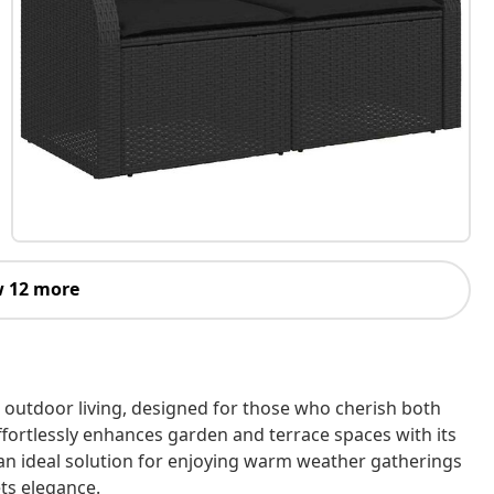
 12 more
outdoor living, designed for those who cherish both
 effortlessly enhances garden and terrace spaces with its
s an ideal solution for enjoying warm weather gatherings
ts elegance.