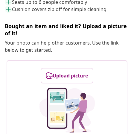
Seats up to 6 people comfortably
Cushion covers zip off for simple cleaning
Bought an item and liked it? Upload a picture
of it!
Your photo can help other customers. Use the link
below to get started.
Upload picture