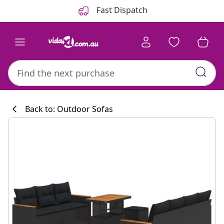
Previous
Next
Fast Dispatch
Back to: Outdoor Sofas
Kitchen collecti
#sharemevidaxl