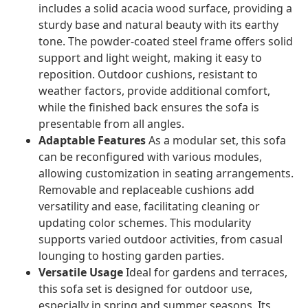
includes a solid acacia wood surface, providing a
sturdy base and natural beauty with its earthy
tone. The powder-coated steel frame offers solid
support and light weight, making it easy to
reposition. Outdoor cushions, resistant to
weather factors, provide additional comfort,
while the finished back ensures the sofa is
presentable from all angles.
Adaptable Features
As a modular set, this sofa
can be reconfigured with various modules,
allowing customization in seating arrangements.
Removable and replaceable cushions add
versatility and ease, facilitating cleaning or
updating color schemes. This modularity
supports varied outdoor activities, from casual
lounging to hosting garden parties.
Versatile Usage
Ideal for gardens and terraces,
this sofa set is designed for outdoor use,
especially in spring and summer seasons. Its