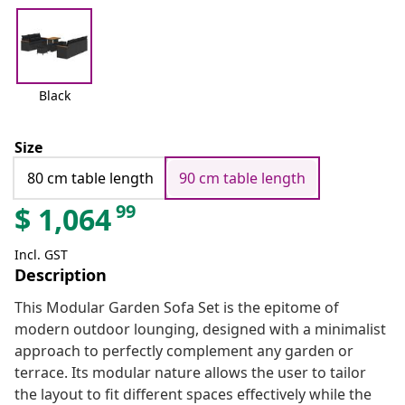
Black
Size
80 cm table length
90 cm table length
99
$
1,064
Incl. GST
Description
This Modular Garden Sofa Set is the epitome of
modern outdoor lounging, designed with a minimalist
approach to perfectly complement any garden or
terrace. Its modular nature allows the user to tailor
the layout to fit different spaces effectively while the