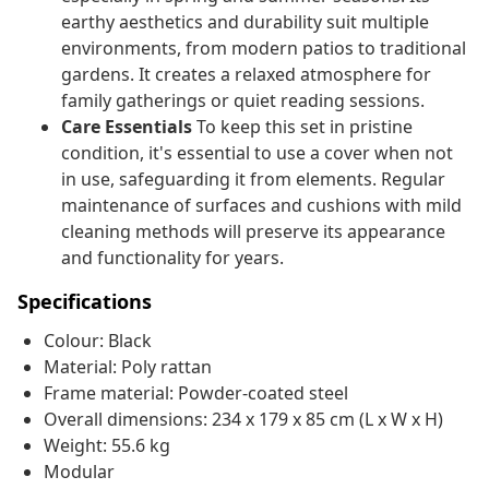
earthy aesthetics and durability suit multiple
environments, from modern patios to traditional
gardens. It creates a relaxed atmosphere for
family gatherings or quiet reading sessions.
Care Essentials
To keep this set in pristine
condition, it's essential to use a cover when not
in use, safeguarding it from elements. Regular
maintenance of surfaces and cushions with mild
cleaning methods will preserve its appearance
and functionality for years.
Specifications
Colour: Black
Material: Poly rattan
Frame material: Powder-coated steel
Overall dimensions: 234 x 179 x 85 cm (L x W x H)
Weight: 55.6 kg
Modular