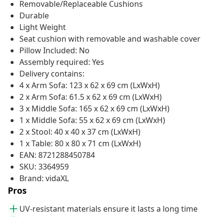
Removable/Replaceable Cushions
Durable
Light Weight
Seat cushion with removable and washable cover
Pillow Included: No
Assembly required: Yes
Delivery contains:
4 x Arm Sofa: 123 x 62 x 69 cm (LxWxH)
2 x Arm Sofa: 61.5 x 62 x 69 cm (LxWxH)
3 x Middle Sofa: 165 x 62 x 69 cm (LxWxH)
1 x Middle Sofa: 55 x 62 x 69 cm (LxWxH)
2 x Stool: 40 x 40 x 37 cm (LxWxH)
1 x Table: 80 x 80 x 71 cm (LxWxH)
EAN: 8721288450784
SKU: 3364959
Brand: vidaXL
Pros
UV-resistant materials ensure it lasts a long time