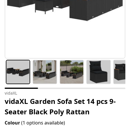
vidaXL
vidaXL Garden Sofa Set 14 pcs 9-
Seater Black Poly Rattan
Colour
(1 options available)