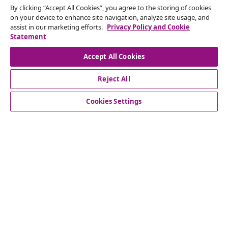
By clicking “Accept All Cookies”, you agree to the storing of cookies
Subscribe to our newsletter
on your device to enhance site navigation, analyze site usage, and
assist in our marketing efforts.
Privacy Policy and Cookie
Join 700,000+ shoppers receiving weekly deals,
Statement
seasonal offers, and new arrivals from vidaXL.
Accept All Cookies
Our social media accounts
Reject All
Cookies Settings
Customer Service
Business
vidaXL
Discover more