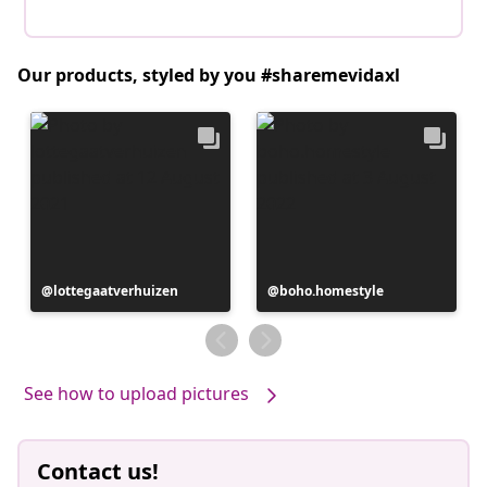
Our products, styled by you #sharemevidaxl
Post
lottegaatverhuizen
Post
boho.homestyle
published
published
by
by
See how to upload pictures
Contact us!