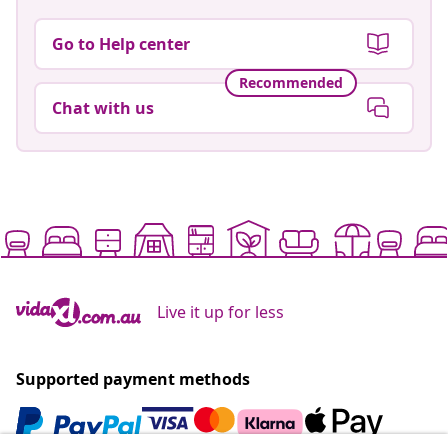
Go to Help center
Recommended
Chat with us
Live it up for less
Supported payment methods