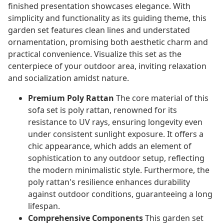
finished presentation showcases elegance. With
simplicity and functionality as its guiding theme, this
garden set features clean lines and understated
ornamentation, promising both aesthetic charm and
practical convenience. Visualize this set as the
centerpiece of your outdoor area, inviting relaxation
and socialization amidst nature.
Premium Poly Rattan
The core material of this
sofa set is poly rattan, renowned for its
resistance to UV rays, ensuring longevity even
under consistent sunlight exposure. It offers a
chic appearance, which adds an element of
sophistication to any outdoor setup, reflecting
the modern minimalistic style. Furthermore, the
poly rattan's resilience enhances durability
against outdoor conditions, guaranteeing a long
lifespan.
Comprehensive Components
This garden set