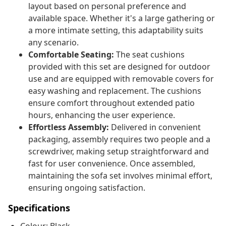
layout based on personal preference and
available space. Whether it's a large gathering or
a more intimate setting, this adaptability suits
any scenario.
Comfortable Seating:
The seat cushions
provided with this set are designed for outdoor
use and are equipped with removable covers for
easy washing and replacement. The cushions
ensure comfort throughout extended patio
hours, enhancing the user experience.
Effortless Assembly:
Delivered in convenient
packaging, assembly requires two people and a
screwdriver, making setup straightforward and
fast for user convenience. Once assembled,
maintaining the sofa set involves minimal effort,
ensuring ongoing satisfaction.
Specifications