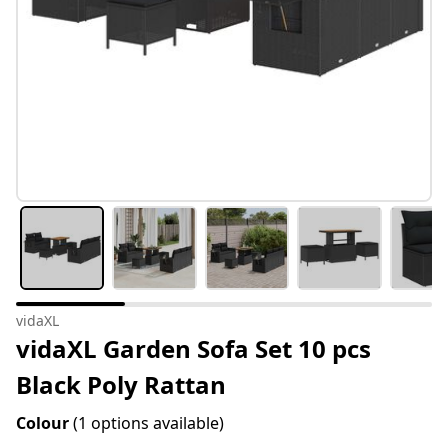
vidaXL
vidaXL Garden Sofa Set 10 pcs
Black Poly Rattan
Colour
(1 options available)