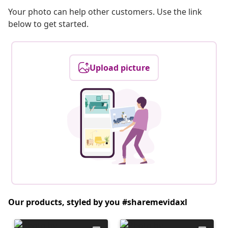
Your photo can help other customers. Use the link
below to get started.
Upload picture
Our products, styled by you #sharemevidaxl