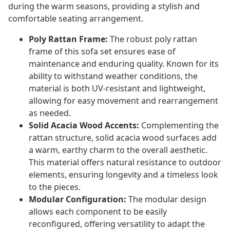
during the warm seasons, providing a stylish and
comfortable seating arrangement.
Poly Rattan Frame:
The robust poly rattan
frame of this sofa set ensures ease of
maintenance and enduring quality. Known for its
ability to withstand weather conditions, the
material is both UV-resistant and lightweight,
allowing for easy movement and rearrangement
as needed.
Solid Acacia Wood Accents:
Complementing the
rattan structure, solid acacia wood surfaces add
a warm, earthy charm to the overall aesthetic.
This material offers natural resistance to outdoor
elements, ensuring longevity and a timeless look
to the pieces.
Modular Configuration:
The modular design
allows each component to be easily
reconfigured, offering versatility to adapt the