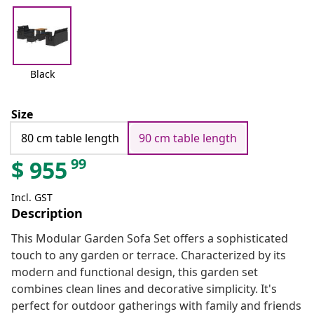
Black
Size
80 cm table length
90 cm table length
99
$
955
Incl. GST
Description
This Modular Garden Sofa Set offers a sophisticated
touch to any garden or terrace. Characterized by its
modern and functional design, this garden set
combines clean lines and decorative simplicity. It's
perfect for outdoor gatherings with family and friends