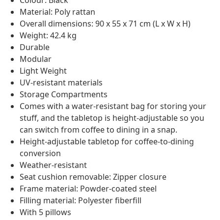
Colour: Black
Material: Poly rattan
Overall dimensions: 90 x 55 x 71 cm (L x W x H)
Weight: 42.4 kg
Durable
Modular
Light Weight
UV-resistant materials
Storage Compartments
Comes with a water-resistant bag for storing your
stuff, and the tabletop is height-adjustable so you
can switch from coffee to dining in a snap.
Height-adjustable tabletop for coffee-to-dining
conversion
Weather-resistant
Seat cushion removable: Zipper closure
Frame material: Powder-coated steel
Filling material: Polyester fiberfill
With 5 pillows