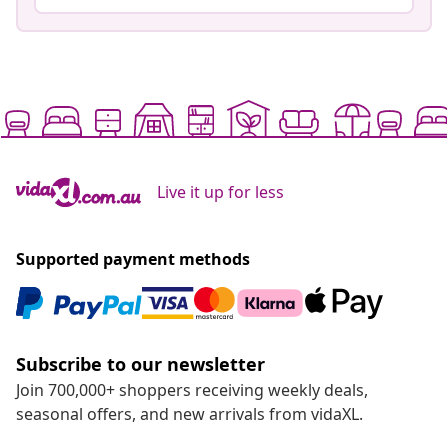
Live it up for less
Supported payment methods
Subscribe to our newsletter
Join 700,000+ shoppers receiving weekly deals,
seasonal offers, and new arrivals from vidaXL.