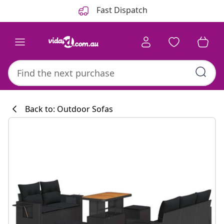
Previous
Next
Fast Dispatch
Back to: Outdoor Sofas
Kitchen collecti
#sharemevidaxl