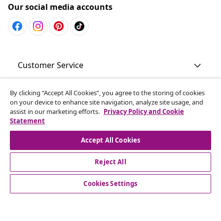
Our social media accounts
Customer Service
Business
By clicking “Accept All Cookies”, you agree to the storing of cookies
on your device to enhance site navigation, analyze site usage, and
assist in our marketing efforts.
Privacy Policy and Cookie
Statement
vidaXL
Accept All Cookies
Discover more
Reject All
Cookies Settings
© 2008-2026 vidaXL www.vidaxl.com.au is a website of vidaXL
Commerce AU Pty Ltd