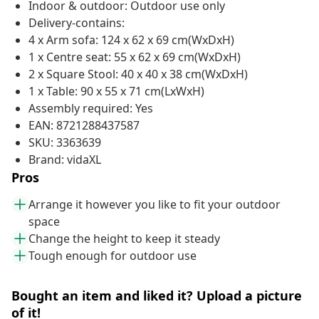
Indoor & outdoor: Outdoor use only
Delivery-contains:
4 x Arm sofa: 124 x 62 x 69 cm(WxDxH)
1 x Centre seat: 55 x 62 x 69 cm(WxDxH)
2 x Square Stool: 40 x 40 x 38 cm(WxDxH)
1 x Table: 90 x 55 x 71 cm(LxWxH)
Assembly required: Yes
EAN: 8721288437587
SKU: 3363639
Brand: vidaXL
Pros
Arrange it however you like to fit your outdoor
space
Change the height to keep it steady
Tough enough for outdoor use
Bought an item and liked it? Upload a picture
of it!