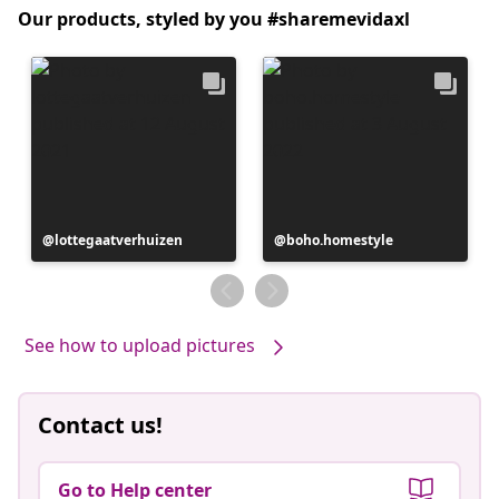
Our products, styled by you #sharemevidaxl
Post
lottegaatverhuizen
Post
boho.homestyle
published
published
by
by
See how to upload pictures
Contact us!
Go to Help center