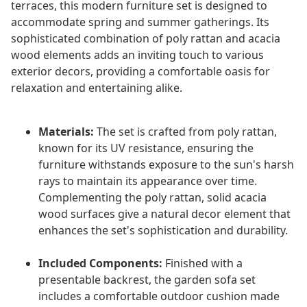
terraces, this modern furniture set is designed to
accommodate spring and summer gatherings. Its
sophisticated combination of poly rattan and acacia
wood elements adds an inviting touch to various
exterior decors, providing a comfortable oasis for
relaxation and entertaining alike.
Materials:
The set is crafted from poly rattan,
known for its UV resistance, ensuring the
furniture withstands exposure to the sun's harsh
rays to maintain its appearance over time.
Complementing the poly rattan, solid acacia
wood surfaces give a natural decor element that
enhances the set's sophistication and durability.
Included Components:
Finished with a
presentable backrest, the garden sofa set
includes a comfortable outdoor cushion made