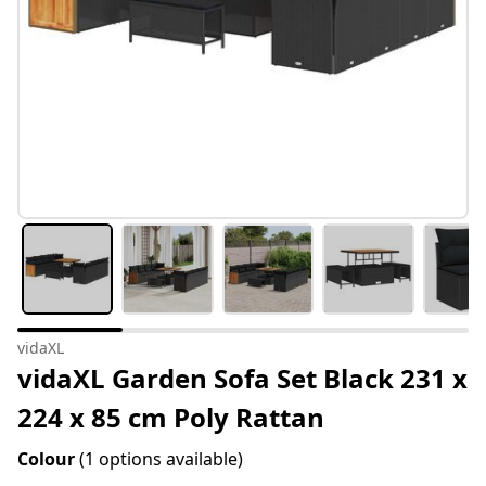
vidaXL
vidaXL Garden Sofa Set Black 231 x
224 x 85 cm Poly Rattan
Colour
(1 options available)