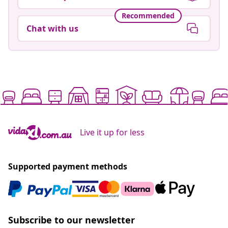
Recommended
Chat with us
Live it up for less
Supported payment methods
Subscribe to our newsletter