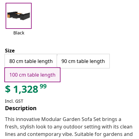
Black
Size
80 cm table length
90 cm table length
100 cm table length
99
$
1,328
Incl. GST
Description
This innovative Modular Garden Sofa Set brings a
fresh, stylish look to any outdoor setting with its clean
lines and contemporary vibe. Suitable for gardens and