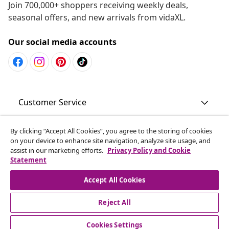
Join 700,000+ shoppers receiving weekly deals,
seasonal offers, and new arrivals from vidaXL.
Our social media accounts
Customer Service
Business
By clicking “Accept All Cookies”, you agree to the storing of cookies
on your device to enhance site navigation, analyze site usage, and
assist in our marketing efforts.
Privacy Policy and Cookie
Statement
vidaXL
Accept All Cookies
Discover more
Reject All
Cookies Settings