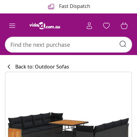
Previous
Next
Fast Dispatch
Back to: Outdoor Sofas
Kitchen collecti
#sharemevidaxl