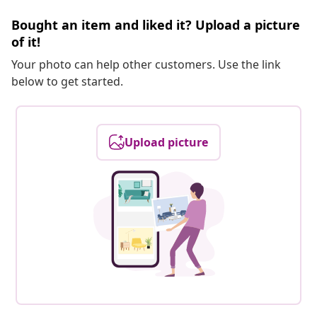
Bought an item and liked it? Upload a picture
of it!
Your photo can help other customers. Use the link
below to get started.
Upload picture