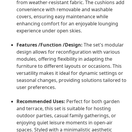
from weather-resistant fabric. The cushions add
convenience with removable and washable
covers, ensuring easy maintenance while
enhancing comfort for an enjoyable lounging
experience under open skies.
Features /Function /Design:
The set's modular
design allows for reconfiguration with various
modules, offering flexibility in adapting the
furniture to different layouts or occasions. This
versatility makes it ideal for dynamic settings or
seasonal changes, providing solutions tailored to
user preferences.
Recommended Uses:
Perfect for both garden
and terrace, this set is suitable for hosting
outdoor parties, casual family gatherings, or
enjoying quiet leisure moments in open-air
spaces. Styled with a minimalistic aesthetic