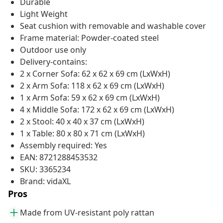
Durable
Light Weight
Seat cushion with removable and washable cover
Frame material: Powder-coated steel
Outdoor use only
Delivery-contains:
2 x Corner Sofa: 62 x 62 x 69 cm (LxWxH)
2 x Arm Sofa: 118 x 62 x 69 cm (LxWxH)
1 x Arm Sofa: 59 x 62 x 69 cm (LxWxH)
4 x Middle Sofa: 172 x 62 x 69 cm (LxWxH)
2 x Stool: 40 x 40 x 37 cm (LxWxH)
1 x Table: 80 x 80 x 71 cm (LxWxH)
Assembly required: Yes
EAN: 8721288453532
SKU: 3365234
Brand: vidaXL
Pros
Made from UV-resistant poly rattan