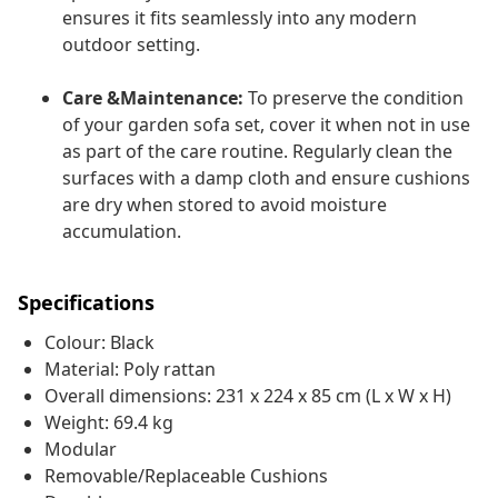
ensures it fits seamlessly into any modern
outdoor setting.
Care &Maintenance:
To preserve the condition
of your garden sofa set, cover it when not in use
as part of the care routine. Regularly clean the
surfaces with a damp cloth and ensure cushions
are dry when stored to avoid moisture
accumulation.
Specifications
Colour: Black
Material: Poly rattan
Overall dimensions: 231 x 224 x 85 cm (L x W x H)
Weight: 69.4 kg
Modular
Removable/Replaceable Cushions