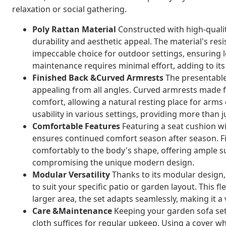
relaxation or social gathering.
Poly Rattan Material
Constructed with high-qualit
durability and aesthetic appeal. The material's resi
impeccable choice for outdoor settings, ensuring 
maintenance requires minimal effort, adding to its 
Finished Back &Curved Armrests
The presentable 
appealing from all angles. Curved armrests made 
comfort, allowing a natural resting place for arms
usability in various settings, providing more than j
Comfortable Features
Featuring a seat cushion wi
ensures continued comfort season after season. Fill
comfortably to the body's shape, offering ample s
compromising the unique modern design.
Modular Versatility
Thanks to its modular design,
to suit your specific patio or garden layout. This f
larger area, the set adapts seamlessly, making it 
Care &Maintenance
Keeping your garden sofa set 
cloth suffices for regular upkeep. Using a cover whe