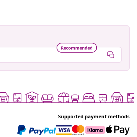
Recommended
Supported payment methods