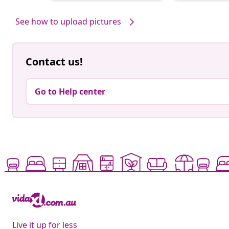
by
by
See how to upload pictures
Contact us!
Go to Help center
Live it up for less