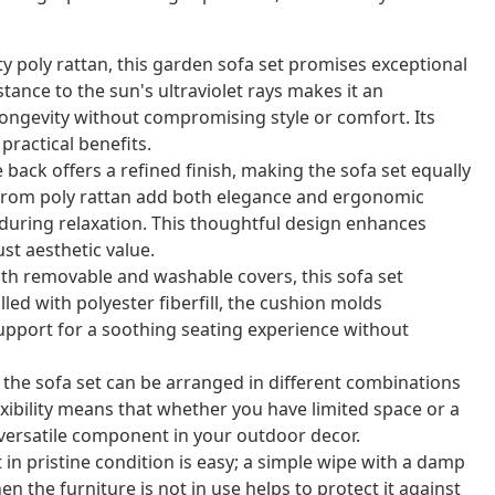
y poly rattan, this garden sofa set promises exceptional
stance to the sun's ultraviolet rays makes it an
longevity without compromising style or comfort. Its
practical benefits.
back offers a refined finish, making the sofa set equally
from poly rattan add both elegance and ergonomic
 during relaxation. This thoughtful design enhances
ust aesthetic value.
th removable and washable covers, this sofa set
ed with polyester fiberfill, the cushion molds
upport for a soothing seating experience without
 the sofa set can be arranged in different combinations
lexibility means that whether you have limited space or a
a versatile component in your outdoor decor.
in pristine condition is easy; a simple wipe with a damp
n the furniture is not in use helps to protect it against