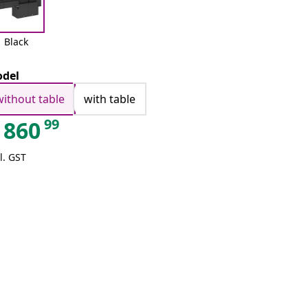
Black
del
without table
with table
99
860
l. GST