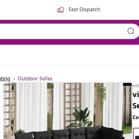
Fast Dispatch
ting
Outdoor Sofas
vi
v
S
Co