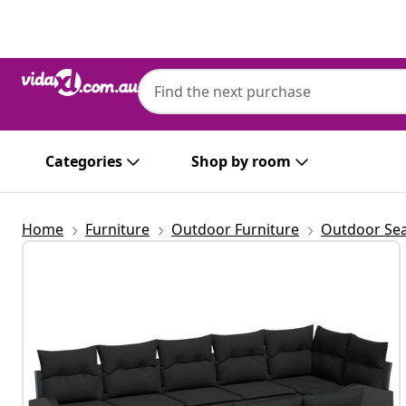
Previous
Next
Categories
Shop by room
Home
Furniture
Outdoor Furniture
Outdoor Sea