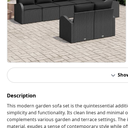
Sho
Description
This modern garden sofa set is the quintessential addit
simplicity and functionality. Its clean lines and minima
complements various garden and terrace settings. The in
material, exudes a sense of contemporary style while of