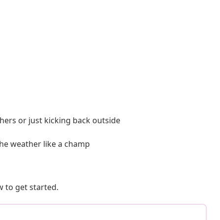
thers or just kicking back outside
the weather like a champ
 to get started.