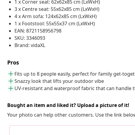
1 x Corner seat: 62x62x85 cm (LxWxH)
3 x Centre seat: 55x62x85 cm (LxWxH)
4 x Arm sofa: 124x62x85 cm (LxWxH)
1 x Footstool: 55x55x37 cm (LxWxH)
EAN: 8721158956798
SKU: 3346093
Brand: vidaXL
Pros
Fits up to 8 people easily, perfect for family get-toge
Snazzy look that lifts your outdoor vibe
UV-resistant and waterproof fabric that can handle 
Bought an item and liked it? Upload a picture of it!
Your photo can help other customers. Use the link below