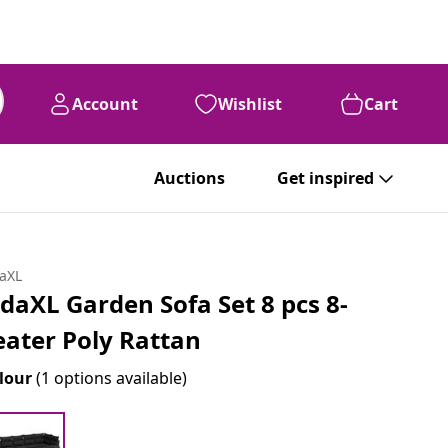
Account
Wishlist
Cart
Auctions
Get inspired
daXL
idaXL Garden Sofa Set 8 pcs 8-
eater Poly Rattan
lour
(1 options available)