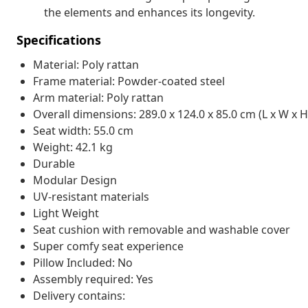
the elements and enhances its longevity.
Specifications
Material: Poly rattan
Frame material: Powder-coated steel
Arm material: Poly rattan
Overall dimensions: 289.0 x 124.0 x 85.0 cm (L x W x H
Seat width: 55.0 cm
Weight: 42.1 kg
Durable
Modular Design
UV-resistant materials
Light Weight
Seat cushion with removable and washable cover
Super comfy seat experience
Pillow Included: No
Assembly required: Yes
Delivery contains: