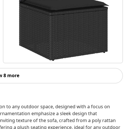
w 8 more
ion to any outdoor space, designed with a focus on
l ornamentation emphasize a sleek design that
viting texture of the sofa, crafted from a poly rattan
fering a plush seating experience, ideal for any outdoor