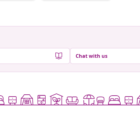
by
by
Chat with us