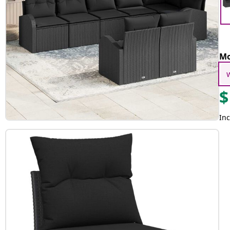
Mo
$
Inc