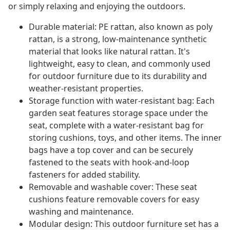
or simply relaxing and enjoying the outdoors.
Durable material: PE rattan, also known as poly
rattan, is a strong, low-maintenance synthetic
material that looks like natural rattan. It's
lightweight, easy to clean, and commonly used
for outdoor furniture due to its durability and
weather-resistant properties.
Storage function with water-resistant bag: Each
garden seat features storage space under the
seat, complete with a water-resistant bag for
storing cushions, toys, and other items. The inner
bags have a top cover and can be securely
fastened to the seats with hook-and-loop
fasteners for added stability.
Removable and washable cover: These seat
cushions feature removable covers for easy
washing and maintenance.
Modular design: This outdoor furniture set has a