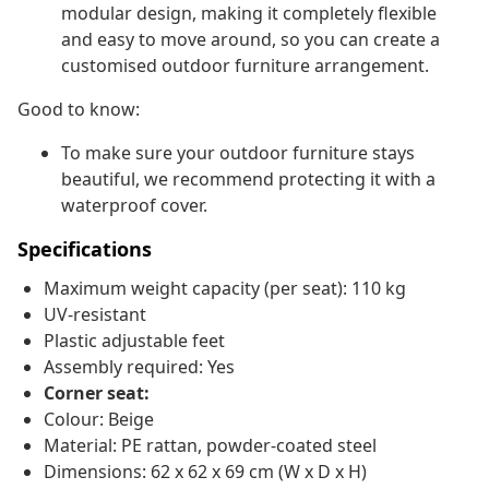
modular design, making it completely flexible
and easy to move around, so you can create a
customised outdoor furniture arrangement.
Good to know:
To make sure your outdoor furniture stays
beautiful, we recommend protecting it with a
waterproof cover.
Specifications
Maximum weight capacity (per seat): 110 kg
UV-resistant
Plastic adjustable feet
Assembly required: Yes
Corner seat:
Colour: Beige
Material: PE rattan, powder-coated steel
Dimensions: 62 x 62 x 69 cm (W x D x H)