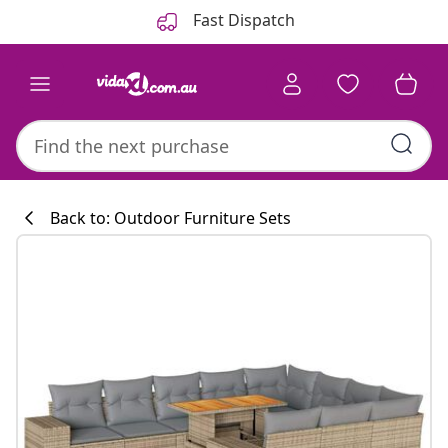
Previous
Next
Fast Dispatch
Back to: Outdoor Furniture Sets
Kitchen collecti
#sharemevidaxl