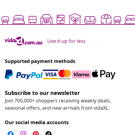
Live it up for less
Supported payment methods
Subscribe to our newsletter
Join 700,000+ shoppers receiving weekly deals,
seasonal offers, and new arrivals from vidaXL.
Our social media accounts