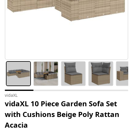
vidaXL
vidaXL 10 Piece Garden Sofa Set
with Cushions Beige Poly Rattan
Acacia