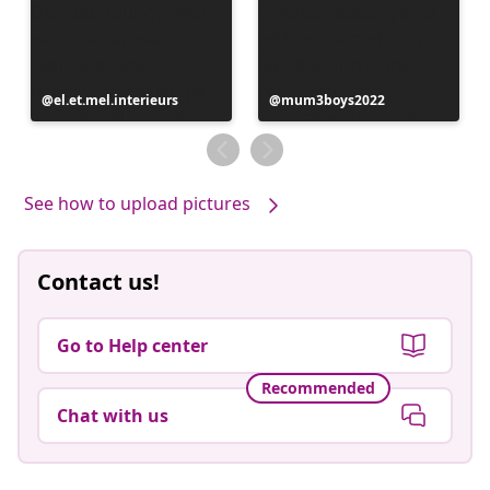
Post
el.et.mel.interieurs
Post
mum3boys2022
published
published
by
by
See how to upload pictures
Contact us!
Go to Help center
Recommended
Chat with us