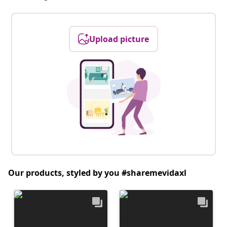
Upload picture
Our products, styled by you #sharemevidaxl