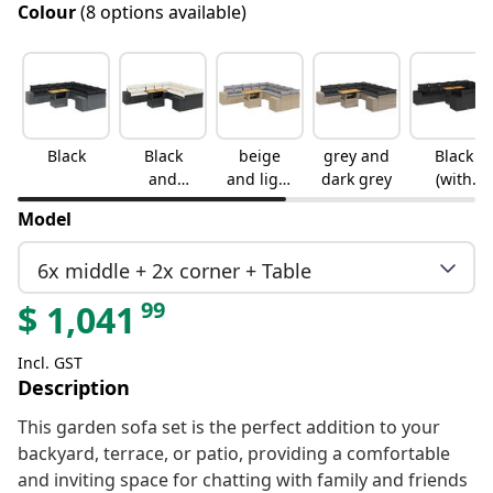
Colour
(8 options available)
Black
Black
beige
grey and
Black
and
and light
dark grey
(with
cream
grey
storage)
Model
6x middle + 2x corner + Table
99
$
1,041
Incl. GST
Description
This garden sofa set is the perfect addition to your
backyard, terrace, or patio, providing a comfortable
and inviting space for chatting with family and friends