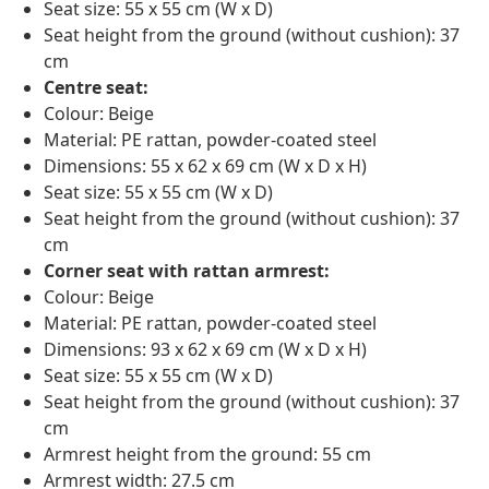
Seat size: 55 x 55 cm (W x D)
Seat height from the ground (without cushion): 37
cm
Centre seat:
Colour: Beige
Material: PE rattan, powder-coated steel
Dimensions: 55 x 62 x 69 cm (W x D x H)
Seat size: 55 x 55 cm (W x D)
Seat height from the ground (without cushion): 37
cm
Corner seat with rattan armrest:
Colour: Beige
Material: PE rattan, powder-coated steel
Dimensions: 93 x 62 x 69 cm (W x D x H)
Seat size: 55 x 55 cm (W x D)
Seat height from the ground (without cushion): 37
cm
Armrest height from the ground: 55 cm
Armrest width: 27.5 cm