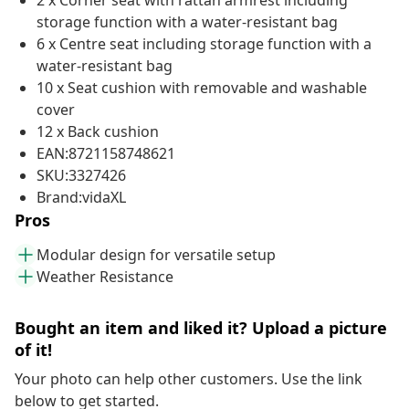
2 x Corner seat with rattan armrest including
storage function with a water-resistant bag
6 x Centre seat including storage function with a
water-resistant bag
10 x Seat cushion with removable and washable
cover
12 x Back cushion
EAN:8721158748621
SKU:3327426
Brand:vidaXL
Pros
Modular design for versatile setup
Weather Resistance
Bought an item and liked it? Upload a picture
of it!
Your photo can help other customers. Use the link
below to get started.