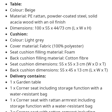
Table:
Colour: Beige
Material: PE rattan, powder-coated steel, solid
acacia wood with an oil finish
Dimensions: 100 x 55 x 44/73 cm (L x W x H)
Cushion:
Colour: Light grey
Cover material: Fabric (100% polyester)
Seat cushion filling material: Foam
Back cushion filling material: Cotton fibre
Seat cushion dimensions: 55 x 55 x 3 cm (W x D x T)
Back cushion dimensions: 55 x 45 x 13 cm (L x W x T)
Delivery contains:
1 x Garden table
1 x Corner seat including storage function with a
water-resistant bag
1 x Corner seat with rattan armrest including
storage function with a water-resistant bag