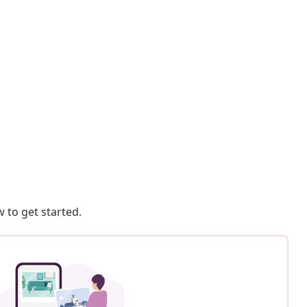
 to get started.