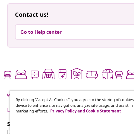
Contact us!
Go to Help center
By clicking “Accept All Cookies”, you agree to the storing of cookie
device to enhance site navigation, analyze site usage, and assist in
Live it up for less
marketing efforts.
Privacy Policy and Cookie Statement
Subscribe to our newsletter
Join 700,000+ shoppers receiving weekly deals, seasonal 