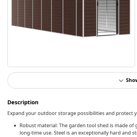
Sho
Description
Expand your outdoor storage possibilities and protect y
Robust material: The garden tool shed is made of 
long-time use. Steel is an exceptionally hard and str