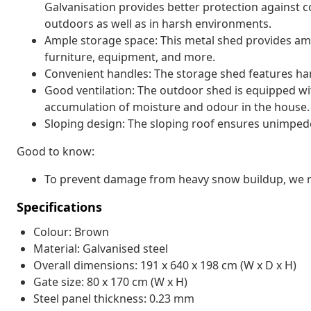
Galvanisation provides better protection against co
outdoors as well as in harsh environments.
Ample storage space: This metal shed provides amp
furniture, equipment, and more.
Convenient handles: The storage shed features han
Good ventilation: The outdoor shed is equipped with
accumulation of moisture and odour in the house.
Sloping design: The sloping roof ensures unimped
Good to know:
To prevent damage from heavy snow buildup, we re
Specifications
Colour: Brown
Material: Galvanised steel
Overall dimensions: 191 x 640 x 198 cm (W x D x H)
Gate size: 80 x 170 cm (W x H)
Steel panel thickness: 0.23 mm