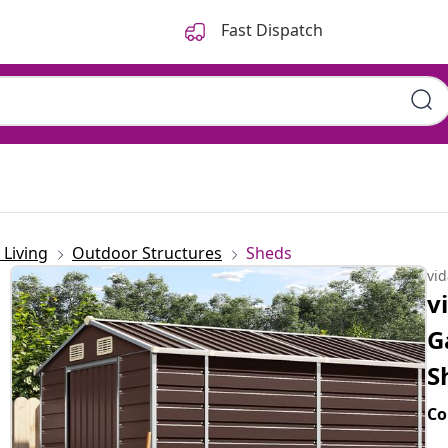
Fast Dispatch
Living
Outdoor Structures
Sheds
vi
v
G
S
Co