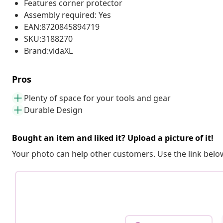
Features corner protector
Assembly required: Yes
EAN:8720845894719
SKU:3188270
Brand:vidaXL
Pros
Plenty of space for your tools and gear
Durable Design
Bought an item and liked it? Upload a picture of it!
Your photo can help other customers. Use the link below