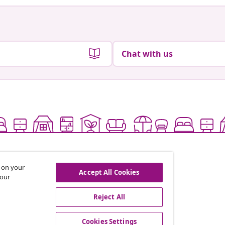
Chat with us
s on your
Accept All Cookies
 our
Reject All
offers, and new arrivals
Cookies Settings