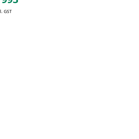
l. GST