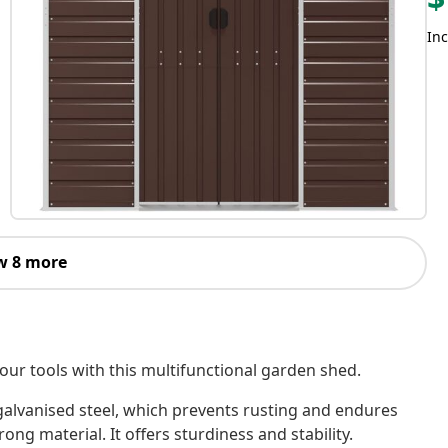
Inc
w 8 more
our tools with this multifunctional garden shed.
galvanised steel, which prevents rusting and endures
ong material. It offers sturdiness and stability.