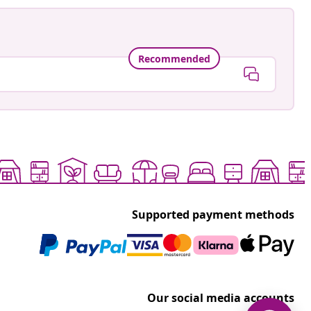
Recommended
Supported payment methods
Our social media accounts