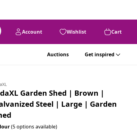
Account
Wishlist
Cart
Auctions
Get inspired
daXL
idaXL Garden Shed | Brown |
alvanized Steel | Large | Garden
hed
lour
(5 options available)