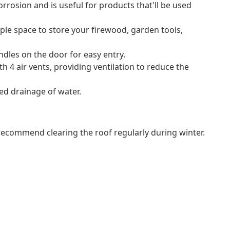
rrosion and is useful for products that'll be used
le space to store your firewood, garden tools,
dles on the door for easy entry.
 4 air vents, providing ventilation to reduce the
ed drainage of water.
commend clearing the roof regularly during winter.