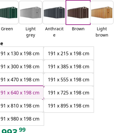
Green
Light
Anthracit
Brown
Light
grey
e
brown
ze
191 x 130 x 198 cm
191 x 215 x 198 cm
191 x 300 x 198 cm
191 x 385 x 198 cm
191 x 470 x 198 cm
191 x 555 x 198 cm
191 x 640 x 198 cm
191 x 725 x 198 cm
191 x 810 x 198 cm
191 x 895 x 198 cm
191 x 980 x 198 cm
99
993