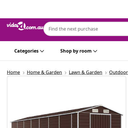
Previous
Next
Categories
Shop by room
Home
Home & Garden
Lawn & Garden
Outdoor 