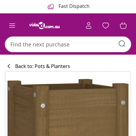
Previous
Next
Fast Dispatch
Back to: Pots & Planters
Kitchen collecti
#sharemevidaxl