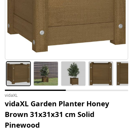
vidaXL
vidaXL Garden Planter Honey
Brown 31x31x31 cm Solid
Pinewood