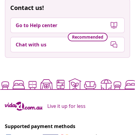
Contact us!
Go to Help center
Recommended
Chat with us
Live it up for less
Supported payment methods