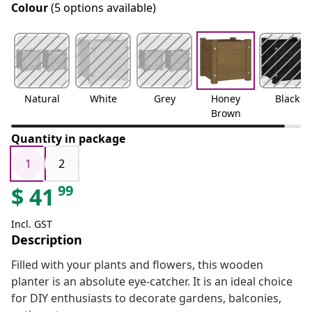
Colour
(5 options available)
Natural
White
Grey
Honey
Black
Brown
Quantity in package
1
2
99
$
41
Incl. GST
Description
Filled with your plants and flowers, this wooden
planter is an absolute eye-catcher. It is an ideal choice
for DIY enthusiasts to decorate gardens, balconies,