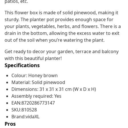
patios, etc.
This flower box is made of solid pinewood, making it
sturdy. The planter pot provides enough space for
your plants, vegetables, herbs, and flowers. There is a
drain in the bottom, allowing the excess water to exit
out of the soil when you’re watering the plant.
Get ready to decor your garden, terrace and balcony
with this beautiful planter!
Specifications
Colour: Honey brown
Material: Solid pinewood
Dimensions: 31 x 31 x 31 cm (W x D x H)
Assembly required: Yes
EAN:8720286773147
SKU:810528
Brand:vidaXL
Pros