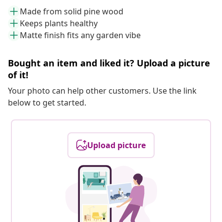
Made from solid pine wood
Keeps plants healthy
Matte finish fits any garden vibe
Bought an item and liked it? Upload a picture
of it!
Your photo can help other customers. Use the link
below to get started.
Upload picture