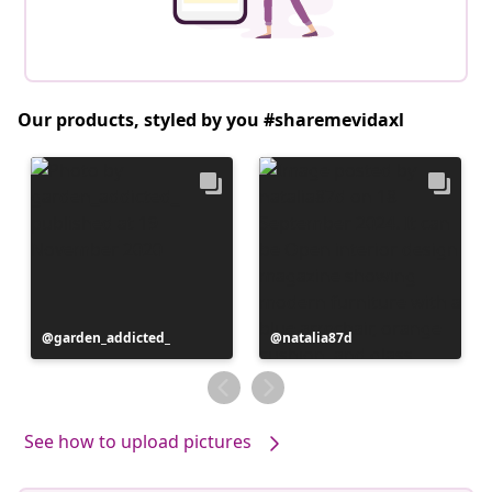
Our products, styled by you #sharemevidaxl
Post
garden_addicted_
Post
natalia87d
published
published
by
by
See how to upload pictures