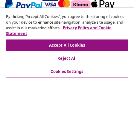
By clicking “Accept All Cookies”, you agree to the storing of cookies
Subscribe to our newsletter
on your device to enhance site navigation, analyze site usage, and
assist in our marketing efforts.
Privacy Policy and Cookie
Join 700,000+ shoppers receiving weekly deals,
Statement
seasonal offers, and new arrivals from vidaXL.
Accept All Cookies
Our social media accounts
Reject All
Cookies Settings
Customer Service
Business
vidaXL