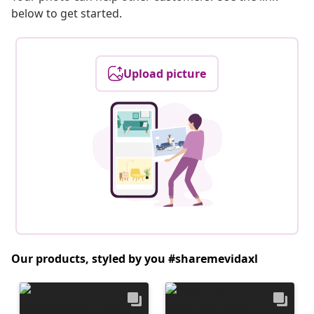
below to get started.
Upload picture
Our products, styled by you #sharemevidaxl