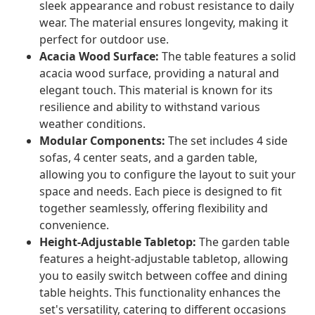
sleek appearance and robust resistance to daily
wear. The material ensures longevity, making it
perfect for outdoor use.
Acacia Wood Surface:
The table features a solid
acacia wood surface, providing a natural and
elegant touch. This material is known for its
resilience and ability to withstand various
weather conditions.
Modular Components:
The set includes 4 side
sofas, 4 center seats, and a garden table,
allowing you to configure the layout to suit your
space and needs. Each piece is designed to fit
together seamlessly, offering flexibility and
convenience.
Height-Adjustable Tabletop:
The garden table
features a height-adjustable tabletop, allowing
you to easily switch between coffee and dining
table heights. This functionality enhances the
set's versatility, catering to different occasions