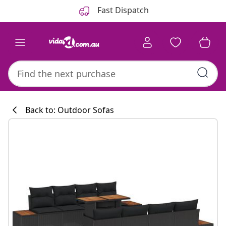
Previous
Next
Fast Dispatch
Back to: Outdoor Sofas
Kitchen collecti
#sharemevidaxl