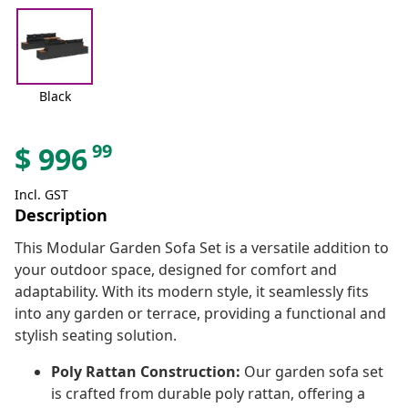
Black
99
$
996
Incl. GST
Description
This Modular Garden Sofa Set is a versatile addition to
your outdoor space, designed for comfort and
adaptability. With its modern style, it seamlessly fits
into any garden or terrace, providing a functional and
stylish seating solution.
Poly Rattan Construction:
Our garden sofa set
is crafted from durable poly rattan, offering a