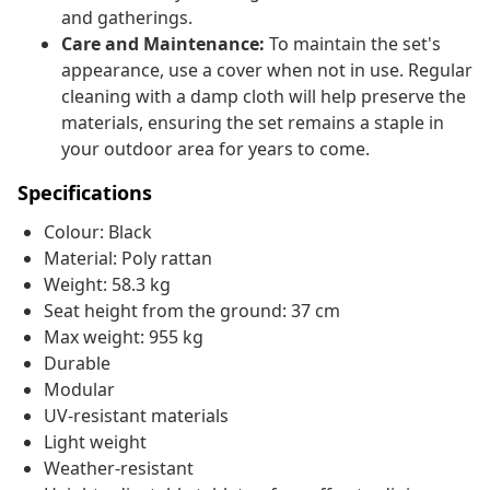
and gatherings.
Care and Maintenance:
To maintain the set's
appearance, use a cover when not in use. Regular
cleaning with a damp cloth will help preserve the
materials, ensuring the set remains a staple in
your outdoor area for years to come.
Specifications
Colour: Black
Material: Poly rattan
Weight: 58.3 kg
Seat height from the ground: 37 cm
Max weight: 955 kg
Durable
Modular
UV-resistant materials
Light weight
Weather-resistant