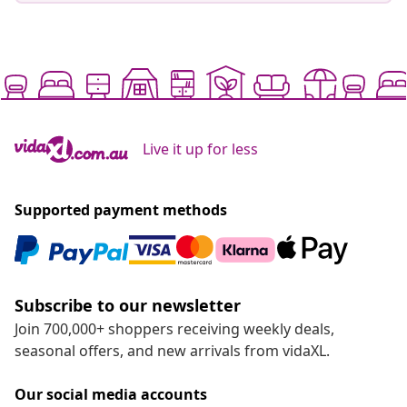
Live it up for less
Supported payment methods
Subscribe to our newsletter
Join 700,000+ shoppers receiving weekly deals,
seasonal offers, and new arrivals from vidaXL.
Our social media accounts