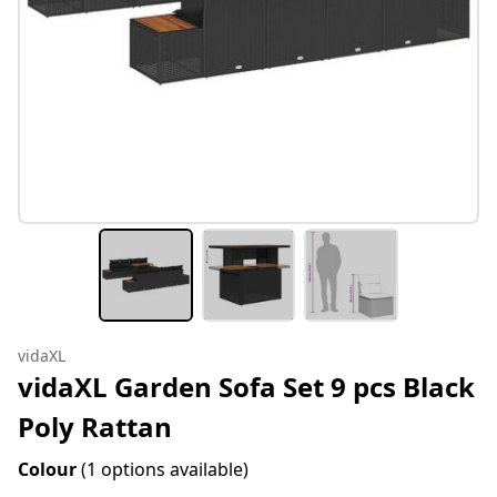
vidaXL
vidaXL Garden Sofa Set 9 pcs Black
Poly Rattan
Colour
(1 options available)