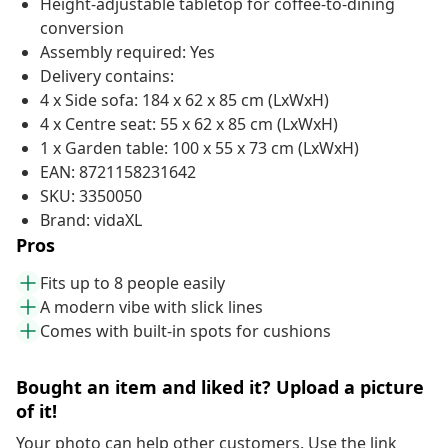
Height-adjustable tabletop for coffee-to-dining
conversion
Assembly required: Yes
Delivery contains:
4 x Side sofa: 184 x 62 x 85 cm (LxWxH)
4 x Centre seat: 55 x 62 x 85 cm (LxWxH)
1 x Garden table: 100 x 55 x 73 cm (LxWxH)
EAN: 8721158231642
SKU: 3350050
Brand: vidaXL
Pros
Fits up to 8 people easily
A modern vibe with slick lines
Comes with built-in spots for cushions
Bought an item and liked it? Upload a picture
of it!
Your photo can help other customers. Use the link