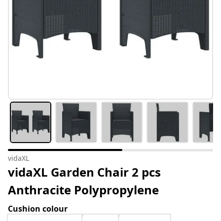
vidaXL
vidaXL Garden Chair 2 pcs
Anthracite Polypropylene
Cushion colour