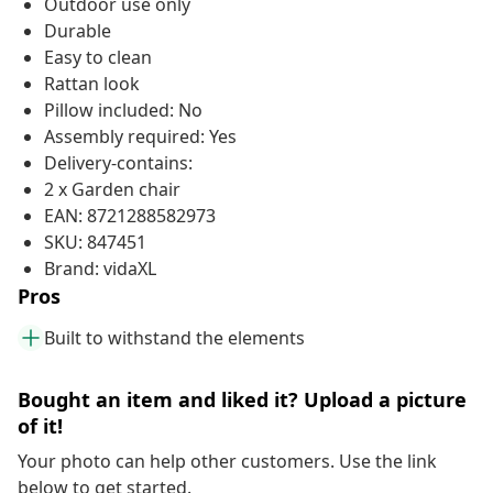
Outdoor use only
Durable
Easy to clean
Rattan look
Pillow included: No
Assembly required: Yes
Delivery-contains:
2 x Garden chair
EAN: 8721288582973
SKU: 847451
Brand: vidaXL
Pros
Built to withstand the elements
Bought an item and liked it? Upload a picture
of it!
Your photo can help other customers. Use the link
below to get started.