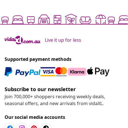
Live it up for less
Supported payment methods
Subscribe to our newsletter
Join 700,000+ shoppers receiving weekly deals,
seasonal offers, and new arrivals from vidaXL.
Our social media accounts