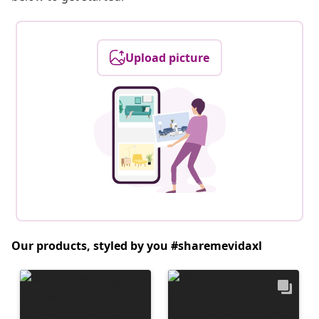
Upload picture
Our products, styled by you #sharemevidaxl