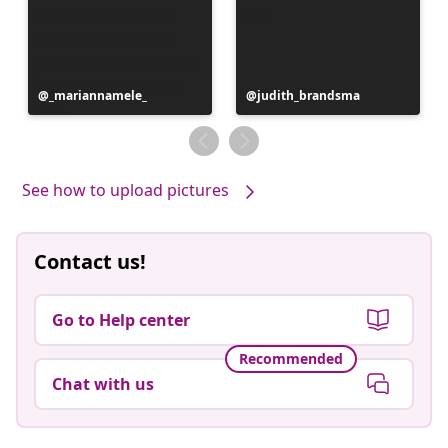
Post
_mariannamele_
Post
judith_brandsma
published
published
by
by
See how to upload pictures
Contact us!
Go to Help center
Recommended
Chat with us