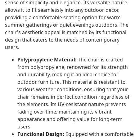
sense of simplicity and elegance. Its versatile nature
allows it to fit seamlessly into any outdoor decor,
providing a comfortable seating option for warm
summer gatherings or quiet evenings outdoors. The
chair's aesthetic appeal is matched by its functional
design that caters to the needs of contemporary
users.
Polypropylene Material:
The chair is crafted
from polypropylene, renowned for its strength
and durability, making it an ideal choice for
outdoor furniture. This material is resistant to
various weather conditions, ensuring that your
chair remains in perfect condition regardless of
the elements. Its UV-resistant nature prevents
fading over time, maintaining its vibrant
appearance and offering value for long-term
users.
Functional Design:
Equipped with a comfortable