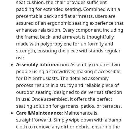
seat cushion, the chair provides sufficient
padding for extended seating. Combined with a
presentable back and flat armrests, users are
assured of an ergonomic seating experience that
enhances relaxation. Every component, including
the frame, back, and armrest, is thoughtfully
made with polypropylene for uniformity and
strength, ensuring the piece withstands regular
use.
Assembly Information:
Assembly requires two
people using a screwdriver, making it accessible
for DIY enthusiasts. The detailed assembly
process results in a sturdy and reliable piece of
outdoor seating, designed to deliver satisfaction
in use. Once assembled, it offers the perfect
seating solution for gardens, patios, or terraces.
Care &Maintenance:
Maintenance is
straightforward. Simply wipe down with a damp
cloth to remove any dirt or debris, ensuring the