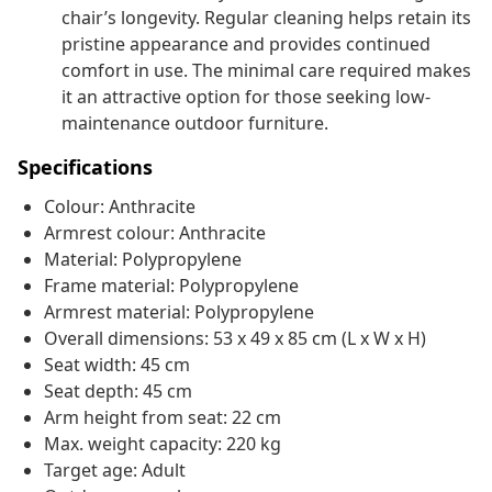
chair’s longevity. Regular cleaning helps retain its
pristine appearance and provides continued
comfort in use. The minimal care required makes
it an attractive option for those seeking low-
maintenance outdoor furniture.
Specifications
Colour: Anthracite
Armrest colour: Anthracite
Material: Polypropylene
Frame material: Polypropylene
Armrest material: Polypropylene
Overall dimensions: 53 x 49 x 85 cm (L x W x H)
Seat width: 45 cm
Seat depth: 45 cm
Arm height from seat: 22 cm
Max. weight capacity: 220 kg
Target age: Adult