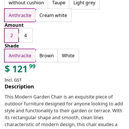
without cushion
Taupe
Light grey
Anthracite
Cream white
Amount
2
4
Shade
Anthracite
Brown
White
99
$
121
Incl. GST
Description
This Modern Garden Chair is an exquisite piece of
outdoor furniture designed for anyone looking to add
style and functionality to their garden or terrace. With
its rectangular shape and smooth, clean lines
characteristic of modern design, this chair exudes a