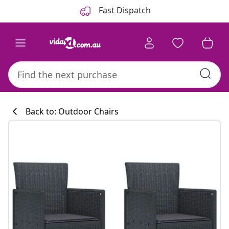
Previous
Next
Fast Dispatch
Back to: Outdoor Chairs
Kitchen collecti
#sharemevidaxl