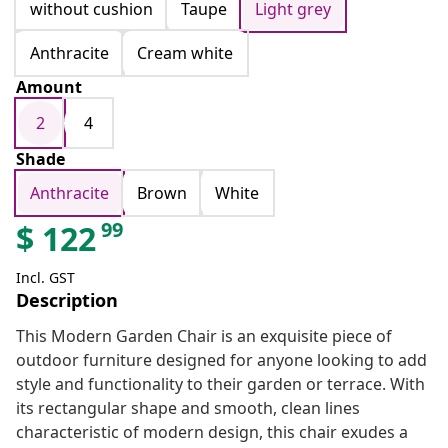
without cushion
Taupe
Light grey
Anthracite
Cream white
Amount
2
4
Shade
Anthracite
Brown
White
99
$
122
Incl. GST
Description
This Modern Garden Chair is an exquisite piece of
outdoor furniture designed for anyone looking to add
style and functionality to their garden or terrace. With
its rectangular shape and smooth, clean lines
characteristic of modern design, this chair exudes a