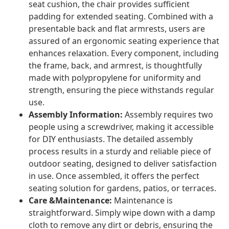
seat cushion, the chair provides sufficient
padding for extended seating. Combined with a
presentable back and flat armrests, users are
assured of an ergonomic seating experience that
enhances relaxation. Every component, including
the frame, back, and armrest, is thoughtfully
made with polypropylene for uniformity and
strength, ensuring the piece withstands regular
use.
Assembly Information:
Assembly requires two
people using a screwdriver, making it accessible
for DIY enthusiasts. The detailed assembly
process results in a sturdy and reliable piece of
outdoor seating, designed to deliver satisfaction
in use. Once assembled, it offers the perfect
seating solution for gardens, patios, or terraces.
Care &Maintenance:
Maintenance is
straightforward. Simply wipe down with a damp
cloth to remove any dirt or debris, ensuring the