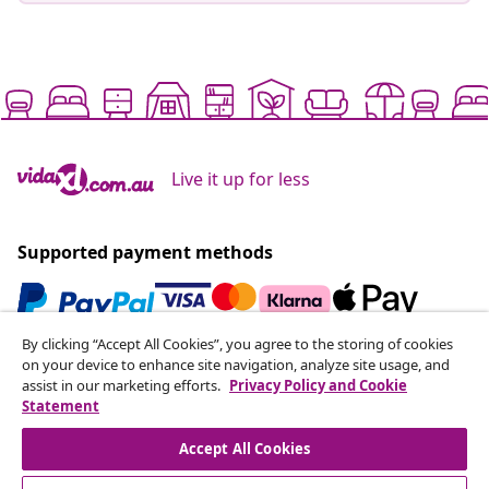
Live it up for less
Supported payment methods
By clicking “Accept All Cookies”, you agree to the storing of cookies
Subscribe to our newsletter
on your device to enhance site navigation, analyze site usage, and
assist in our marketing efforts.
Privacy Policy and Cookie
Join 700,000+ shoppers receiving weekly deals,
Statement
seasonal offers, and new arrivals from vidaXL.
Accept All Cookies
Our social media accounts