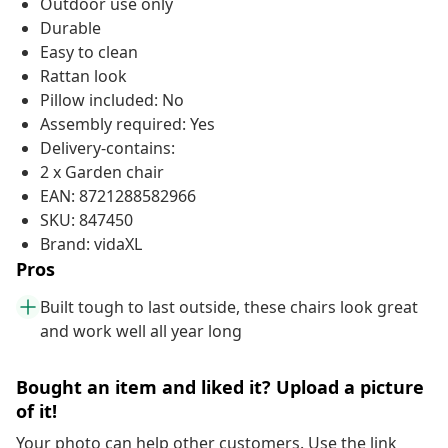
Outdoor use only
Durable
Easy to clean
Rattan look
Pillow included: No
Assembly required: Yes
Delivery-contains:
2 x Garden chair
EAN: 8721288582966
SKU: 847450
Brand: vidaXL
Pros
Built tough to last outside, these chairs look great
and work well all year long
Bought an item and liked it? Upload a picture
of it!
Your photo can help other customers. Use the link