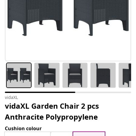
vidaXL
vidaXL Garden Chair 2 pcs
Anthracite Polypropylene
Cushion colour