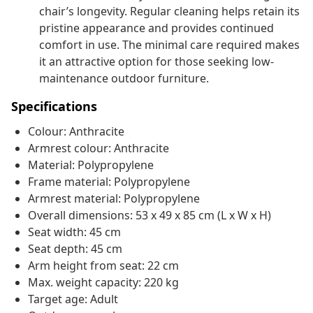
chair’s longevity. Regular cleaning helps retain its
pristine appearance and provides continued
comfort in use. The minimal care required makes
it an attractive option for those seeking low-
maintenance outdoor furniture.
Specifications
Colour: Anthracite
Armrest colour: Anthracite
Material: Polypropylene
Frame material: Polypropylene
Armrest material: Polypropylene
Overall dimensions: 53 x 49 x 85 cm (L x W x H)
Seat width: 45 cm
Seat depth: 45 cm
Arm height from seat: 22 cm
Max. weight capacity: 220 kg
Target age: Adult