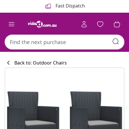
Previous
Next
Fast Dispatch
Back to: Outdoor Chairs
Kitchen collecti
#sharemevidaxl