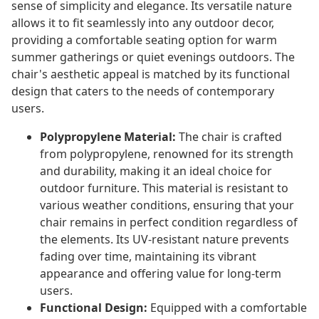
sense of simplicity and elegance. Its versatile nature
allows it to fit seamlessly into any outdoor decor,
providing a comfortable seating option for warm
summer gatherings or quiet evenings outdoors. The
chair's aesthetic appeal is matched by its functional
design that caters to the needs of contemporary
users.
Polypropylene Material:
The chair is crafted
from polypropylene, renowned for its strength
and durability, making it an ideal choice for
outdoor furniture. This material is resistant to
various weather conditions, ensuring that your
chair remains in perfect condition regardless of
the elements. Its UV-resistant nature prevents
fading over time, maintaining its vibrant
appearance and offering value for long-term
users.
Functional Design:
Equipped with a comfortable