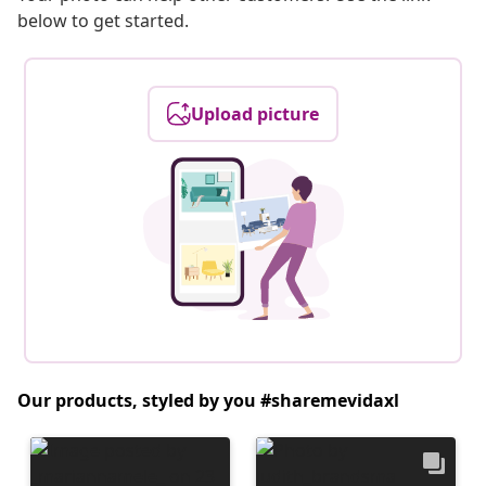
below to get started.
Upload picture
Our products, styled by you #sharemevidaxl