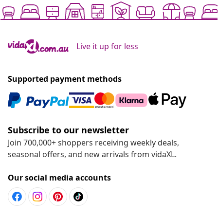
Live it up for less
Supported payment methods
Subscribe to our newsletter
Join 700,000+ shoppers receiving weekly deals,
seasonal offers, and new arrivals from vidaXL.
Our social media accounts