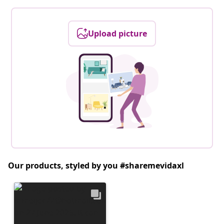
Upload picture
Our products, styled by you #sharemevidaxl