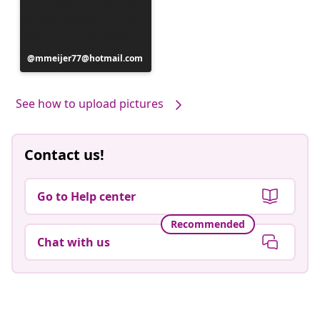
Post
mmeijer77@hotmail.com
published
by
See how to upload pictures
Contact us!
Go to Help center
Recommended
Chat with us