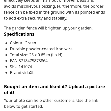
effectively keeps animals out of flower beds and
avoids mischievous picking. Furthermore, the border
fence can be fixed in the ground with its pointed ends
to add extra security and stability.
The garden fence will brighten up your garden.
Specifications
Colour: Green
Durable powder-coated iron wire
Total size: 25 x 0.65 m (L x H)
EAN:8718475875864
SKU:141074
Brand:vidaXL
Bought an item and liked it? Upload a picture
of it!
Your photo can help other customers. Use the link
below to get started.