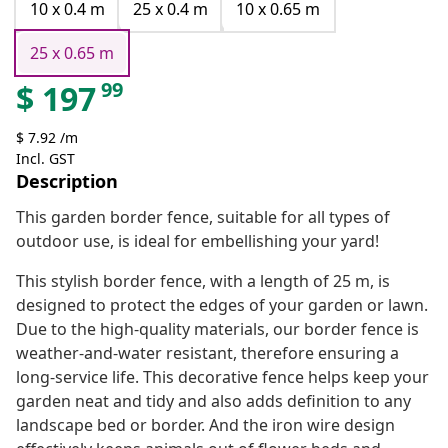
10 x 0.4 m
25 x 0.4 m
10 x 0.65 m
25 x 0.65 m
99
$
197
$ 7.92 /m
Incl. GST
Description
This garden border fence, suitable for all types of
outdoor use, is ideal for embellishing your yard!
This stylish border fence, with a length of 25 m, is
designed to protect the edges of your garden or lawn.
Due to the high-quality materials, our border fence is
weather-and-water resistant, therefore ensuring a
long-service life. This decorative fence helps keep your
garden neat and tidy and also adds definition to any
landscape bed or border. And the iron wire design