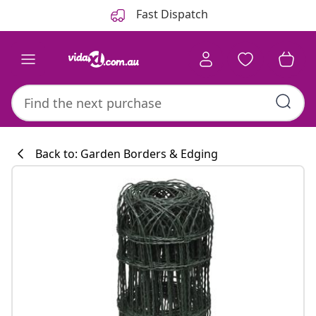
Previous
Next
Fast Dispatch
Back to: Garden Borders & Edging
Kitchen collecti
#sharemevidaxl