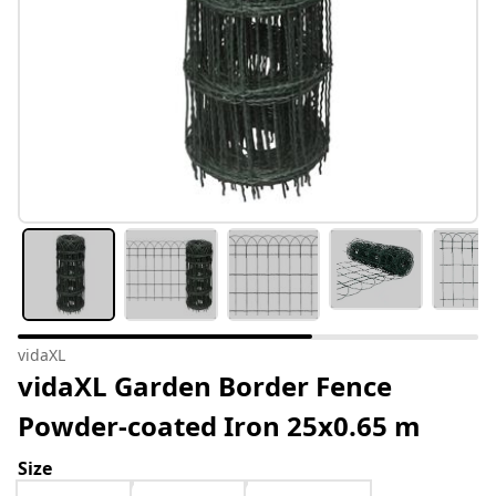
vidaXL
vidaXL Garden Border Fence
Powder-coated Iron 25x0.65 m
Size