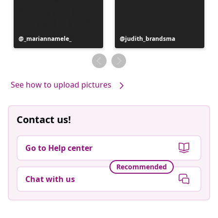
Post
_mariannamele_
Post
judith_brandsma
published
published
by
by
See how to upload pictures
Contact us!
Go to Help center
Recommended
Chat with us