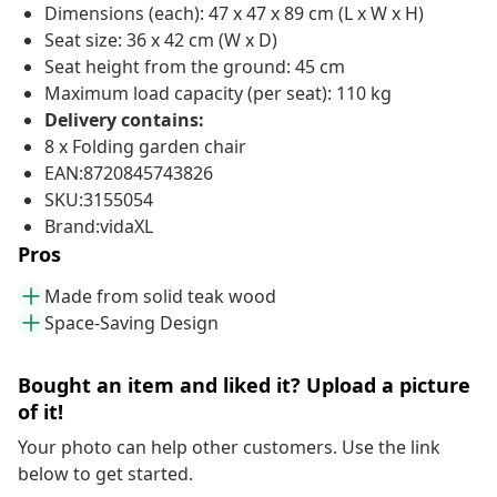
Dimensions (each): 47 x 47 x 89 cm (L x W x H)
Seat size: 36 x 42 cm (W x D)
Seat height from the ground: 45 cm
Maximum load capacity (per seat): 110 kg
Delivery contains:
8 x Folding garden chair
EAN:8720845743826
SKU:3155054
Brand:vidaXL
Pros
Made from solid teak wood
Space-Saving Design
Bought an item and liked it? Upload a picture
of it!
Your photo can help other customers. Use the link
below to get started.