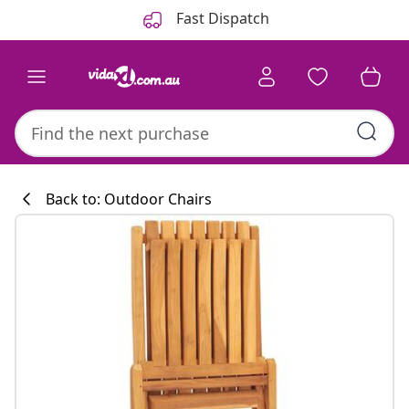
Previous
Next
Fast Dispatch
Back to: Outdoor Chairs
Kitchen collecti
#sharemevidaxl