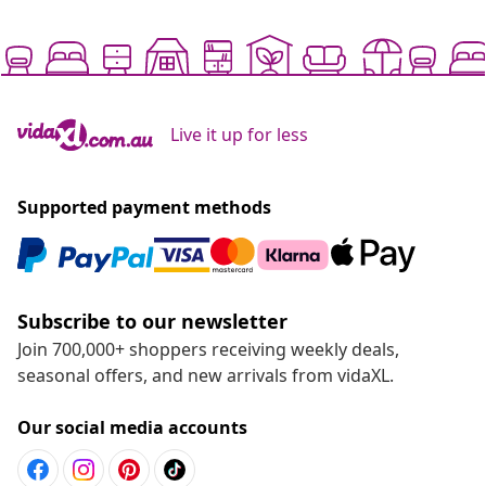
Live it up for less
Supported payment methods
Subscribe to our newsletter
Join 700,000+ shoppers receiving weekly deals,
seasonal offers, and new arrivals from vidaXL.
Our social media accounts