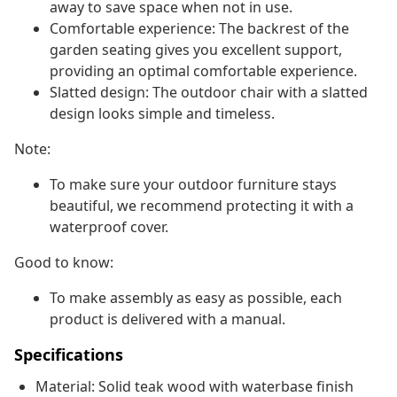
away to save space when not in use.
Comfortable experience: The backrest of the
garden seating gives you excellent support,
providing an optimal comfortable experience.
Slatted design: The outdoor chair with a slatted
design looks simple and timeless.
Note:
To make sure your outdoor furniture stays
beautiful, we recommend protecting it with a
waterproof cover.
Good to know:
To make assembly as easy as possible, each
product is delivered with a manual.
Specifications
Material: Solid teak wood with waterbase finish