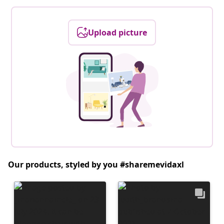
Upload picture
Our products, styled by you #sharemevidaxl