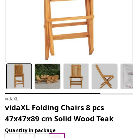
vidaXL
vidaXL Folding Chairs 8 pcs
47x47x89 cm Solid Wood Teak
Quantity in package