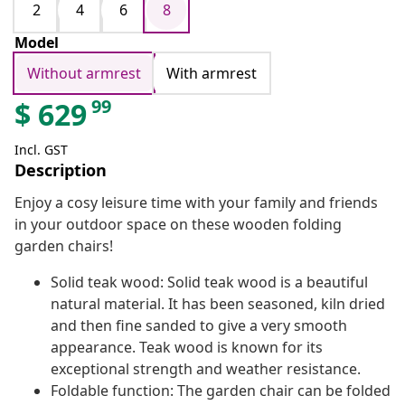
2
4
6
8
Model
Without armrest
With armrest
99
$
629
Incl. GST
Description
Enjoy a cosy leisure time with your family and friends
in your outdoor space on these wooden folding
garden chairs!
Solid teak wood: Solid teak wood is a beautiful
natural material. It has been seasoned, kiln dried
and then fine sanded to give a very smooth
appearance. Teak wood is known for its
exceptional strength and weather resistance.
Foldable function: The garden chair can be folded