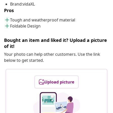
Brand:vidaXL
Pros
Tough and weatherproof material
Foldable Design
Bought an item and liked it? Upload a picture
of it!
Your photo can help other customers. Use the link
below to get started.
Upload picture