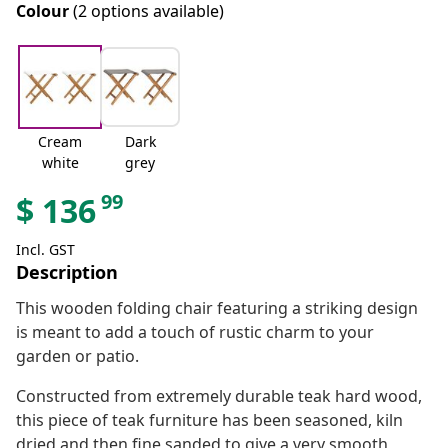
Colour
(2 options available)
Cream
Dark
white
grey
99
$
136
Incl. GST
Description
This wooden folding chair featuring a striking design
is meant to add a touch of rustic charm to your
garden or patio.
Constructed from extremely durable teak hard wood,
this piece of teak furniture has been seasoned, kiln
dried and then fine sanded to give a very smooth