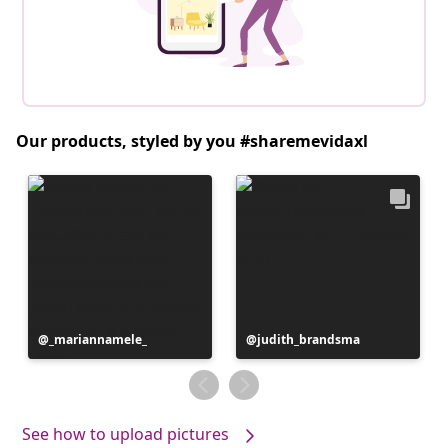
Our products, styled by you #sharemevidaxl
Post
_mariannamele_
Post
judith_brandsma
published
published
by
by
See how to upload pictures