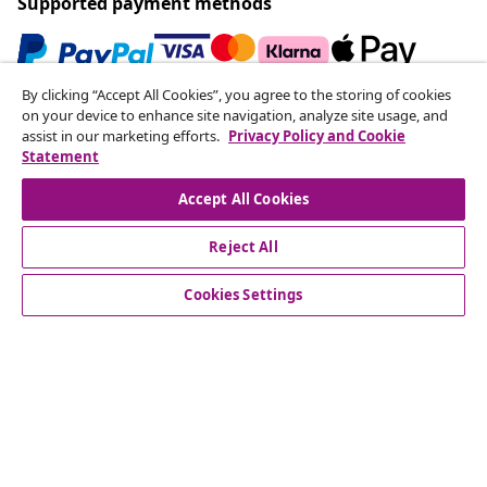
Supported payment methods
By clicking “Accept All Cookies”, you agree to the storing of cookies
Subscribe to our newsletter
on your device to enhance site navigation, analyze site usage, and
assist in our marketing efforts.
Privacy Policy and Cookie
Join 700,000+ shoppers receiving weekly deals,
Statement
seasonal offers, and new arrivals from vidaXL.
Accept All Cookies
Our social media accounts
Reject All
Cookies Settings
Customer Service
Business
vidaXL