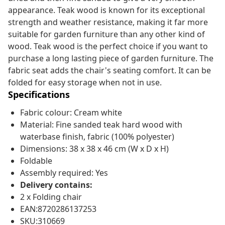
appearance. Teak wood is known for its exceptional
strength and weather resistance, making it far more
suitable for garden furniture than any other kind of
wood. Teak wood is the perfect choice if you want to
purchase a long lasting piece of garden furniture. The
fabric seat adds the chair's seating comfort. It can be
folded for easy storage when not in use.
Specifications
Fabric colour: Cream white
Material: Fine sanded teak hard wood with
waterbase finish, fabric (100% polyester)
Dimensions: 38 x 38 x 46 cm (W x D x H)
Foldable
Assembly required: Yes
Delivery contains:
2 x Folding chair
EAN:8720286137253
SKU:310669