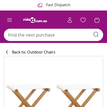
Previous
Next
Fast Dispatch
Back to: Outdoor Chairs
Kitchen collecti
#sharemevidaxl