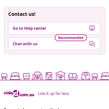
Contact us!
Go to Help center
Recommended
Chat with us
Live it up for less