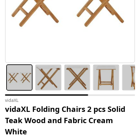
vidaXL
vidaXL Folding Chairs 2 pcs Solid
Teak Wood and Fabric Cream
White