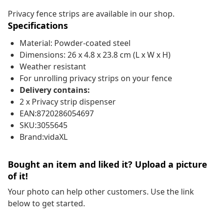
Privacy fence strips are available in our shop.
Specifications
Material: Powder-coated steel
Dimensions: 26 x 4.8 x 23.8 cm (L x W x H)
Weather resistant
For unrolling privacy strips on your fence
Delivery contains:
2 x Privacy strip dispenser
EAN:8720286054697
SKU:3055645
Brand:vidaXL
Bought an item and liked it? Upload a picture
of it!
Your photo can help other customers. Use the link
below to get started.