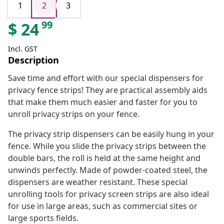
1
2
3
99
$
24
Incl. GST
Description
Save time and effort with our special dispensers for
privacy fence strips! They are practical assembly aids
that make them much easier and faster for you to
unroll privacy strips on your fence.
The privacy strip dispensers can be easily hung in your
fence. While you slide the privacy strips between the
double bars, the roll is held at the same height and
unwinds perfectly. Made of powder-coated steel, the
dispensers are weather resistant. These special
unrolling tools for privacy screen strips are also ideal
for use in large areas, such as commercial sites or
large sports fields.