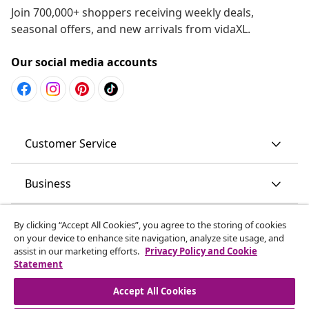
Join 700,000+ shoppers receiving weekly deals,
seasonal offers, and new arrivals from vidaXL.
Our social media accounts
Customer Service
Business
vidaXL
By clicking “Accept All Cookies”, you agree to the storing of cookies
on your device to enhance site navigation, analyze site usage, and
assist in our marketing efforts.
Privacy Policy and Cookie
Discover more
Statement
Accept All Cookies