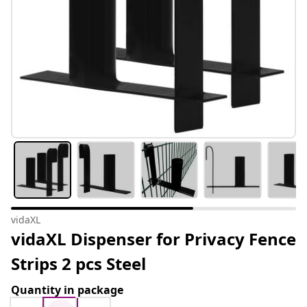
vidaXL
vidaXL Dispenser for Privacy Fence
Strips 2 pcs Steel
Quantity in package