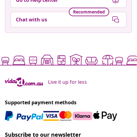
Recommended
Chat with us
Live it up for less
Supported payment methods
Subscribe to our newsletter