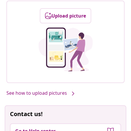
Upload picture
See how to upload pictures
Contact us!
Go to Help center