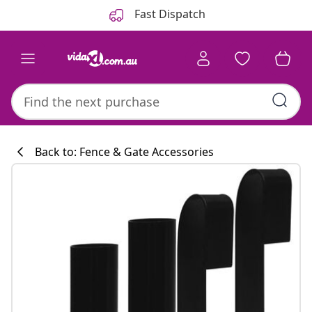
Previous
Next
Fast Dispatch
Back to: Fence & Gate Accessories
Kitchen collecti
#sharemevidaxl