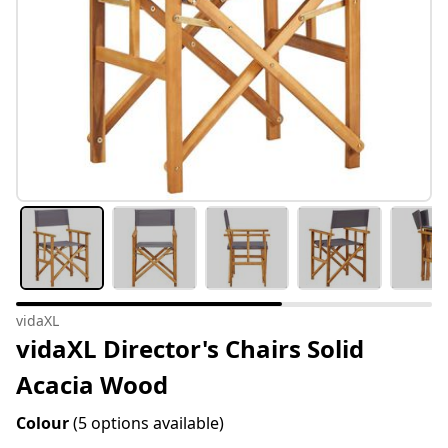
vidaXL
vidaXL Director's Chairs Solid
Acacia Wood
Colour
(5 options available)