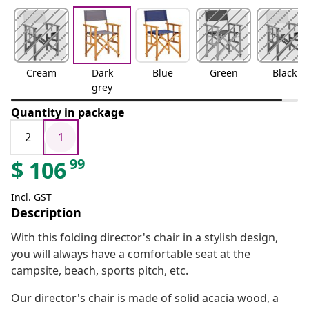
Cream
Dark
Blue
Green
Black
grey
Quantity in package
2
1
99
$
106
Incl. GST
Description
With this folding director's chair in a stylish design,
you will always have a comfortable seat at the
campsite, beach, sports pitch, etc.
Our director's chair is made of solid acacia wood, a