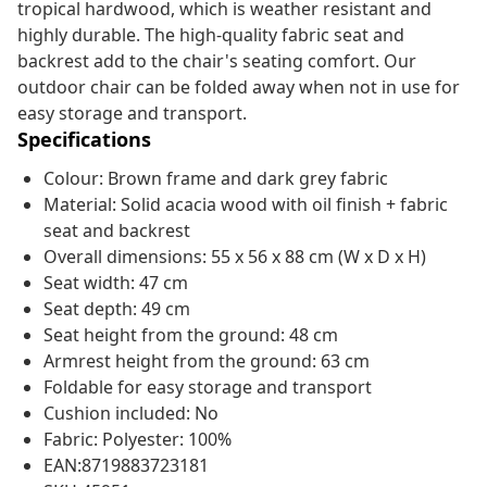
tropical hardwood, which is weather resistant and
highly durable. The high-quality fabric seat and
backrest add to the chair's seating comfort. Our
outdoor chair can be folded away when not in use for
easy storage and transport.
Specifications
Colour: Brown frame and dark grey fabric
Material: Solid acacia wood with oil finish + fabric
seat and backrest
Overall dimensions: 55 x 56 x 88 cm (W x D x H)
Seat width: 47 cm
Seat depth: 49 cm
Seat height from the ground: 48 cm
Armrest height from the ground: 63 cm
Foldable for easy storage and transport
Cushion included: No
Fabric: Polyester: 100%
EAN:8719883723181