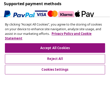
Supported payment methods
By clicking “Accept All Cookies”, you agree to the storing of cookies
Subscribe to our newsletter
on your device to enhance site navigation, analyze site usage, and
assist in our marketing efforts.
Privacy Policy and Cookie
Join 700,000+ shoppers receiving weekly deals,
Statement
seasonal offers, and new arrivals from vidaXL.
Accept All Cookies
Our social media accounts
Reject All
Cookies Settings
Customer Service
Business