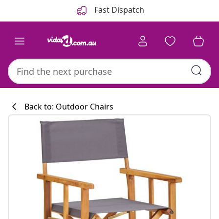
Previous
Next
Fast Dispatch
Back to: Outdoor Chairs
Kitchen collecti
#sharemevidaxl