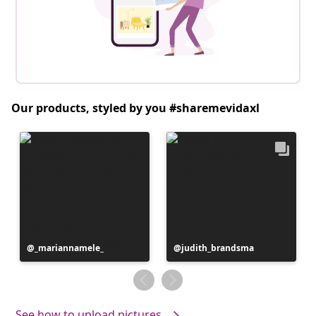
Our products, styled by you #sharemevidaxl
Post
_mariannamele_
Post
judith_brandsma
published
published
by
by
See how to upload pictures