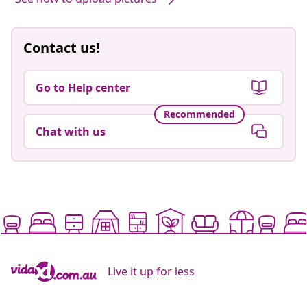
Contact us!
Go to Help center
Recommended
Chat with us
Live it up for less