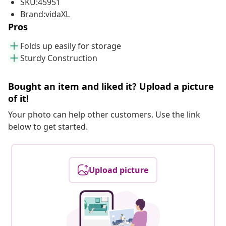
SKU:45951
Brand:vidaXL
Pros
Folds up easily for storage
Sturdy Construction
Bought an item and liked it? Upload a picture
of it!
Your photo can help other customers. Use the link
below to get started.
Upload picture