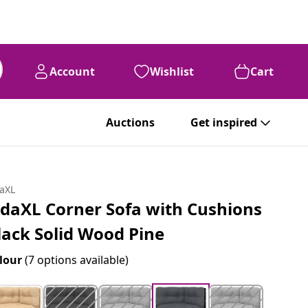
Account
Wishlist
Cart
Auctions
Get inspired
daXL
idaXL Corner Sofa with Cushions
lack Solid Wood Pine
lour
(7 options available)