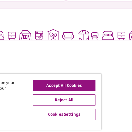
s on your
Accept All Cookies
 our
offers, and new arrivals
Reject All
Cookies Settings
vidaXL
gram
About vidaXL