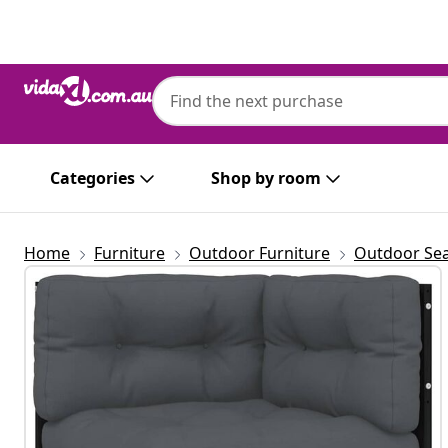
Previous
Next
Categories
Shop by room
Home
Furniture
Outdoor Furniture
Outdoor Sea