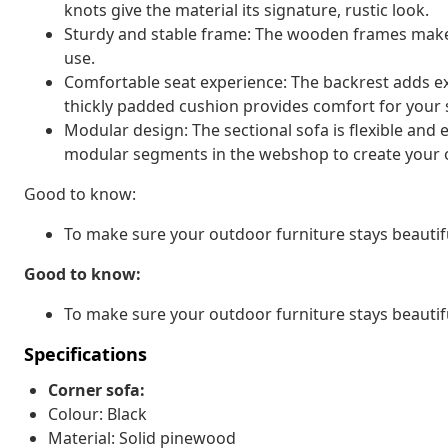
knots give the material its signature, rustic look.
Sturdy and stable frame: The wooden frames make 
use.
Comfortable seat experience: The backrest adds ext
thickly padded cushion provides comfort for your s
Modular design: The sectional sofa is flexible and
modular segments in the webshop to create your 
Good to know:
To make sure your outdoor furniture stays beautif
Good to know:
To make sure your outdoor furniture stays beautif
Specifications
Corner sofa:
Colour: Black
Material: Solid pinewood