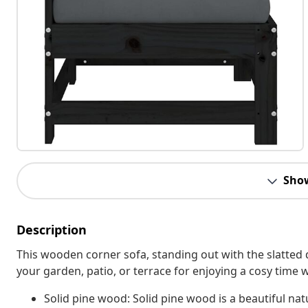
Sho
Description
This wooden corner sofa, standing out with the slatted 
your garden, patio, or terrace for enjoying a cosy time w
Solid pine wood: Solid pine wood is a beautiful nat