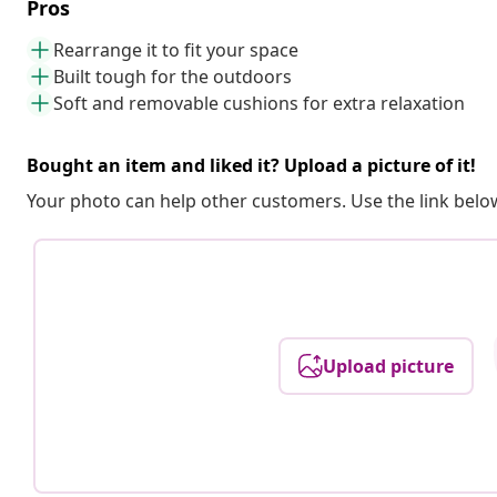
Pros
Rearrange it to fit your space
Built tough for the outdoors
Soft and removable cushions for extra relaxation
Bought an item and liked it? Upload a picture of it!
Your photo can help other customers. Use the link below
Upload picture