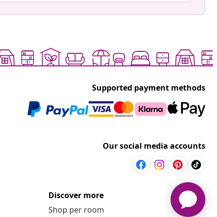
Supported payment methods
Our social media accounts
Discover more
Shop per room