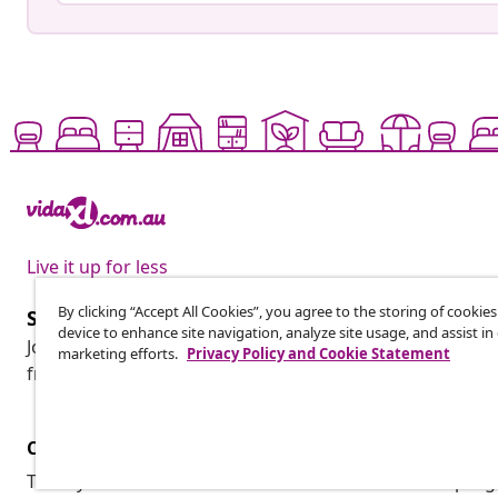
Live it up for less
By clicking “Accept All Cookies”, you agree to the storing of cookie
Subscribe to our newsletter
device to enhance site navigation, analyze site usage, and assist in
Join 700,000+ shoppers receiving weekly deals, seasonal 
marketing efforts.
Privacy Policy and Cookie Statement
from vidaXL.
Customer Service
Business
Track your order
Affiliate pro