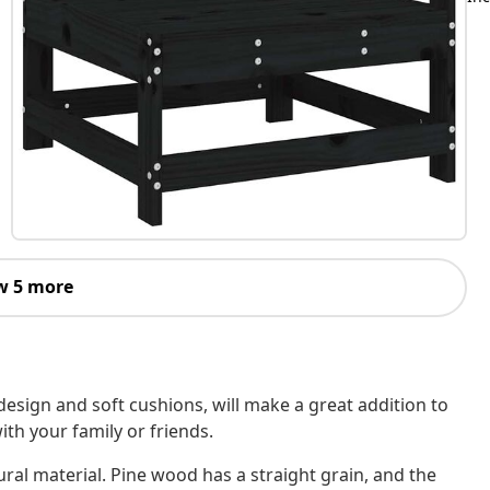
w 5 more
design and soft cushions, will make a great addition to
ith your family or friends.
ural material. Pine wood has a straight grain, and the