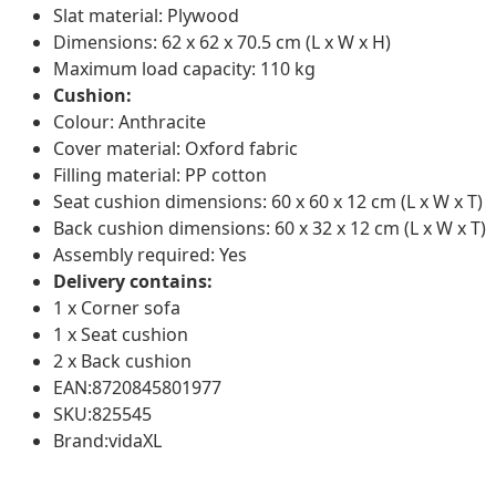
Slat material: Plywood
Dimensions: 62 x 62 x 70.5 cm (L x W x H)
Maximum load capacity: 110 kg
Cushion:
Colour: Anthracite
Cover material: Oxford fabric
Filling material: PP cotton
Seat cushion dimensions: 60 x 60 x 12 cm (L x W x T)
Back cushion dimensions: 60 x 32 x 12 cm (L x W x T)
Assembly required: Yes
Delivery contains:
1 x Corner sofa
1 x Seat cushion
2 x Back cushion
EAN:8720845801977
SKU:825545
Brand:vidaXL