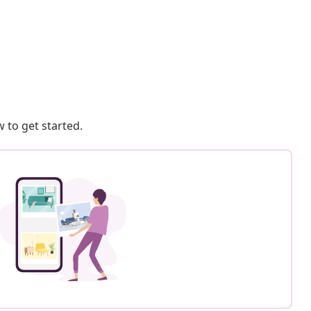
 to get started.