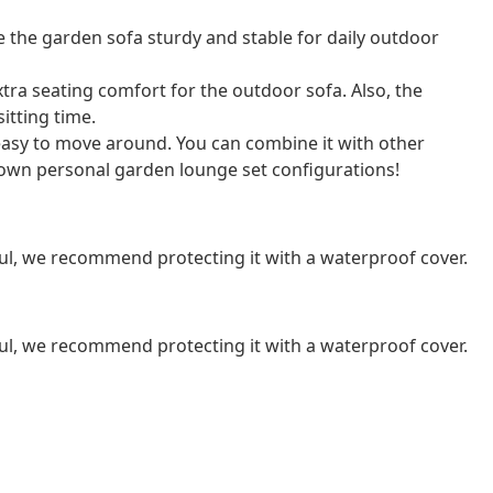
the garden sofa sturdy and stable for daily outdoor
ra seating comfort for the outdoor sofa. Also, the
itting time.
 easy to move around. You can combine it with other
own personal garden lounge set configurations!
ul, we recommend protecting it with a waterproof cover.
ul, we recommend protecting it with a waterproof cover.