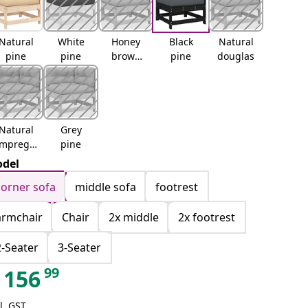
Natural
White
Honey
Black
Natural
pine
pine
brown
pine
douglas
pine
Natural
Grey
impregn
pine
ated
del
corner sofa
middle sofa
footrest
armchair
Chair
2x middle
2x footrest
2-Seater
3-Seater
99
156
l. GST