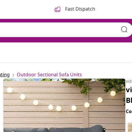
Fast Dispatch
ting
Outdoor Sectional Sofa Units
vi
v
B
Co