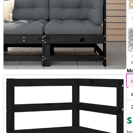
Mo
$
Inc