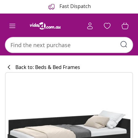
Previous
Next
Fast Dispatch
Back to: Beds & Bed Frames
Kitchen collecti
#sharemevidaxl