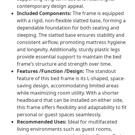
contemporary design appeal.
Included Components:
The frame is equipped
with a rigid, non-flexible slatted base, forming a
dependable foundation for both seating and
sleeping. The slatted base ensures stability and
consistent airflow, promoting mattress hygiene
and longevity. Additionally, sturdy plastic legs
provide essential support to maintain the bed
frame’s structure and strength over time.
Features /Function /Design:
The standout
feature of this bed frame is its L-shaped, space-
saving design, accommodating limited areas
while maximizing room utility. With a shorter
headboard that can be installed on either side,
this frame offers flexibility and adaptability to fit
personal or guest spaces seamlessly.
Recommended Uses:
Ideal for multifaceted
living environments such as guest rooms,