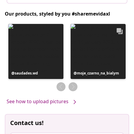
Our products, styled by you #sharemevidaxl
Post
saudades.wd
Post
moje_czarno_na_bialym
published
published
by
by
See how to upload pictures
Contact us!