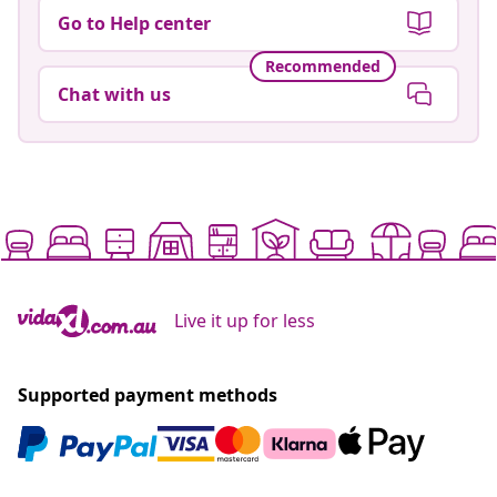
Go to Help center
Recommended
Chat with us
Live it up for less
Supported payment methods