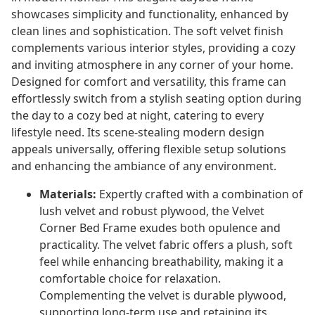
showcases simplicity and functionality, enhanced by
clean lines and sophistication. The soft velvet finish
complements various interior styles, providing a cozy
and inviting atmosphere in any corner of your home.
Designed for comfort and versatility, this frame can
effortlessly switch from a stylish seating option during
the day to a cozy bed at night, catering to every
lifestyle need. Its scene-stealing modern design
appeals universally, offering flexible setup solutions
and enhancing the ambiance of any environment.
Materials:
Expertly crafted with a combination of
lush velvet and robust plywood, the Velvet
Corner Bed Frame exudes both opulence and
practicality. The velvet fabric offers a plush, soft
feel while enhancing breathability, making it a
comfortable choice for relaxation.
Complementing the velvet is durable plywood,
supporting long-term use and retaining its