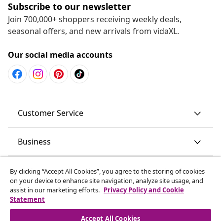
Subscribe to our newsletter
Join 700,000+ shoppers receiving weekly deals,
seasonal offers, and new arrivals from vidaXL.
Our social media accounts
Customer Service
Business
vidaXL
By clicking “Accept All Cookies”, you agree to the storing of cookies
on your device to enhance site navigation, analyze site usage, and
assist in our marketing efforts.
Privacy Policy and Cookie
Discover more
Statement
Accept All Cookies