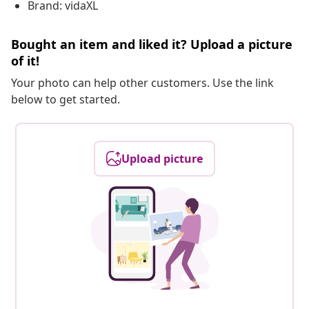
Brand: vidaXL
Bought an item and liked it? Upload a picture
of it!
Your photo can help other customers. Use the link
below to get started.
Upload picture