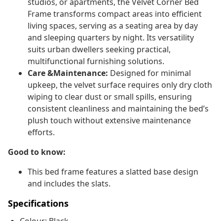
studios, or apartments, the Velvet Corner Bed
Frame transforms compact areas into efficient
living spaces, serving as a seating area by day
and sleeping quarters by night. Its versatility
suits urban dwellers seeking practical,
multifunctional furnishing solutions.
Care &Maintenance:
Designed for minimal
upkeep, the velvet surface requires only dry cloth
wiping to clear dust or small spills, ensuring
consistent cleanliness and maintaining the bed’s
plush touch without extensive maintenance
efforts.
Good to know:
This bed frame features a slatted base design
and includes the slats.
Specifications