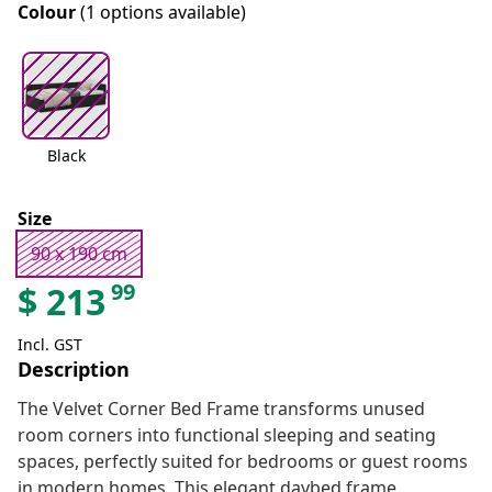
Colour
(1 options available)
Black
Size
90 x 190 cm
99
$
213
Incl. GST
Description
The Velvet Corner Bed Frame transforms unused
room corners into functional sleeping and seating
spaces, perfectly suited for bedrooms or guest rooms
in modern homes. This elegant daybed frame