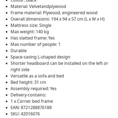
Colour: Black
Material: Velvetandplywood
Frame material: Plywood, engineered wood
Overall dimensions: 194 x 94 x 57 cm (L x W x H)
Mattress size: Single
Max weight: 140 kg
Has slatted frame: Yes
Max number of people: 1
Durable
Space-saving L-shaped design
Shorter headboard can be installed on the left or
right side
Versatile as a sofa and bed
Bed height: 31 cm
Assembly required: Yes
Delivery-contains:
1 x Corner bed frame
EAN: 8721288876188
SKU: 42016076