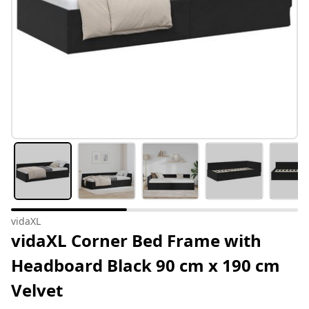
vidaXL
vidaXL Corner Bed Frame with
Headboard Black 90 cm x 190 cm
Velvet