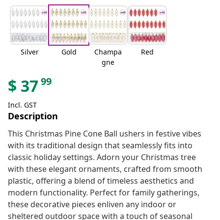
Silver
Gold
Champa
Red
gne
99
$
37
Incl. GST
Description
This Christmas Pine Cone Ball ushers in festive vibes
with its traditional design that seamlessly fits into
classic holiday settings. Adorn your Christmas tree
with these elegant ornaments, crafted from smooth
plastic, offering a blend of timeless aesthetics and
modern functionality. Perfect for family gatherings,
these decorative pieces enliven any indoor or
sheltered outdoor space with a touch of seasonal