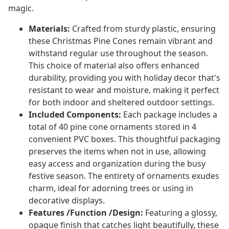
magic.
Materials:
Crafted from sturdy plastic, ensuring
these Christmas Pine Cones remain vibrant and
withstand regular use throughout the season.
This choice of material also offers enhanced
durability, providing you with holiday decor that's
resistant to wear and moisture, making it perfect
for both indoor and sheltered outdoor settings.
Included Components:
Each package includes a
total of 40 pine cone ornaments stored in 4
convenient PVC boxes. This thoughtful packaging
preserves the items when not in use, allowing
easy access and organization during the busy
festive season. The entirety of ornaments exudes
charm, ideal for adorning trees or using in
decorative displays.
Features /Function /Design:
Featuring a glossy,
opaque finish that catches light beautifully, these