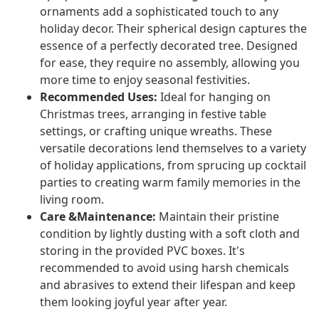
ornaments add a sophisticated touch to any
holiday decor. Their spherical design captures the
essence of a perfectly decorated tree. Designed
for ease, they require no assembly, allowing you
more time to enjoy seasonal festivities.
Recommended Uses:
Ideal for hanging on
Christmas trees, arranging in festive table
settings, or crafting unique wreaths. These
versatile decorations lend themselves to a variety
of holiday applications, from sprucing up cocktail
parties to creating warm family memories in the
living room.
Care &Maintenance:
Maintain their pristine
condition by lightly dusting with a soft cloth and
storing in the provided PVC boxes. It's
recommended to avoid using harsh chemicals
and abrasives to extend their lifespan and keep
them looking joyful year after year.