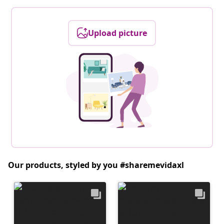
Upload picture
Our products, styled by you #sharemevidaxl