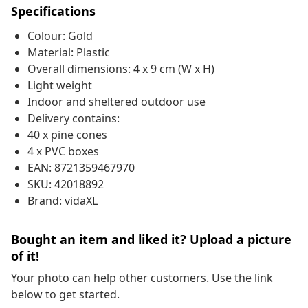
Specifications
Colour: Gold
Material: Plastic
Overall dimensions: 4 x 9 cm (W x H)
Light weight
Indoor and sheltered outdoor use
Delivery contains:
40 x pine cones
4 x PVC boxes
EAN: 8721359467970
SKU: 42018892
Brand: vidaXL
Bought an item and liked it? Upload a picture
of it!
Your photo can help other customers. Use the link
below to get started.