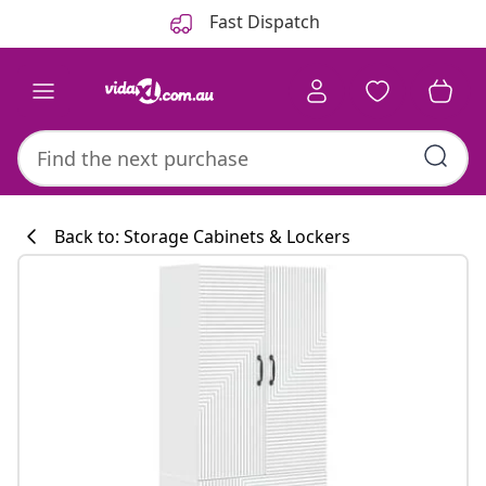
Previous
Next
Fast Dispatch
Back to: Storage Cabinets & Lockers
Kitchen collecti
#sharemevidaxl