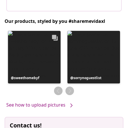
Our products, styled by you #sharemevidaxl
Post
sweethomebyf
Post
sorrynoguestlist
published
published
by
by
See how to upload pictures
Contact us!