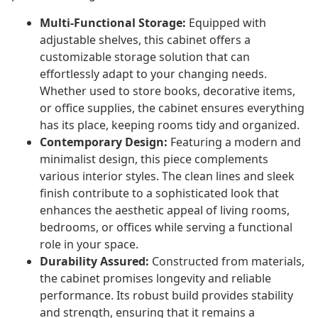
Multi-Functional Storage:
Equipped with
adjustable shelves, this cabinet offers a
customizable storage solution that can
effortlessly adapt to your changing needs.
Whether used to store books, decorative items,
or office supplies, the cabinet ensures everything
has its place, keeping rooms tidy and organized.
Contemporary Design:
Featuring a modern and
minimalist design, this piece complements
various interior styles. The clean lines and sleek
finish contribute to a sophisticated look that
enhances the aesthetic appeal of living rooms,
bedrooms, or offices while serving a functional
role in your space.
Durability Assured:
Constructed from materials,
the cabinet promises longevity and reliable
performance. Its robust build provides stability
and strength, ensuring that it remains a