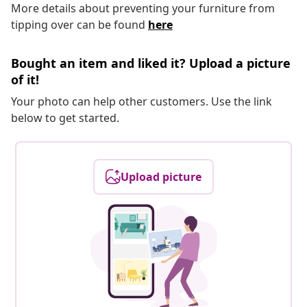
More details about preventing your furniture from
tipping over can be found
here
Bought an item and liked it? Upload a picture
of it!
Your photo can help other customers. Use the link
below to get started.
Upload picture