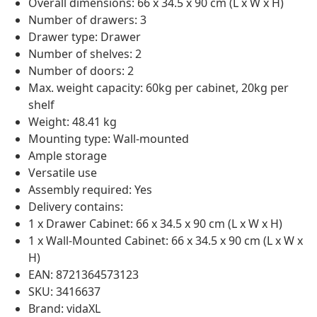
Overall dimensions: 66 x 34.5 x 90 cm (L x W x H)
Number of drawers: 3
Drawer type: Drawer
Number of shelves: 2
Number of doors: 2
Max. weight capacity: 60kg per cabinet, 20kg per
shelf
Weight: 48.41 kg
Mounting type: Wall-mounted
Ample storage
Versatile use
Assembly required: Yes
Delivery contains:
1 x Drawer Cabinet: 66 x 34.5 x 90 cm (L x W x H)
1 x Wall-Mounted Cabinet: 66 x 34.5 x 90 cm (L x W x
H)
EAN: 8721364573123
SKU: 3416637
Brand: vidaXL