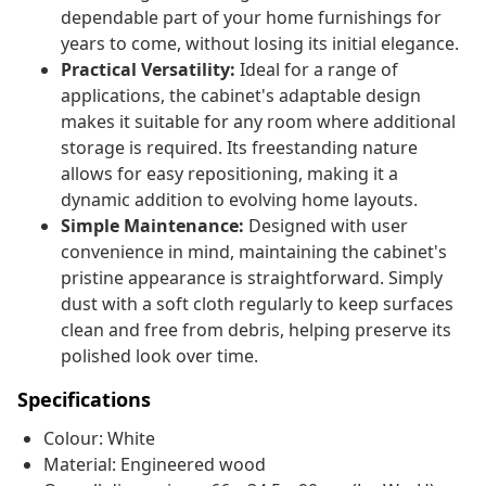
dependable part of your home furnishings for
years to come, without losing its initial elegance.
Practical Versatility:
Ideal for a range of
applications, the cabinet's adaptable design
makes it suitable for any room where additional
storage is required. Its freestanding nature
allows for easy repositioning, making it a
dynamic addition to evolving home layouts.
Simple Maintenance:
Designed with user
convenience in mind, maintaining the cabinet's
pristine appearance is straightforward. Simply
dust with a soft cloth regularly to keep surfaces
clean and free from debris, helping preserve its
polished look over time.
Specifications
Colour: White
Material: Engineered wood