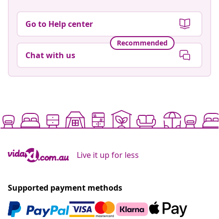
Go to Help center
Recommended
Chat with us
Live it up for less
Supported payment methods