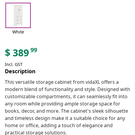
White
99
$
389
Incl. GST
Description
This versatile storage cabinet from vidaXL offers a
modern blend of functionality and style. Designed with
customizable compartments, it can seamlessly fit into
any room while providing ample storage space for
books, decor, and more. The cabinet's sleek silhouette
and timeless design make it a suitable choice for any
home or office, adding a touch of elegance and
practical storage solutions.