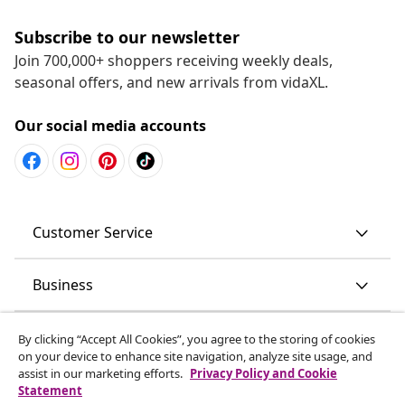
Subscribe to our newsletter
Join 700,000+ shoppers receiving weekly deals,
seasonal offers, and new arrivals from vidaXL.
Our social media accounts
Customer Service
Business
vidaXL
By clicking “Accept All Cookies”, you agree to the storing of cookies
on your device to enhance site navigation, analyze site usage, and
assist in our marketing efforts.
Privacy Policy and Cookie
Discover more
Statement