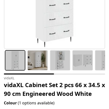
vidaXL
vidaXL Cabinet Set 2 pcs 66 x 34.5 x
90 cm Engineered Wood White
Colour
(1 options available)