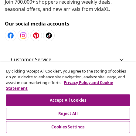
Join 700,000+ shoppers receiving weekly deals,
seasonal offers, and new arrivals from vidaXL.
Our social media accounts
Customer Service
By clicking “Accept All Cookies”, you agree to the storing of cookies
Business
on your device to enhance site navigation, analyze site usage, and
assist in our marketing efforts.
Privacy Policy and Cookie
Statement
vidaXL
Accept All Cookies
Discover more
Reject All
Cookies Settings