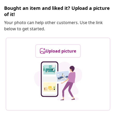
Bought an item and liked it? Upload a picture
of it!
Your photo can help other customers. Use the link
below to get started.
Upload picture