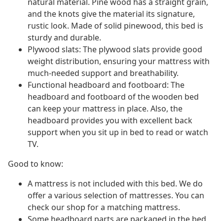
natural material. Pine wood has a straight grain,
and the knots give the material its signature,
rustic look. Made of solid pinewood, this bed is
sturdy and durable.
Plywood slats: The plywood slats provide good
weight distribution, ensuring your mattress with
much-needed support and breathability.
Functional headboard and footboard: The
headboard and footboard of the wooden bed
can keep your mattress in place. Also, the
headboard provides you with excellent back
support when you sit up in bed to read or watch
TV.
Good to know:
A mattress is not included with this bed. We do
offer a various selection of mattresses. You can
check our shop for a matching mattress.
Some headboard parts are packaged in the bed