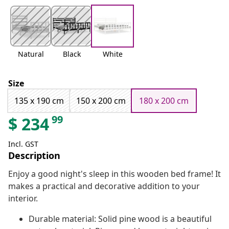
Natural
Black
White
Size
135 x 190 cm
150 x 200 cm
180 x 200 cm
99
$
234
Incl. GST
Description
Enjoy a good night's sleep in this wooden bed frame! It
makes a practical and decorative addition to your
interior.
Durable material: Solid pine wood is a beautiful