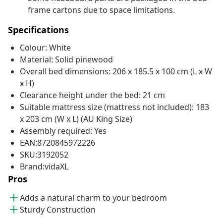
frame cartons due to space limitations.
Specifications
Colour: White
Material: Solid pinewood
Overall bed dimensions: 206 x 185.5 x 100 cm (L x W
x H)
Clearance height under the bed: 21 cm
Suitable mattress size (mattress not included): 183
x 203 cm (W x L) (AU King Size)
Assembly required: Yes
EAN:8720845972226
SKU:3192052
Brand:vidaXL
Pros
Adds a natural charm to your bedroom
Sturdy Construction