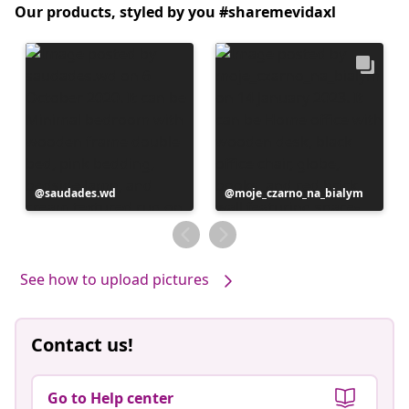
Our products, styled by you #sharemevidaxl
Post
saudades.wd
Post
moje_czarno_na_bialym
published
published
by
by
See how to upload pictures
Contact us!
Go to Help center