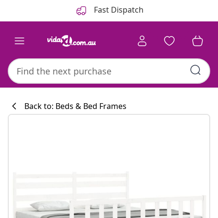
Previous
Next
Fast Dispatch
Back to: Beds & Bed Frames
Kitchen collecti
#sharemevidaxl