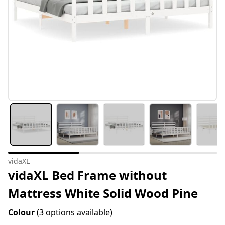
vidaXL
vidaXL Bed Frame without
Mattress White Solid Wood Pine
Colour
(3 options available)