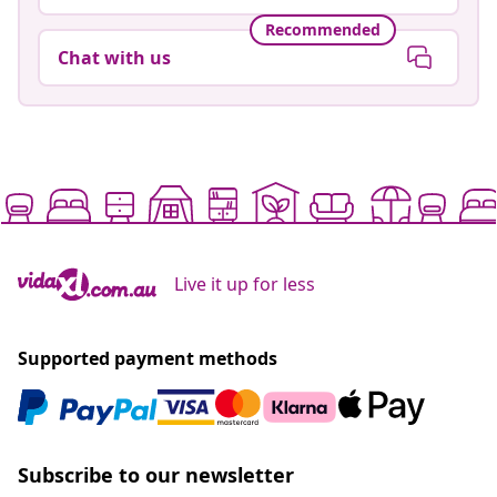
Recommended
Chat with us
Live it up for less
Supported payment methods
Subscribe to our newsletter