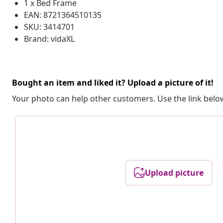
1 x Bed Frame
EAN: 8721364510135
SKU: 3414701
Brand: vidaXL
Bought an item and liked it? Upload a picture of it!
Your photo can help other customers. Use the link below
Upload picture