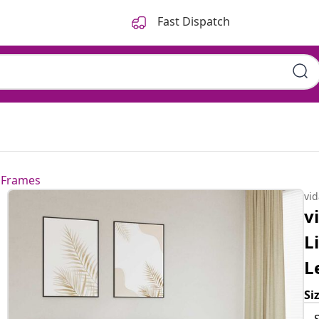
Fast Dispatch
 Frames
vi
v
L
L
Si