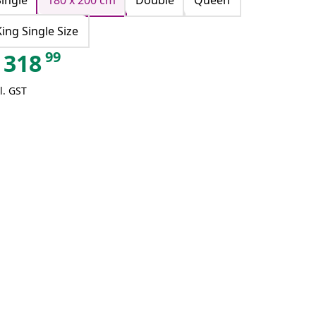
Single
180 x 200 cm
Double
Queen
King Single Size
99
318
l. GST