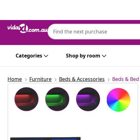
Previous
Next
Categories
Shop by room
Home
Furniture
Beds & Accessories
Beds & Bed