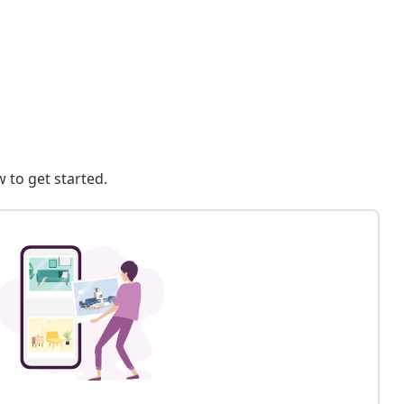
 to get started.