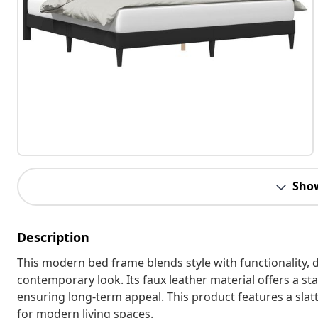
Sho
Description
This modern bed frame blends style with functionality
contemporary look. Its faux leather material offers a st
ensuring long-term appeal. This product features a sla
for modern living spaces.