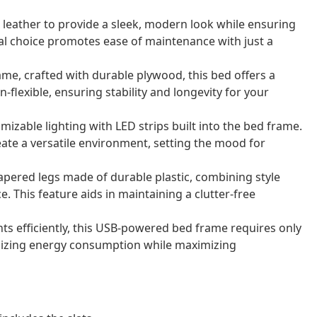
x leather to provide a sleek, modern look while ensuring
rial choice promotes ease of maintenance with just a
rame, crafted with durable plywood, this bed offers a
-flexible, ensuring stability and longevity for your
omizable lighting with LED strips built into the bed frame.
eate a versatile environment, setting the mood for
tapered legs made of durable plastic, combining style
 This feature aids in maintaining a clutter-free
hts efficiently, this USB-powered bed frame requires only
izing energy consumption while maximizing