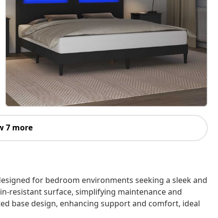
w 7 more
, designed for bedroom environments seeking a sleek and
ain-resistant surface, simplifying maintenance and
tted base design, enhancing support and comfort, ideal