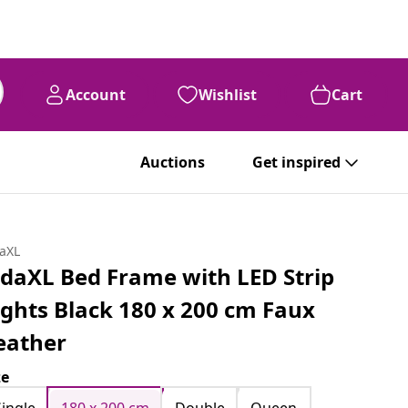
Account
Wishlist
Cart
Auctions
Get inspired
daXL
idaXL Bed Frame with LED Strip
ights Black 180 x 200 cm Faux
eather
ze