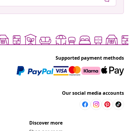
Supported payment methods
Our social media accounts
Discover more