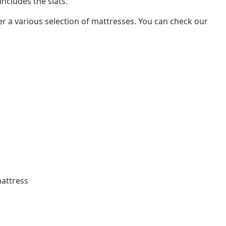
ncludes the slats.
er a various selection of mattresses. You can check our
mattress