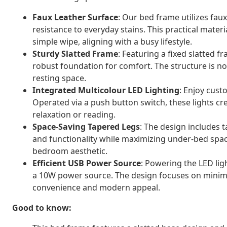
Faux Leather Surface
: Our bed frame utilizes fau
resistance to everyday stains. This practical mate
simple wipe, aligning with a busy lifestyle.
Sturdy Slatted Frame
: Featuring a fixed slatted f
robust foundation for comfort. The structure is non
resting space.
Integrated Multicolour LED Lighting
: Enjoy cust
Operated via a push button switch, these lights cr
relaxation or reading.
Space-Saving Tapered Legs
: The design includes 
and functionality while maximizing under-bed space.
bedroom aesthetic.
Efficient USB Power Source
: Powering the LED lig
a 10W power source. The design focuses on minim
convenience and modern appeal.
Good to know: