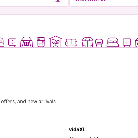
offers, and new arrivals
vidaXL