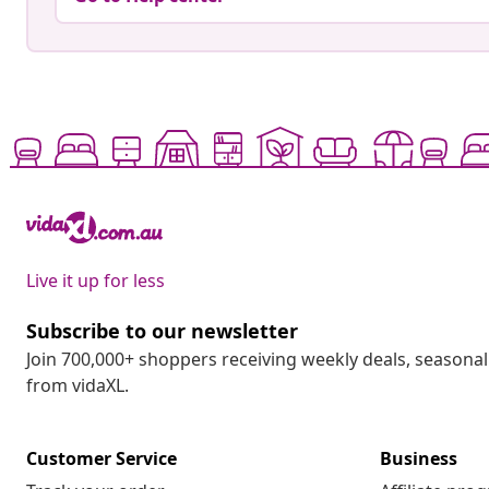
Live it up for less
Subscribe to our newsletter
Join 700,000+ shoppers receiving weekly deals, seasonal 
from vidaXL.
Customer Service
Business