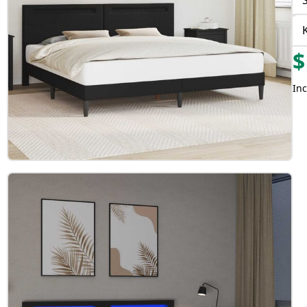
$
Inc