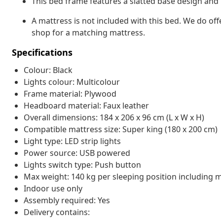
This bed frame features a slatted base design and i
A mattress is not included with this bed. We do off
shop for a matching mattress.
Specifications
Colour: Black
Lights colour: Multicolour
Frame material: Plywood
Headboard material: Faux leather
Overall dimensions: 184 x 206 x 96 cm (L x W x H)
Compatible mattress size: Super king (180 x 200 cm)
Light type: LED strip lights
Power source: USB powered
Lights switch type: Push button
Max weight: 140 kg per sleeping position including 
Indoor use only
Assembly required: Yes
Delivery contains: