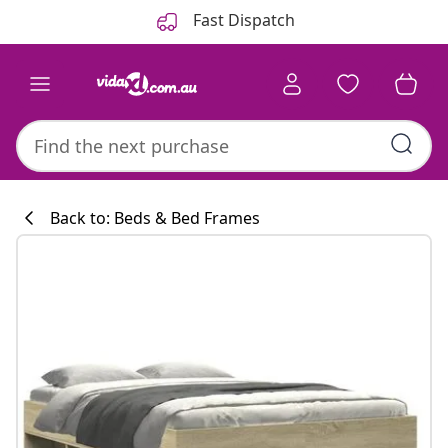
Previous
Next
Fast Dispatch
Back to: Beds & Bed Frames
Kitchen collecti
#sharemevidaxl