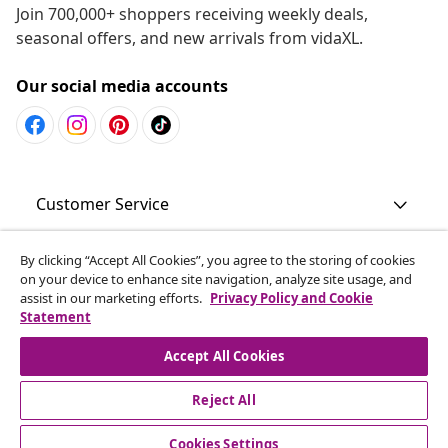
Join 700,000+ shoppers receiving weekly deals,
seasonal offers, and new arrivals from vidaXL.
Our social media accounts
Customer Service
Business
By clicking “Accept All Cookies”, you agree to the storing of cookies
on your device to enhance site navigation, analyze site usage, and
assist in our marketing efforts.
Privacy Policy and Cookie
Statement
vidaXL
Accept All Cookies
Discover more
Reject All
Cookies Settings