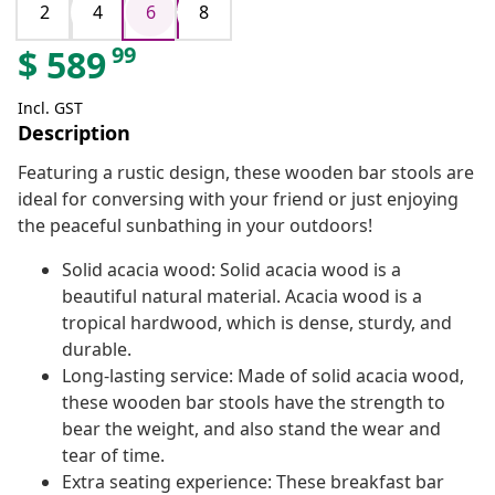
2
4
6
8
99
$
589
Incl. GST
Description
Featuring a rustic design, these wooden bar stools are
ideal for conversing with your friend or just enjoying
the peaceful sunbathing in your outdoors!
Solid acacia wood: Solid acacia wood is a
beautiful natural material. Acacia wood is a
tropical hardwood, which is dense, sturdy, and
durable.
Long-lasting service: Made of solid acacia wood,
these wooden bar stools have the strength to
bear the weight, and also stand the wear and
tear of time.
Extra seating experience: These breakfast bar