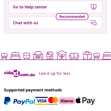
Go to Help center
Recommended
Chat with us
Live it up for less
Supported payment methods