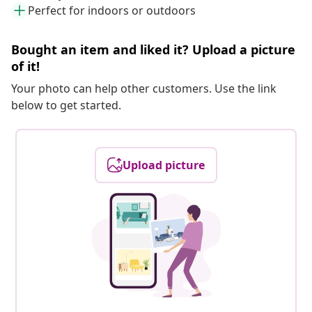
Perfect for indoors or outdoors
Bought an item and liked it? Upload a picture
of it!
Your photo can help other customers. Use the link
below to get started.
Upload picture