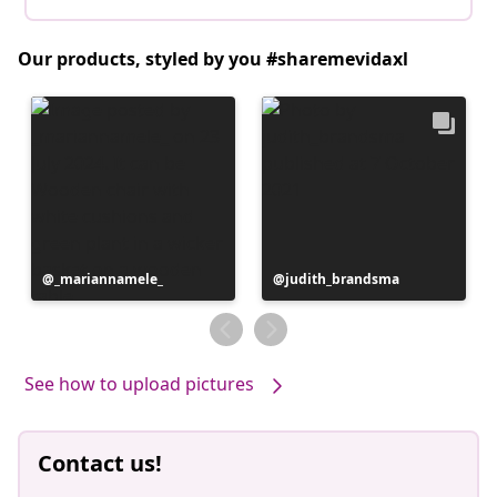
Our products, styled by you #sharemevidaxl
Post
_mariannamele_
Post
judith_brandsma
published
published
by
by
See how to upload pictures
Contact us!