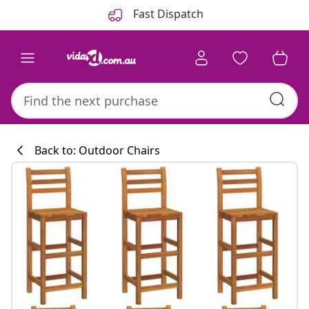
Previous
Next
Fast Dispatch
Back to: Outdoor Chairs
Kitchen collecti
#sharemevidaxl