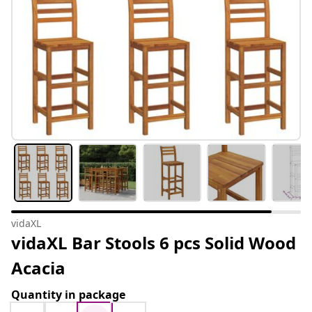
vidaXL
vidaXL Bar Stools 6 pcs Solid Wood
Acacia
Quantity in package