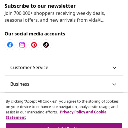
Subscribe to our newsletter
Join 700,000+ shoppers receiving weekly deals,
seasonal offers, and new arrivals from vidaXL.
Our social media accounts
Customer Service
Business
vidaXL
By clicking “Accept All Cookies”, you agree to the storing of cookies
on your device to enhance site navigation, analyze site usage, and
assist in our marketing efforts.
Privacy Policy and Cookie
Discover more
Statement