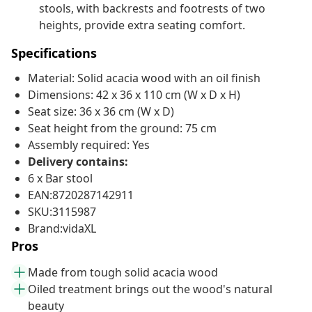
stools, with backrests and footrests of two
heights, provide extra seating comfort.
Specifications
Material: Solid acacia wood with an oil finish
Dimensions: 42 x 36 x 110 cm (W x D x H)
Seat size: 36 x 36 cm (W x D)
Seat height from the ground: 75 cm
Assembly required: Yes
Delivery contains:
6 x Bar stool
EAN:8720287142911
SKU:3115987
Brand:vidaXL
Pros
Made from tough solid acacia wood
Oiled treatment brings out the wood's natural
beauty