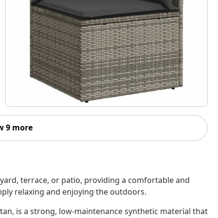
w 9 more
kyard, terrace, or patio, providing a comfortable and
imply relaxing and enjoying the outdoors.
tan, is a strong, low-maintenance synthetic material that