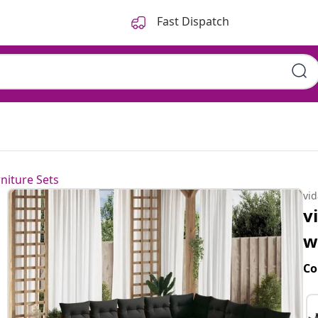
Fast Dispatch
niture Sets
vi
v
w
Co