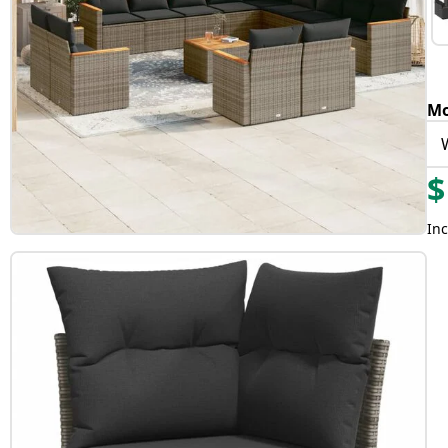
Mo
$
Inc