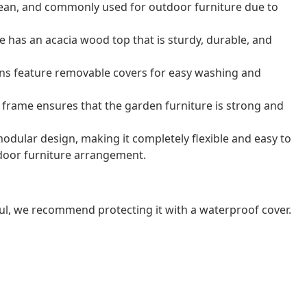
o clean, and commonly used for outdoor furniture due to
e has an acacia wood top that is sturdy, durable, and
ns feature removable covers for easy washing and
frame ensures that the garden furniture is strong and
odular design, making it completely flexible and easy to
door furniture arrangement.
ul, we recommend protecting it with a waterproof cover.