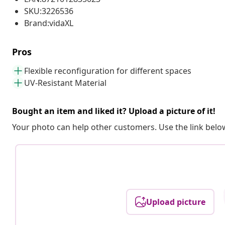
SKU:3226536
Brand:vidaXL
Pros
Flexible reconfiguration for different spaces
UV-Resistant Material
Bought an item and liked it? Upload a picture of it!
Your photo can help other customers. Use the link below
Upload picture