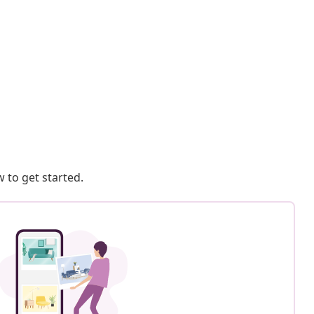
 to get started.