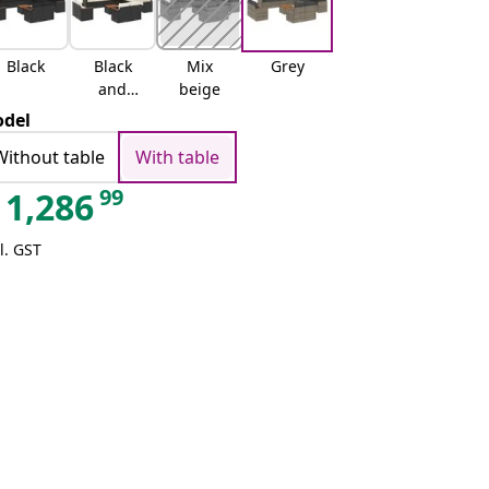
Black
Black
Mix
Grey
and
beige
cream
del
Without table
With table
99
1,286
l. GST