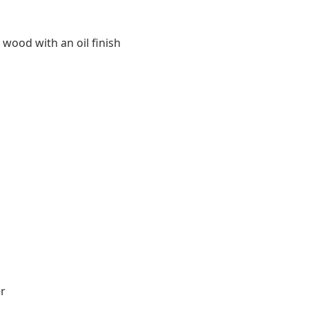
 wood with an oil finish
r