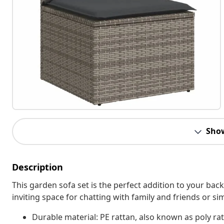
Sho
Description
This garden sofa set is the perfect addition to your bac
inviting space for chatting with family and friends or s
Durable material: PE rattan, also known as poly rat