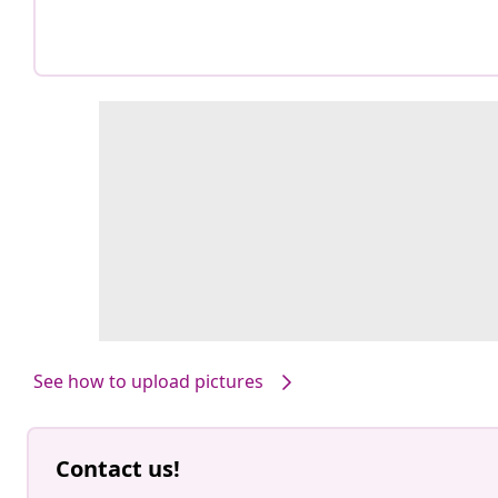
See how to upload pictures
Contact us!