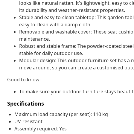
looks like natural rattan. It's lightweight, easy t
its durability and weather-resistant properties.
Stable and easy-to-clean tabletop: This garden tabl
easy to clean with a damp cloth.
Removable and washable cover: These seat cushio
maintenance.
Robust and stable frame: The powder-coated steel 
stable for daily outdoor use.
Modular design: This outdoor furniture set has a m
move around, so you can create a customised out
Good to know:
To make sure your outdoor furniture stays beautif
Specifications
Maximum load capacity (per seat): 110 kg
UV-resistant
Assembly required: Yes