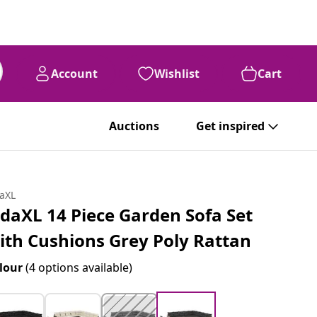
Account
Wishlist
Cart
Auctions
Get inspired
daXL
idaXL 14 Piece Garden Sofa Set
ith Cushions Grey Poly Rattan
lour
(4 options available)