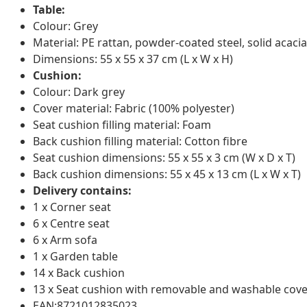
Table:
Colour: Grey
Material: PE rattan, powder-coated steel, solid acacia
Dimensions: 55 x 55 x 37 cm (L x W x H)
Cushion:
Colour: Dark grey
Cover material: Fabric (100% polyester)
Seat cushion filling material: Foam
Back cushion filling material: Cotton fibre
Seat cushion dimensions: 55 x 55 x 3 cm (W x D x T)
Back cushion dimensions: 55 x 45 x 13 cm (L x W x T)
Delivery contains:
1 x Corner seat
6 x Centre seat
6 x Arm sofa
1 x Garden table
14 x Back cushion
13 x Seat cushion with removable and washable cove
EAN:8721012835023