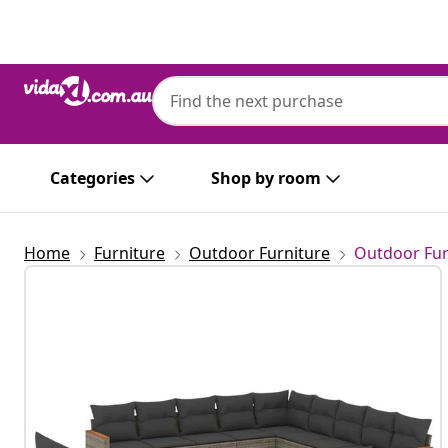
Previous
Next
Categories
Shop by room
Home
Furniture
Outdoor Furniture
Outdoor Fur