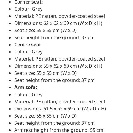
Corner seat:
Colour: Grey
Material: PE rattan, powder-coated steel
Dimensions: 62 x 62 x 69 cm (W x D x H)
Seat size: 55 x 55 cm (W x D)
Seat height from the ground: 37 cm
Centre seat:
Colour: Grey
Material: PE rattan, powder-coated steel
Dimensions: 55 x 62 x 69 cm (W x D x H)
Seat size: 55 x 55 cm (W x D)
Seat height from the ground: 37 cm
Arm sofa:
Colour: Grey
Material: PE rattan, powder-coated steel
Dimensions: 61.5 x 62 x 69 cm (W x D x H)
Seat size: 55 x 55 cm (W x D)
Seat height from the ground: 37 cm
Armrest height from the ground: 55 cm