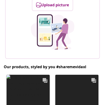
Upload picture
Our products, styled by you #sharemevidaxl