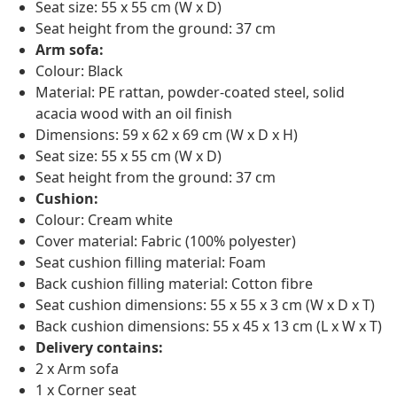
Seat size: 55 x 55 cm (W x D)
Seat height from the ground: 37 cm
Arm sofa:
Colour: Black
Material: PE rattan, powder-coated steel, solid
acacia wood with an oil finish
Dimensions: 59 x 62 x 69 cm (W x D x H)
Seat size: 55 x 55 cm (W x D)
Seat height from the ground: 37 cm
Cushion:
Colour: Cream white
Cover material: Fabric (100% polyester)
Seat cushion filling material: Foam
Back cushion filling material: Cotton fibre
Seat cushion dimensions: 55 x 55 x 3 cm (W x D x T)
Back cushion dimensions: 55 x 45 x 13 cm (L x W x T)
Delivery contains:
2 x Arm sofa
1 x Corner seat