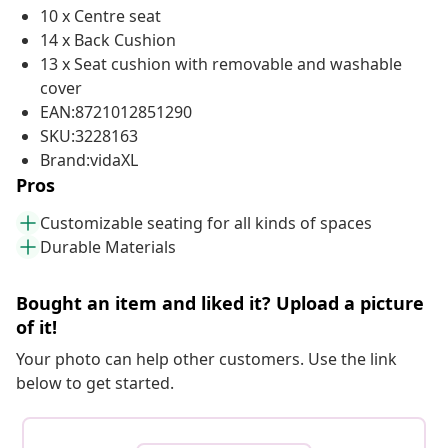
10 x Centre seat
14 x Back Cushion
13 x Seat cushion with removable and washable
cover
EAN:8721012851290
SKU:3228163
Brand:vidaXL
Pros
Customizable seating for all kinds of spaces
Durable Materials
Bought an item and liked it? Upload a picture
of it!
Your photo can help other customers. Use the link
below to get started.