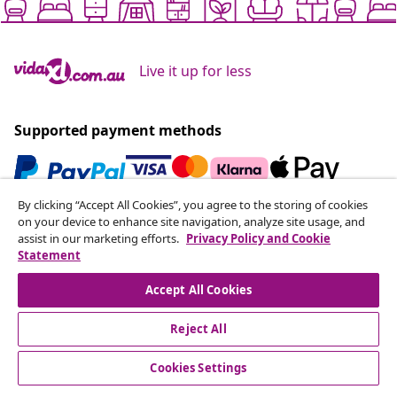
Live it up for less
Supported payment methods
By clicking “Accept All Cookies”, you agree to the storing of cookies
Subscribe to our newsletter
on your device to enhance site navigation, analyze site usage, and
assist in our marketing efforts.
Privacy Policy and Cookie
Join 700,000+ shoppers receiving weekly deals,
Statement
seasonal offers, and new arrivals from vidaXL.
Accept All Cookies
Our social media accounts
Reject All
Cookies Settings