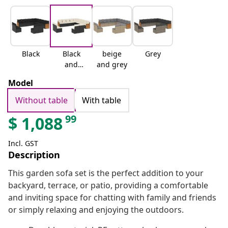
Black
Black
beige
Grey
and
and grey
cream
Model
Without table
With table
99
$
1,088
Incl. GST
Description
This garden sofa set is the perfect addition to your
backyard, terrace, or patio, providing a comfortable
and inviting space for chatting with family and friends
or simply relaxing and enjoying the outdoors.