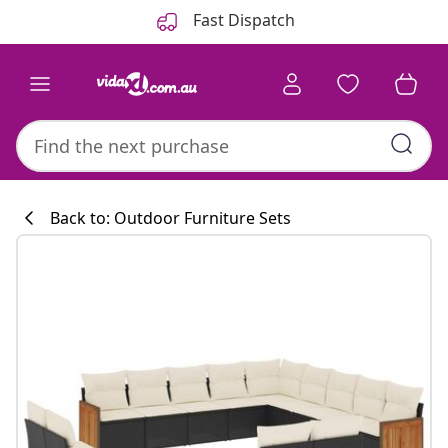
Previous
Next
Fast Dispatch
Back to: Outdoor Furniture Sets
Kitchen collecti
#sharemevidaxl