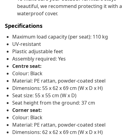
beautiful, we recommend protecting it with a
waterproof cover.
Specifications
Maximum load capacity (per seat): 110 kg
UV-resistant
Plastic adjustable feet
Assembly required: Yes
Centre seat:
Colour: Black
Material: PE rattan, powder-coated steel
Dimensions: 55 x 62 x 69 cm (W x D x H)
Seat size: 55 x 55 cm (W x D)
Seat height from the ground: 37 cm
Corner seat:
Colour: Black
Material: PE rattan, powder-coated steel
Dimensions: 62 x 62 x 69 cm (W x D x H)