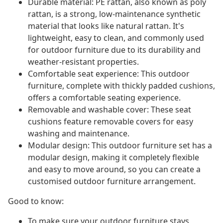
Durable material: PE rattan, also known as poly
rattan, is a strong, low-maintenance synthetic
material that looks like natural rattan. It's
lightweight, easy to clean, and commonly used
for outdoor furniture due to its durability and
weather-resistant properties.
Comfortable seat experience: This outdoor
furniture, complete with thickly padded cushions,
offers a comfortable seating experience.
Removable and washable cover: These seat
cushions feature removable covers for easy
washing and maintenance.
Modular design: This outdoor furniture set has a
modular design, making it completely flexible
and easy to move around, so you can create a
customised outdoor furniture arrangement.
Good to know:
To make sure your outdoor furniture stays