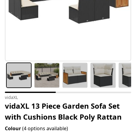
vidaXL
vidaXL 13 Piece Garden Sofa Set
with Cushions Black Poly Rattan
Colour
(4 options available)