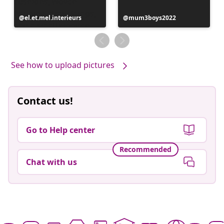
Post
el.et.mel.interieurs
Post
mum3boys2022
published
published
by
by
See how to upload pictures
Contact us!
Go to Help center
Recommended
Chat with us