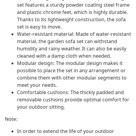
set features a sturdy powder coating steel frame
and plastic chrome feet, which is highly durable.
Thanks to its lightweight construction, the sofa
set is easy to move.
Water-resistant material: Made of water-resistant
material, the garden sofa set can withstand
humidity and rainy weather. It can also be easily
cleaned with a damp cloth when needed.
Modular design: The modular design makes it
possible to place the set in any arrangement or
combine them with other modular segments to
meet your needs.
Comfortable cushions: The thickly padded and
removable cushions provide optimal comfort for
your outdoor sitting.
Note:
In order to extend the life of your outdoor