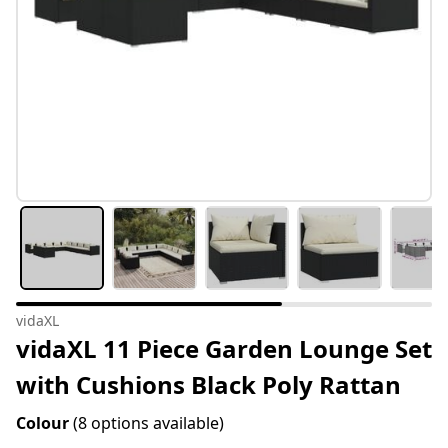
vidaXL
vidaXL 11 Piece Garden Lounge Set
with Cushions Black Poly Rattan
Colour
(8 options available)