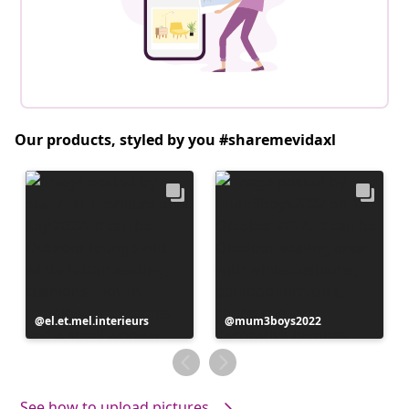
Our products, styled by you #sharemevidaxl
Post
el.et.mel.interieurs
Post
mum3boys2022
published
published
by
by
See how to upload pictures