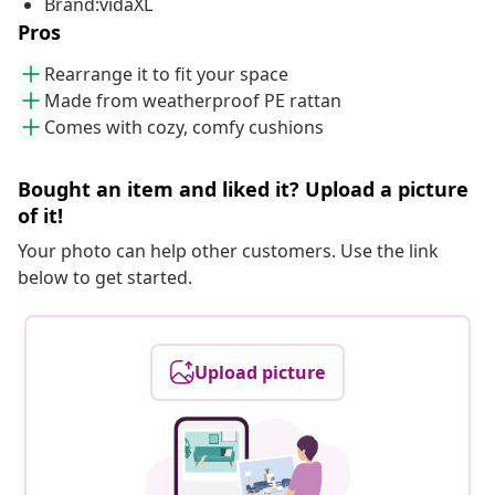
Brand:vidaXL
Pros
Rearrange it to fit your space
Made from weatherproof PE rattan
Comes with cozy, comfy cushions
Bought an item and liked it? Upload a picture
of it!
Your photo can help other customers. Use the link
below to get started.
Upload picture