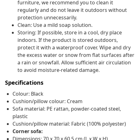
furniture, we recommend you to clean it
regularly and do not leave it outdoors without
protection unnecessarily.
Clean: Use a mild soap solution.
Storing: If possible, store in a cool, dry place
indoors. If the product is stored outdoors,
protect it with a waterproof cover. Wipe and dry
the excess water or snow from flat surfaces after
a rain or snowfall. Allow sufficient air circulation
to avoid moisture-related damage.
Specifications
Colour: Black
Cushion/pillow colour: Cream
Sofa material: PE rattan, powder-coated steel,
plastic
Cushion/pillow material: Fabric (100% polyester)
Corner sofa:
Dimensions: 70 x 70 x 60.5 cm (L x W x H)