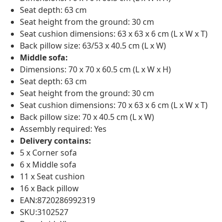
Seat depth: 63 cm
Seat height from the ground: 30 cm
Seat cushion dimensions: 63 x 63 x 6 cm (L x W x T)
Back pillow size: 63/53 x 40.5 cm (L x W)
Middle sofa:
Dimensions: 70 x 70 x 60.5 cm (L x W x H)
Seat depth: 63 cm
Seat height from the ground: 30 cm
Seat cushion dimensions: 70 x 63 x 6 cm (L x W x T)
Back pillow size: 70 x 40.5 cm (L x W)
Assembly required: Yes
Delivery contains:
5 x Corner sofa
6 x Middle sofa
11 x Seat cushion
16 x Back pillow
EAN:8720286992319
SKU:3102527