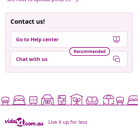
Contact us!
Go to Help center
Recommended
Chat with us
Live it up for less