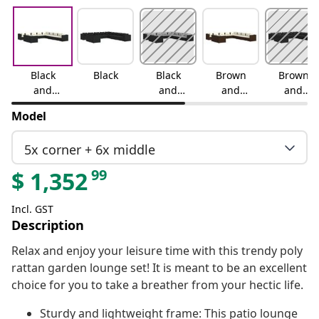
Black
Black
Black
Brown
Brown
and
and
and
and
cream
water
cream
cinnamo
Model
blue
n red
5x corner + 6x middle
99
$
1,352
Incl. GST
Description
Relax and enjoy your leisure time with this trendy poly
rattan garden lounge set! It is meant to be an excellent
choice for you to take a breather from your hectic life.
Sturdy and lightweight frame: This patio lounge