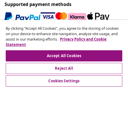
Supported payment methods
By clicking “Accept All Cookies”, you agree to the storing of cookies
Subscribe to our newsletter
on your device to enhance site navigation, analyze site usage, and
assist in our marketing efforts.
Privacy Policy and Cookie
Join 700,000+ shoppers receiving weekly deals,
Statement
seasonal offers, and new arrivals from vidaXL.
Accept All Cookies
Our social media accounts
Reject All
Cookies Settings
Customer Service
Business