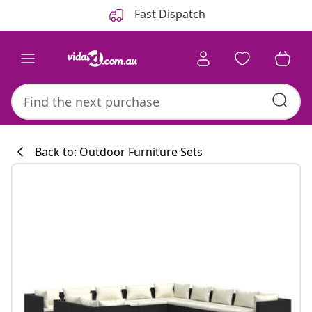
Previous
Next
Fast Dispatch
Back to: Outdoor Furniture Sets
Kitchen collecti
#sharemevidaxl