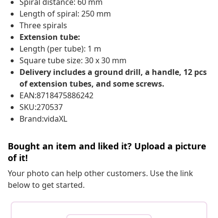
Spiral distance: 60 mm
Length of spiral: 250 mm
Three spirals
Extension tube:
Length (per tube): 1 m
Square tube size: 30 x 30 mm
Delivery includes a ground drill, a handle, 12 pcs
of extension tubes, and some screws.
EAN:8718475886242
SKU:270537
Brand:vidaXL
Bought an item and liked it? Upload a picture
of it!
Your photo can help other customers. Use the link
below to get started.