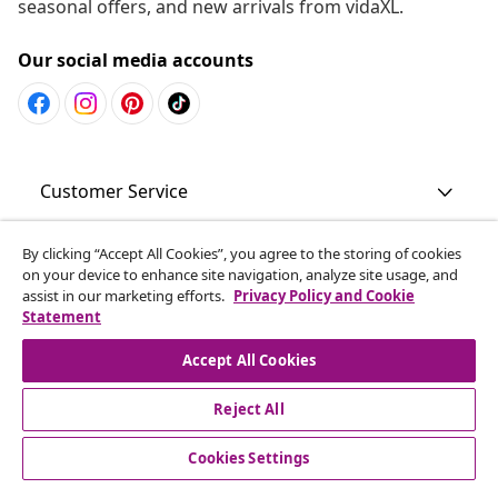
seasonal offers, and new arrivals from vidaXL.
Our social media accounts
Customer Service
Business
By clicking “Accept All Cookies”, you agree to the storing of cookies
on your device to enhance site navigation, analyze site usage, and
assist in our marketing efforts.
Privacy Policy and Cookie
Statement
vidaXL
Accept All Cookies
Discover more
Reject All
Cookies Settings
© 2008-2026 vidaXL www.vidaxl.com.au is a website of vidaXL