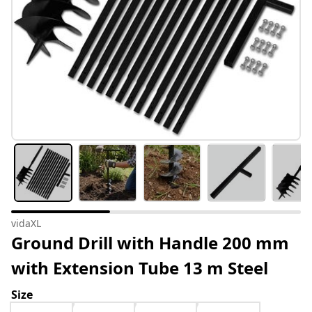
vidaXL
Ground Drill with Handle 200 mm
with Extension Tube 13 m Steel
Size