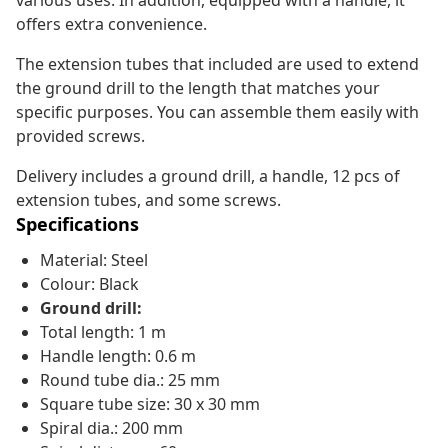
various uses. In addition, equipped with a handle, it
offers extra convenience.
The extension tubes that included are used to extend
the ground drill to the length that matches your
specific purposes. You can assemble them easily with
provided screws.
Delivery includes a ground drill, a handle, 12 pcs of
extension tubes, and some screws.
Specifications
Material: Steel
Colour: Black
Ground drill:
Total length: 1 m
Handle length: 0.6 m
Round tube dia.: 25 mm
Square tube size: 30 x 30 mm
Spiral dia.: 200 mm