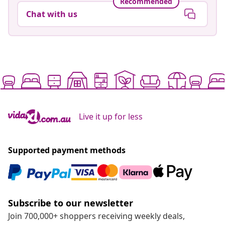
Recommended
Chat with us
Live it up for less
Supported payment methods
Subscribe to our newsletter
Join 700,000+ shoppers receiving weekly deals,