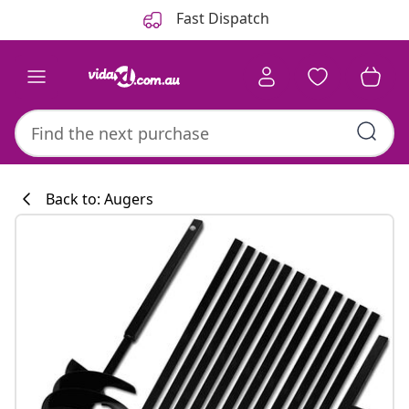
Previous
Next
Fast Dispatch
Back to: Augers
Kitchen collecti
#sharemevidaxl