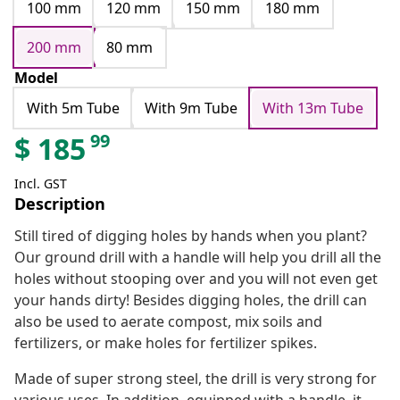
100 mm
120 mm
150 mm
180 mm
200 mm
80 mm
Model
With 5m Tube
With 9m Tube
With 13m Tube
99
$
185
Incl. GST
Description
Still tired of digging holes by hands when you plant?
Our ground drill with a handle will help you drill all the
holes without stooping over and you will not even get
your hands dirty! Besides digging holes, the drill can
also be used to aerate compost, mix soils and
fertilizers, or make holes for fertilizer spikes.
Made of super strong steel, the drill is very strong for