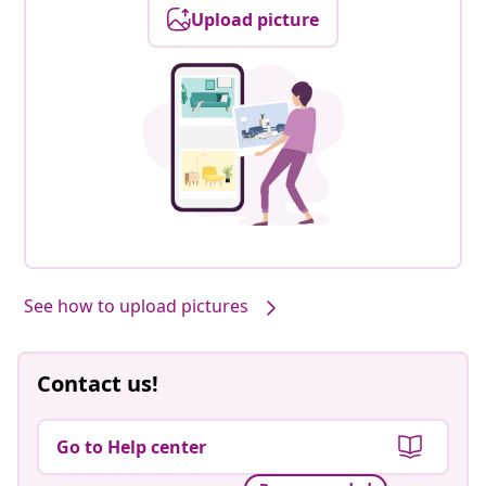
Upload picture
See how to upload pictures
Contact us!
Go to Help center